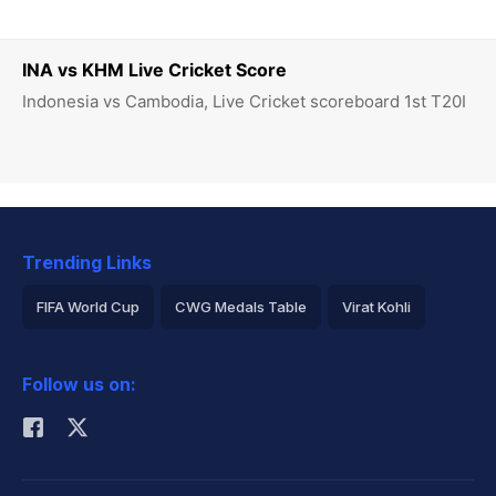
INA vs KHM Live Cricket Score
Indonesia vs Cambodia, Live Cricket scoreboard 1st T20I
Trending Links
FIFA World Cup
CWG Medals Table
Virat Kohli
2026 Commonwealth Games Schedule
ICC Rankings
Follow us on:
Rohit Sharma