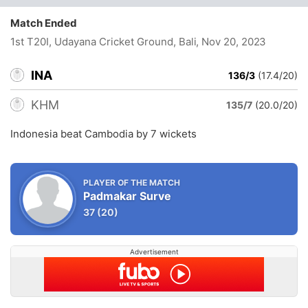
Match Ended
1st T20I, Udayana Cricket Ground, Bali
, Nov 20, 2023
INA
136/3
(17.4/20)
KHM
135/7
(20.0/20)
Indonesia beat Cambodia by 7 wickets
PLAYER OF THE MATCH
Padmakar Surve
37
(20)
Advertisement