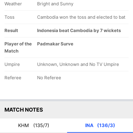
Weather
Bright and Sunny
Toss
Cambodia won the toss and elected to bat
Result
Indonesia beat Cambodia by 7 wickets
Player of the
Padmakar Surve
Match
Umpire
Unknown, Unknown and No TV Umpire
Referee
No Referee
MATCH NOTES
KHM
(135/7)
INA
(136/3)