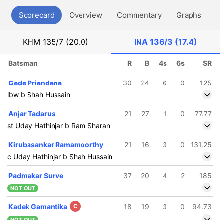
Scorecard
Overview
Commentary
Graphs
P
KHM
135/7 (20.0)
INA
136/3 (17.4)
Batsman
R
B
4s
6s
SR
Gede Priandana
30
24
6
0
125
lbw b Shah Hussain
Anjar Tadarus
21
27
1
0
77.77
st Uday Hathinjar b Ram Sharan
Kirubasankar Ramamoorthy
21
16
3
0
131.25
c Uday Hathinjar b Shah Hussain
Padmakar Surve
37
20
4
2
185
NOT OUT
Kadek Gamantika
C
18
19
3
0
94.73
NOT OUT