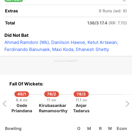
Extras
9 Runs (wd: 9)
Total
136/3 17.4
(RR: 7.70)
Did Not Bat
Ahmad Ramdoni (Wk)
,
Danilson Hawoe
,
Ketut Artawan
,
Ferdinando Banunaek
,
Maxi Koda
,
Dhanesh Shetty
ADVERTISEMENT
Fall Of Wickets:
49/1
78/2
78/3
6.4 ov
11 ov
11.1 ov
Gede
Kirubasankar
Anjar
Priandana
Ramamoorthy
Tadarus
Bowling
O
M
R
W
Econ