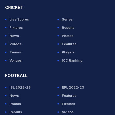
CRICKET
Live Scores
Series
Fixtures
Results
News
Photos
Videos
Features
Teams
Players
Venues
ICC Ranking
FOOTBALL
ISL 2022-23
EPL 2022-23
News
Features
Photos
Fixtures
Results
Videos