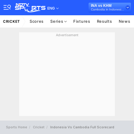
INA vs KHM
ENG
Cambodia in Indonesia, 6 T20I Series, 2023
Scores
Series
Fixtures
Results
News
CRICKET
Advertisement
Sports Home
Cricket
Indonesia Vs Cambodia Full Scorecard