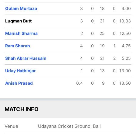
Gulam Murtaza
3
0
18
0
6.00
117/5
127/6
129/7
18 ov
19.1 ov
19.5 ov
Luqman Butt
3
0
31
0
10.33
Etienne
Shah Abrar
Anish
Beukes
Hussain
Prasad
Manish Sharma
2
0
25
0
12.50
Ram Sharan
4
0
19
1
4.75
Shah Abrar Hussain
4
0
21
2
5.25
Uday Hathinjar
1
0
13
0
13.00
Anish Prasad
0.4
0
9
0
13.50
MATCH INFO
Venue
Udayana Cricket Ground, Bali