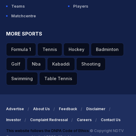
Teams
Players
Matchcentre
MORE SPORTS
Formula 1
Tennis
Hockey
Badminton
Golf
Nba
Kabaddi
Shooting
Swimming
Table Tennis
Advertise
About Us
Feedback
Disclaimer
Investor
Complaint Redressal
Careers
Contact Us
This website follows the DNPA Code of Ethics
© Copyright NDTV