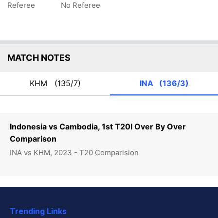
Referee
No Referee
MATCH NOTES
KHM
(135/7)
INA
(136/3)
Indonesia vs Cambodia, 1st T20I Over By Over
Comparison
INA vs KHM, 2023 - T20 Comparision
Trending Links