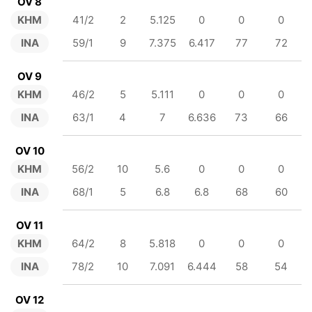
OV 8
KHM
41/2
2
5.125
0
0
0
INA
59/1
9
7.375
6.417
77
72
OV 9
KHM
46/2
5
5.111
0
0
0
INA
63/1
4
7
6.636
73
66
OV 10
KHM
56/2
10
5.6
0
0
0
INA
68/1
5
6.8
6.8
68
60
OV 11
KHM
64/2
8
5.818
0
0
0
INA
78/2
10
7.091
6.444
58
54
OV 12