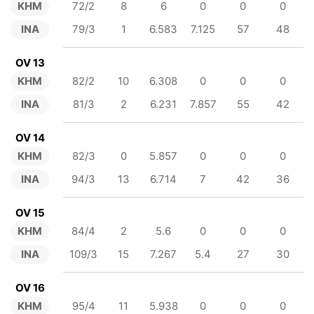
KHM
72/2
8
6
0
0
0
INA
79/3
1
6.583
7.125
57
48
OV 13
KHM
82/2
10
6.308
0
0
0
INA
81/3
2
6.231
7.857
55
42
OV 14
KHM
82/3
0
5.857
0
0
0
INA
94/3
13
6.714
7
42
36
OV 15
KHM
84/4
2
5.6
0
0
0
INA
109/3
15
7.267
5.4
27
30
OV 16
KHM
95/4
11
5.938
0
0
0