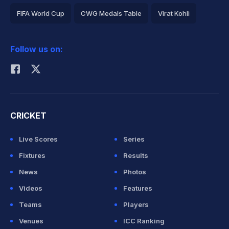
FIFA World Cup
CWG Medals Table
Virat Kohli
2026 Commonwealth Games Schedule
ICC Rankings
Follow us on:
Rohit Sharma
CRICKET
Live Scores
Series
Fixtures
Results
News
Photos
Videos
Features
Teams
Players
Venues
ICC Ranking