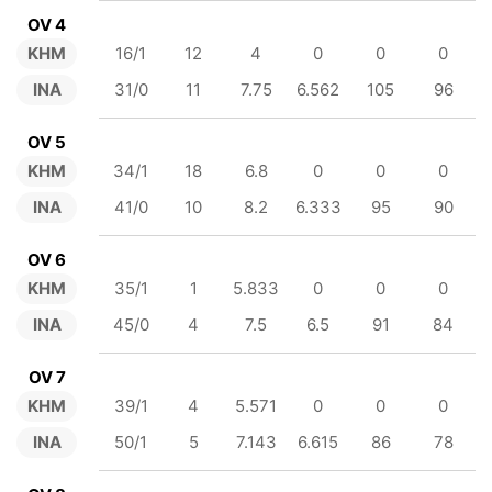
OV 4
KHM
16/1
12
4
0
0
0
INA
31/0
11
7.75
6.562
105
96
OV 5
KHM
34/1
18
6.8
0
0
0
INA
41/0
10
8.2
6.333
95
90
OV 6
KHM
35/1
1
5.833
0
0
0
INA
45/0
4
7.5
6.5
91
84
OV 7
KHM
39/1
4
5.571
0
0
0
INA
50/1
5
7.143
6.615
86
78