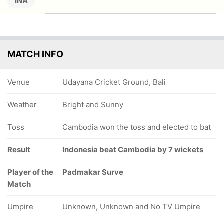
INA
MATCH INFO
Venue
Udayana Cricket Ground, Bali
Weather
Bright and Sunny
Toss
Cambodia won the toss and elected to bat
Result
Indonesia beat Cambodia by 7 wickets
Player of the
Padmakar Surve
Match
Umpire
Unknown, Unknown and No TV Umpire