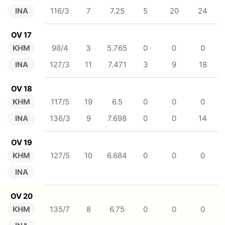
INA
116/3
7
7.25
5
20
24
OV 17
KHM
98/4
3
5.765
0
0
0
INA
127/3
11
7.471
3
9
18
OV 18
KHM
117/5
19
6.5
0
0
0
INA
136/3
9
7.698
0
0
14
OV 19
KHM
127/5
10
6.684
0
0
0
INA
OV 20
KHM
135/7
8
6.75
0
0
0