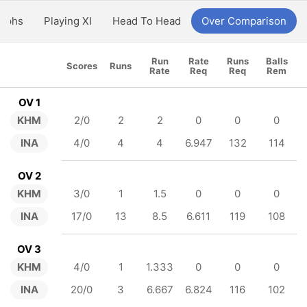
aphs
Playing XI
Head To Head
Over Comparison
Run
Rate
Runs
Balls
Scores
Runs
Rate
Req
Req
Rem
OV 1
KHM
2/0
2
2
0
0
0
INA
4/0
4
4
6.947
132
114
OV 2
KHM
3/0
1
1.5
0
0
0
INA
17/0
13
8.5
6.611
119
108
OV 3
KHM
4/0
1
1.333
0
0
0
INA
20/0
3
6.667
6.824
116
102