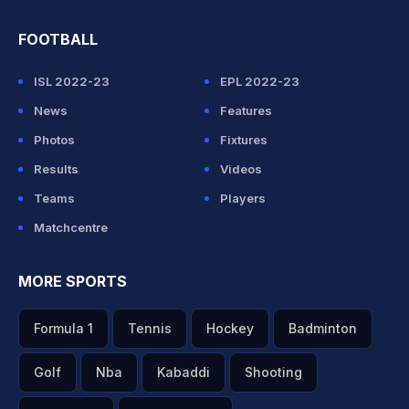
FOOTBALL
ISL 2022-23
EPL 2022-23
News
Features
Photos
Fixtures
Results
Videos
Teams
Players
Matchcentre
MORE SPORTS
Formula 1
Tennis
Hockey
Badminton
Golf
Nba
Kabaddi
Shooting