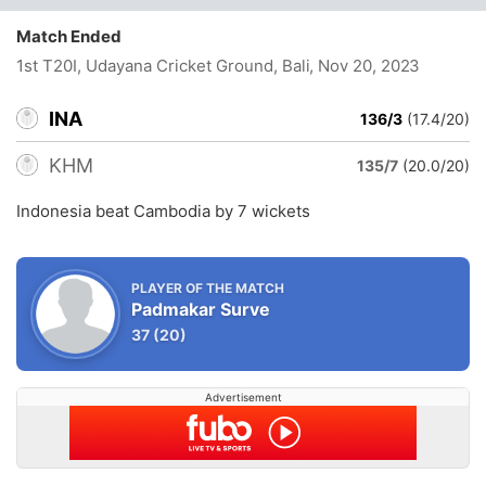
Match Ended
1st T20I, Udayana Cricket Ground, Bali
, Nov 20, 2023
INA
136/3
(17.4/20)
KHM
135/7
(20.0/20)
Indonesia beat Cambodia by 7 wickets
PLAYER OF THE MATCH
Padmakar Surve
37
(20)
Advertisement