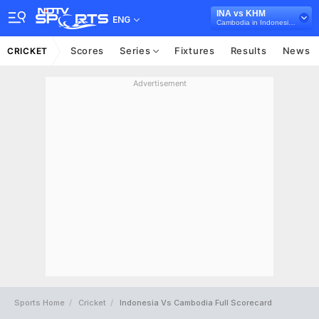
INA vs KHM
ENG
Cambodia in Indonesia, 6 T20I Series, 2023
Scores
Series
Fixtures
Results
News
CRICKET
Advertisement
Sports Home
Cricket
Indonesia Vs Cambodia Full Scorecard