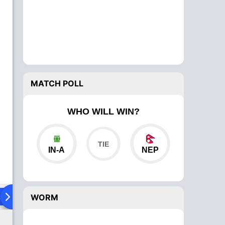
MATCH POLL
WHO WILL WIN?
IN-A
NEP
ad To Head
Over Comparison
WORM