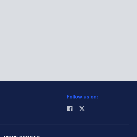
Follow us on: