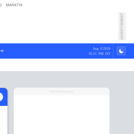
G
MARATHI
ADVERTISEMENT
Aug 9,2026
02:51 PM IST
ADVERTISEMENT