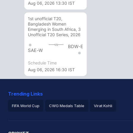
Aug 06, 2026 13:30 IST
1st unofficial T20,
Bangladesh Women
Emerging in South Africa, 3
Unofficial T20 Series, 2026
vs
BDW-E
SAE-W
Schedule Time
Aug 06, 2026 16:30 IST
Trending Links
FIFA World Cup
CWG Medals Table
Virat Kohli
2026 Commonwealth Games Schedule
ICC Rankings
Ro