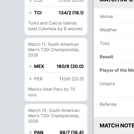
COL
133/8 (20.0)
TCI
134/2 (18.1)
Venue
Turks and Caicos Islands
beat Colombia by 8 wickets
Weather
Toss
Match 11, South American
Men's T20I Championship,
2026
Result
MEX
180/8 (20.0)
Player of the M
PER
110/6 (20.0)
Umpire
Mexico beat Peru by 70
runs
Referee
Match 10, South American
Men's T20I Championship,
2026
MATCH NOT
PAN
96/7 (16.4)