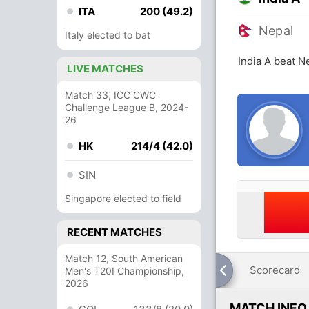
ITA
200 (49.2)
Nepal
Italy elected to bat
India A beat N
LIVE MATCHES
Match 33, ICC CWC
Challenge League B, 2024-
26
HK
214/4 (42.0)
SIN
Singapore elected to field
RECENT MATCHES
Match 12, South American
Scorecard
Men's T20I Championship,
2026
MATCH INFO