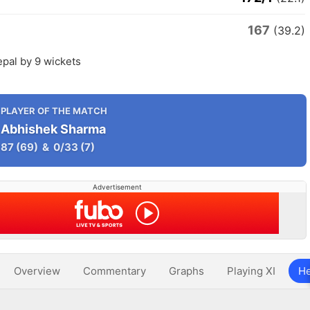
167
(39.2)
epal by 9 wickets
PLAYER OF THE MATCH
Abhishek Sharma
87
(69)
&
0/33
(7)
Advertisement
Overview
Commentary
Graphs
Playing XI
He