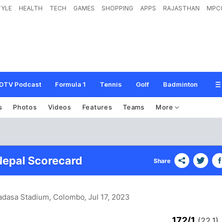
TYLE
HEALTH
TECH
GAMES
SHOPPING
APPS
RAJASTHAN
MPC
DTV Podcast
Formula 1
Tennis
Golf
Badminton
s
Photos
Videos
Features
Teams
More
 Nepal Scorecard
Share
adasa Stadium, Colombo
, Jul 17, 2023
172/1
(22.1)