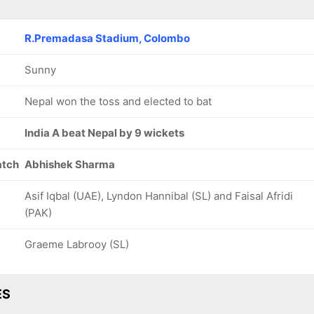
R.Premadasa Stadium, Colombo
Sunny
Nepal won the toss and elected to bat
India A beat Nepal by 9 wickets
atch
Abhishek Sharma
Asif Iqbal (UAE), Lyndon Hannibal (SL) and Faisal Afridi
(PAK)
Graeme Labrooy (SL)
ES