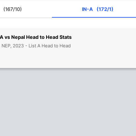
P
(167/10)
IN-A
(172/1)
 A vs Nepal Head to Head Stats
s NEP, 2023 - List A Head to Head