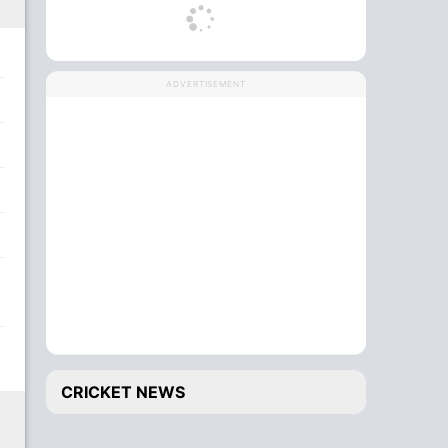
ADVERTISEMENT
CRICKET NEWS