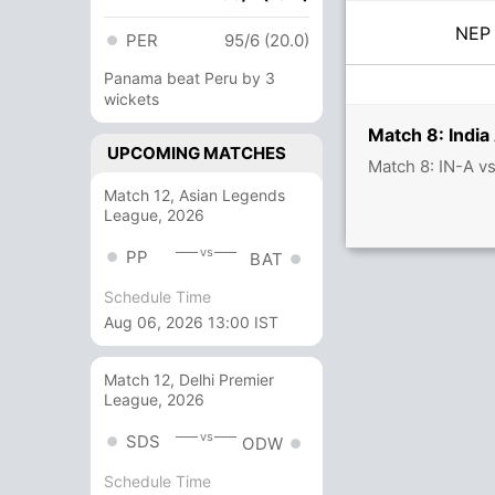
NE
PER
95/6 (20.0)
Panama beat Peru by 3
wickets
Match 8: India
UPCOMING MATCHES
Match 8: IN-A v
Match 12, Asian Legends
League, 2026
vs
PP
BAT
Schedule Time
Aug 06, 2026 13:00 IST
Match 12, Delhi Premier
League, 2026
vs
SDS
ODW
Schedule Time