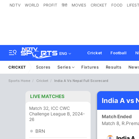
NDTV
WORLD
PROFIT
हिंदी
MOVIES
CRICKET
FOOD
LIFES
Cricket
Football
N
ENG
Scores
Series
Fixtures
Results
New
CRICKET
Sports Home
Cricket
India A Vs Nepal Full Scorecard
LIVE MATCHES
India A vs
Match 32, ICC CWC
Challenge League B, 2024-
Match Ended
26
Match 8, R.Prem
BRN
India A