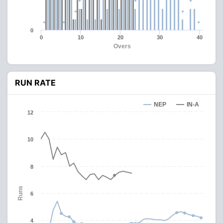
0
0
10
20
30
40
Overs
RUN RATE
NEP
IN-A
12
10
8
Runs
6
4