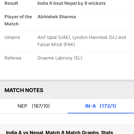
Result
India A beat Nepal by 9 wickets
Player of the
Abhishek Sharma
Match
Umpire
Asif Iqbal (UAE), Lyndon Hannibal (SL) and
Faisal Afridi (PAK)
Referee
Graeme Labrooy (SL)
MATCH NOTES
NEP
(167/10)
IN-A
(172/1)
India A vs Nepal, Match 8 Match Graphs, Stats