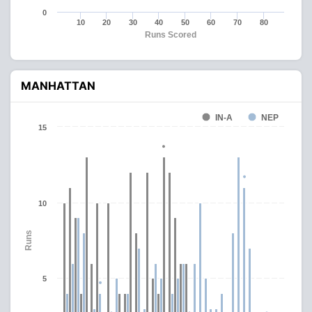
0
10
20
30
40
50
60
70
80
Runs Scored
MANHATTAN
IN-A
NEP
15
10
Runs
5