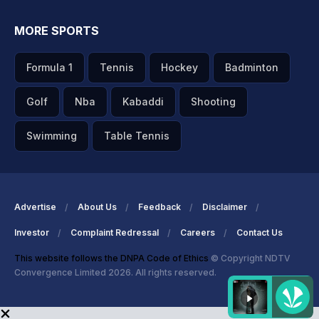
MORE SPORTS
Formula 1
Tennis
Hockey
Badminton
Golf
Nba
Kabaddi
Shooting
Swimming
Table Tennis
Advertise
About Us
Feedback
Disclaimer
Investor
Complaint Redressal
Careers
Contact Us
This website follows the DNPA Code of Ethics
© Copyright NDTV
Convergence Limited 2026. All rights reserved.