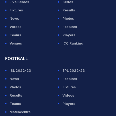
Live Scores
Series
Fixtures
Results
News
Photos
Videos
Features
Teams
Players
Venues
ICC Ranking
FOOTBALL
ISL 2022-23
EPL 2022-23
News
Features
Photos
Fixtures
Results
Videos
Teams
Players
Matchcentre