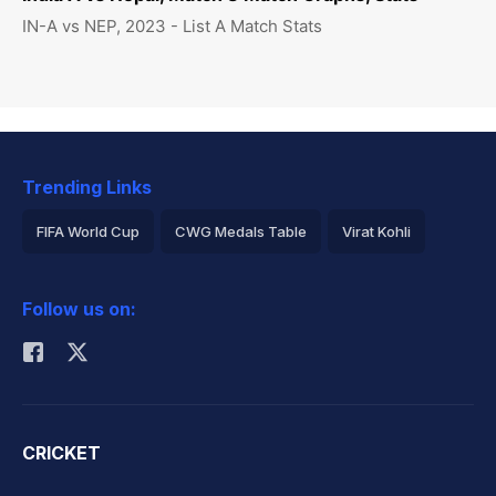
IN-A vs NEP, 2023 - List A Match Stats
Trending Links
FIFA World Cup
CWG Medals Table
Virat Kohli
2026 Commonwealth Games Schedule
ICC Rankings
Follow us on:
Rohit Sharma
CRICKET