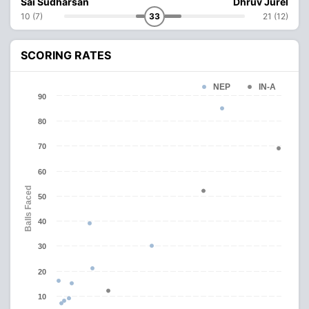
Sai Sudharsan
Dhruv Jurel
10 (7)
33
21 (12)
SCORING RATES
NEP
IN-A
90
80
70
60
Balls Faced
50
40
30
20
10