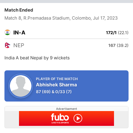
Match Ended
Match 8, R.Premadasa Stadium, Colombo
, Jul 17, 2023
IN-A
172/1
(22.1)
NEP
167
(39.2)
India A beat Nepal by 9 wickets
PLAYER OF THE MATCH
Abhishek Sharma
87
(69)
&
0/33
(7)
Advertisement