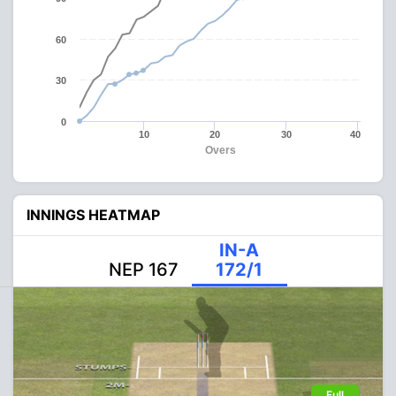
60
30
0
10
20
30
40
Overs
INNINGS HEATMAP
IN-A
NEP 167
172/1
Full