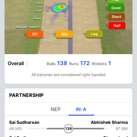
Good
Short
Half
Leg
Off
Mid
138
172
1
Overall
Balls
Runs
Wickets
All batsmen are considered right handed
PARTNERSHIP
NEP
IN-A
Sai Sudharsan
Abhishek Sharma
48 (45)
139
87 (69)