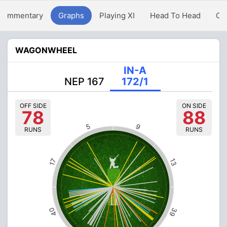
Commentary
Graphs
Playing XI
Head To Head
Ov
WAGONWHEEL
IN-A
NEP 167
172/1
OFF SIDE
ON SIDE
78
88
5
9
RUNS
RUNS
13
17
40
39