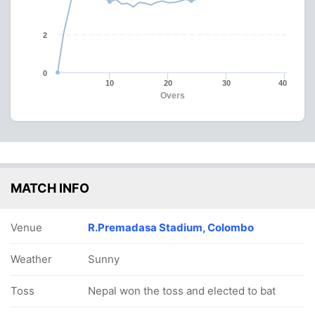
2
0
10
20
30
40
Overs
MATCH INFO
Venue
R.Premadasa Stadium, Colombo
Weather
Sunny
Toss
Nepal won the toss and elected to bat