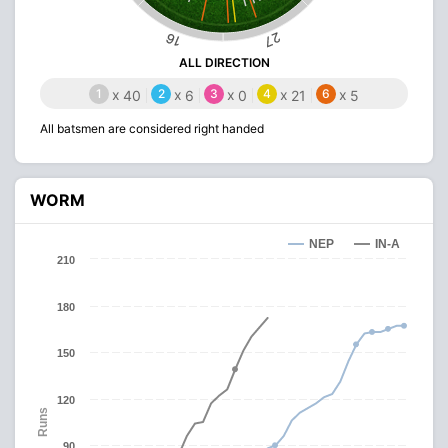
27
16
ALL DIRECTION
1
x
2
x
3
x
4
x
6
x
40
6
0
21
5
All batsmen are considered right handed
WORM
NEP
IN-A
210
180
150
120
Runs
90