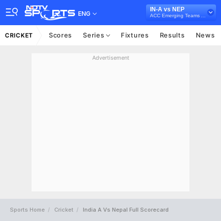
IN-A vs NEP
ENG
ACC Emerging Teams Asia Cup, 2023
Scores
Series
Fixtures
Results
News
CRICKET
Advertisement
Sports Home
Cricket
India A Vs Nepal Full Scorecard