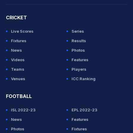
CRICKET
Live Scores
Series
Fixtures
Results
News
Photos
Videos
Features
Teams
Players
Venues
ICC Ranking
FOOTBALL
ISL 2022-23
EPL 2022-23
News
Features
Photos
Fixtures