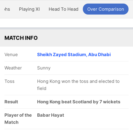
aphs
Playing XI
Head To Head
Over Comparison
MATCH INFO
Venue
Sheikh Zayed Stadium, Abu Dhabi
Weather
Sunny
Toss
Hong Kong won the toss and elected to
field
Result
Hong Kong beat Scotland by 7 wickets
Player of the
Babar Hayat
Match