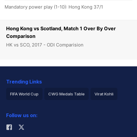
Mandatory power play (1-10): Hong Kong 37/1
Hong Kong vs Scotland, Match 1 Over By Over
Comparison
HK vs SCO, 2017 - ODI Comparision
Trending Links
FIFA World Cup
CWG Medals Table
Virat Kohli
2026 Commonwealth Games Schedule
ICC Rankings
Follow us on:
Rohit Sharma