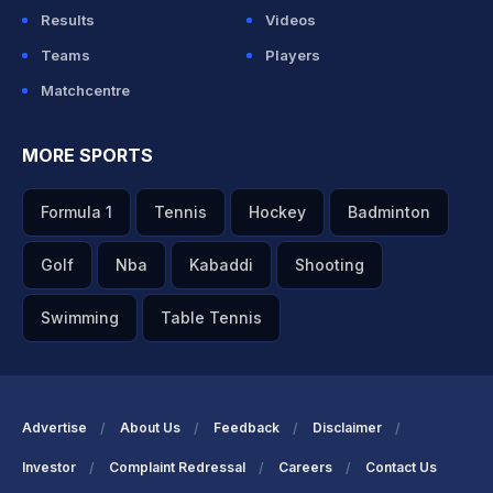
Results
Videos
Teams
Players
Matchcentre
MORE SPORTS
Formula 1
Tennis
Hockey
Badminton
Golf
Nba
Kabaddi
Shooting
Swimming
Table Tennis
Advertise
About Us
Feedback
Disclaimer
Investor
Complaint Redressal
Careers
Contact Us