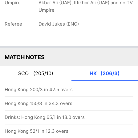
Umpire
Akbar Ali (UAE), Iftikhar Ali (UAE) and no TV
Umpire
Referee
David Jukes (ENG)
MATCH NOTES
SCO
(205/10)
HK
(206/3)
Hong Kong 200/3 in 42.5 overs
Hong Kong 150/3 in 34.3 overs
Drinks: Hong Kong 65/1 in 18.0 overs
Hong Kong 52/1 in 12.3 overs