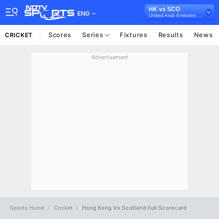
HK vs SCO
ENG
United Arab Emirates Tri-Nation Series, 2017
Scores
Series
Fixtures
Results
News
CRICKET
Advertisement
Sports Home
Cricket
Hong Kong Vs Scotland Full Scorecard