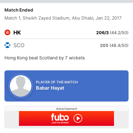
Match Ended
Match 1, Sheikh Zayed Stadium, Abu Dhabi
, Jan 22, 2017
HK
206/3
(44.2/50)
SCO
205
(48.4/50)
Hong Kong beat Scotland by 7 wickets
PLAYER OF THE MATCH
Babar Hayat
Advertisement