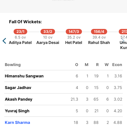
9
0/5
508/10
158/6
159/7
168/8
168/9
ov
2 ov
116.4 ov
44.3 ov
45.4 ov
51 ov
51.1 ov
Fall Of Wickets:
j
nan
Himanshu
Umang
Chintan
Tejas Patel
Hemang
h
rajia
Sangwan
Kumar
Gaja
Patel
23/1
33/2
147/3
156/4
21
6.5 ov
10 ov
35.2 ov
39.4 ov
57.
Aditya Patel
Aarya Desai
Het Patel
Rahul Shah
Um
Ku
Bowling
O
M
R
W
Econ
Himanshu Sangwan
6
1
19
1
3.16
Sagar Jadhav
4
0
15
0
3.75
Akash Pandey
21.3
3
65
6
3.02
Yuvraj Singh
5
0
21
0
4.20
Karn Sharma
18
3
88
2
4.88