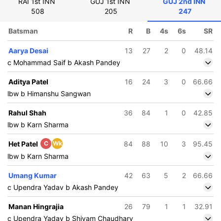
RAI 1st INN
GUJ 1st INN
GUJ 2nd INN
508
205
247
Batsman
R
B
4s
6s
SR
Aarya Desai
13
27
2
0
48.14
c Mohammad Saif b Akash Pandey
Aditya Patel
16
24
3
0
66.66
lbw b Himanshu Sangwan
Rahul Shah
36
84
1
0
42.85
lbw b Karn Sharma
Het Patel
C
Wk
84
88
10
3
95.45
lbw b Karn Sharma
Umang Kumar
42
63
5
2
66.66
c Upendra Yadav b Akash Pandey
Manan Hingrajia
26
79
1
1
32.91
c Upendra Yadav b Shivam Chaudhary