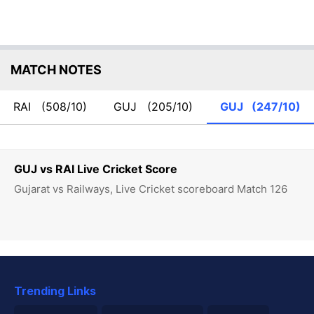
MATCH NOTES
RAI
(508/10)
GUJ
(205/10)
GUJ
(247/10)
GUJ vs RAI Live Cricket Score
Gujarat vs Railways, Live Cricket scoreboard Match 126
Trending Links