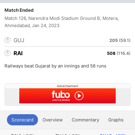
Match Ended
Match 126, Narendra Modi Stadium Ground B, Motera,
Ahmedabad
, Jan 24, 2023
GUJ
205
(59.1)
RAI
508
(116.4)
Railways beat Gujarat by an innings and 56 runs
Advertisement
Scorecard
Overview
Commentary
Graphs
P