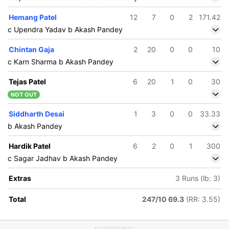
Hemang Patel
12
7
0
2
171.42
c Upendra Yadav b Akash Pandey
Chintan Gaja
2
20
0
0
10
c Karn Sharma b Akash Pandey
Tejas Patel
6
20
1
0
30
NOT OUT
Siddharth Desai
1
3
0
0
33.33
b Akash Pandey
Hardik Patel
6
2
0
1
300
c Sagar Jadhav b Akash Pandey
Extras
3 Runs (lb: 3)
Total
247/10 69.3
(RR: 3.55)
ADVERTISEMENT