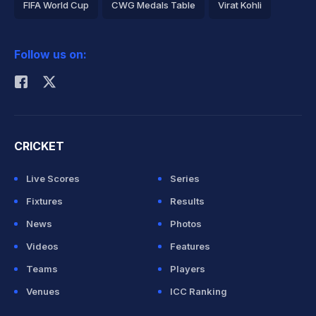
FIFA World Cup
CWG Medals Table
Virat Kohli
2026 Commonwealth Games Schedule
ICC Rankings
Follow us on:
Rohit Sharma
CRICKET
Live Scores
Series
Fixtures
Results
News
Photos
Videos
Features
Teams
Players
Venues
ICC Ranking