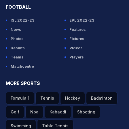
FOOTBALL
ISL 2022-23
EPL 2022-23
News
Features
Photos
Fixtures
Results
Videos
Teams
Players
Matchcentre
MORE SPORTS
Formula 1
Tennis
Hockey
Badminton
Golf
Nba
Kabaddi
Shooting
Swimming
Table Tennis