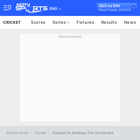
GUJ vs RAI
ENG
Ranji Trophy, 2022/23
Scores
Series
Fixtures
Results
News
CRICKET
Advertisement
Sports Home
Cricket
Gujarat Vs Railways Full Scorecard