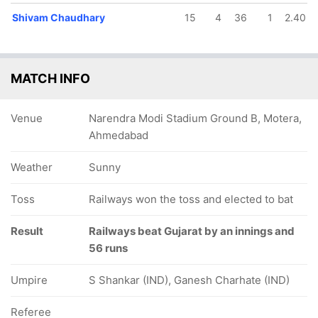
Shivam Chaudhary
15
4
36
1
2.40
MATCH INFO
Venue
Narendra Modi Stadium Ground B, Motera,
Ahmedabad
Weather
Sunny
Toss
Railways won the toss and elected to bat
Result
Railways beat Gujarat by an innings and
56 runs
Umpire
S Shankar (IND), Ganesh Charhate (IND)
Referee