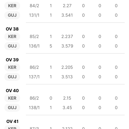
KER
84/2
1
2.27
0
0
0
GUJ
131/1
1
3.541
0
0
0
OV 38
KER
85/2
1
2.237
0
0
0
GUJ
136/1
5
3.579
0
0
0
OV 39
KER
86/2
1
2.205
0
0
0
GUJ
137/1
1
3.513
0
0
0
OV 40
KER
86/2
0
2.15
0
0
0
GUJ
138/1
1
3.45
0
0
0
OV 41
KER
87/3
1
2.122
0
0
0