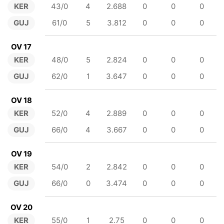
KER
43/0
4
2.688
0
0
0
GUJ
61/0
5
3.812
0
0
0
OV 17
KER
48/0
5
2.824
0
0
0
GUJ
62/0
1
3.647
0
0
0
OV 18
KER
52/0
4
2.889
0
0
0
GUJ
66/0
4
3.667
0
0
0
OV 19
KER
54/0
2
2.842
0
0
0
GUJ
66/0
0
3.474
0
0
0
OV 20
KER
55/0
1
2.75
0
0
0