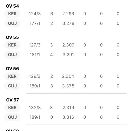
OV 54
KER
124/3
6
2.296
0
0
0
GUJ
177/1
2
3.278
0
0
0
OV 55
KER
127/3
3
2.309
0
0
0
GUJ
181/1
4
3.291
0
0
0
OV 56
KER
129/3
2
2.304
0
0
0
GUJ
189/1
8
3.375
0
0
0
OV 57
KER
132/3
3
2.316
0
0
0
GUJ
189/1
0
3.316
0
0
0