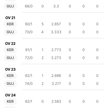
GUJ
66/0
0
3.3
0
0
0
OV 21
KER
60/1
5
2.857
0
0
0
GUJ
70/0
4
3.333
0
0
0
OV 22
KER
61/1
1
2.773
0
0
0
GUJ
72/0
2
3.273
0
0
0
OV 23
KER
62/1
1
2.696
0
0
0
GUJ
74/0
2
3.217
0
0
0
OV 24
KER
62/1
0
2.583
0
0
0