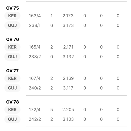
OV 75
KER
163/4
1
2.173
0
0
0
GUJ
238/1
6
3.173
0
0
0
OV 76
KER
165/4
2
2.171
0
0
0
GUJ
238/2
0
3.132
0
0
0
OV 77
KER
167/4
2
2.169
0
0
0
GUJ
240/2
2
3.117
0
0
0
OV 78
KER
172/4
5
2.205
0
0
0
GUJ
242/2
2
3.103
0
0
0