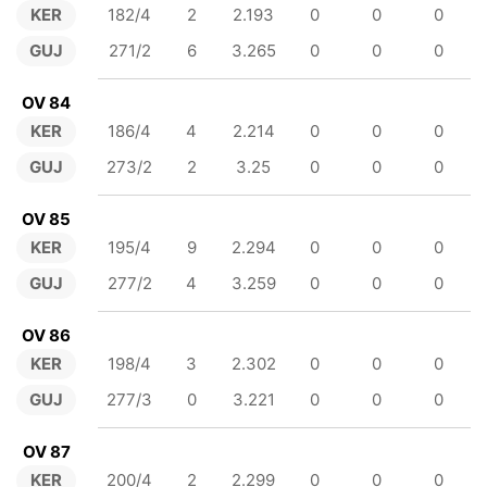
KER
182/4
2
2.193
0
0
0
GUJ
271/2
6
3.265
0
0
0
OV 84
KER
186/4
4
2.214
0
0
0
GUJ
273/2
2
3.25
0
0
0
OV 85
KER
195/4
9
2.294
0
0
0
GUJ
277/2
4
3.259
0
0
0
OV 86
KER
198/4
3
2.302
0
0
0
GUJ
277/3
0
3.221
0
0
0
OV 87
KER
200/4
2
2.299
0
0
0