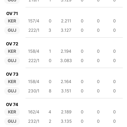
OV 71
KER
157/4
0
2.211
0
0
0
GUJ
222/1
3
3.127
0
0
0
OV 72
KER
158/4
1
2.194
0
0
0
GUJ
222/1
0
3.083
0
0
0
OV 73
KER
158/4
0
2.164
0
0
0
GUJ
230/1
8
3.151
0
0
0
OV 74
KER
162/4
4
2.189
0
0
0
GUJ
232/1
2
3.135
0
0
0