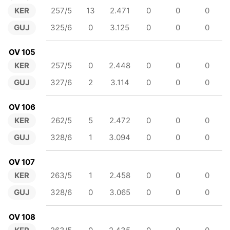
KER
257/5
13
2.471
0
0
0
GUJ
325/6
0
3.125
0
0
0
OV 105
KER
257/5
0
2.448
0
0
0
GUJ
327/6
2
3.114
0
0
0
OV 106
KER
262/5
5
2.472
0
0
0
GUJ
328/6
1
3.094
0
0
0
OV 107
KER
263/5
1
2.458
0
0
0
GUJ
328/6
0
3.065
0
0
0
OV 108