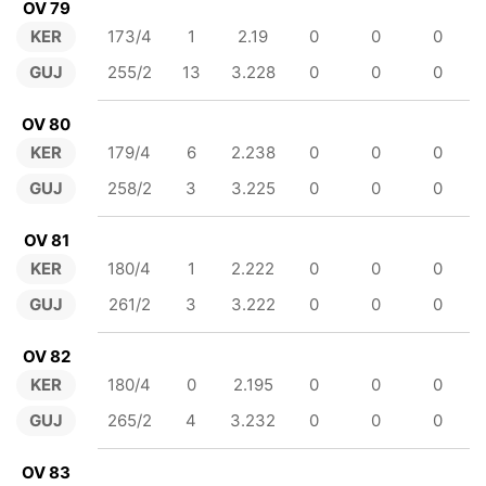
OV 79
KER
173/4
1
2.19
0
0
0
GUJ
255/2
13
3.228
0
0
0
OV 80
KER
179/4
6
2.238
0
0
0
GUJ
258/2
3
3.225
0
0
0
OV 81
KER
180/4
1
2.222
0
0
0
GUJ
261/2
3
3.222
0
0
0
OV 82
KER
180/4
0
2.195
0
0
0
GUJ
265/2
4
3.232
0
0
0
OV 83