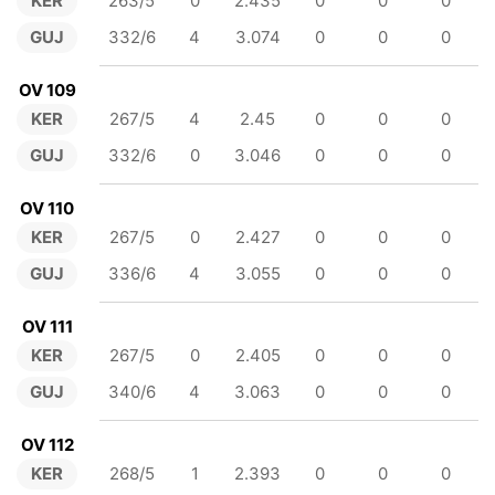
KER
263/5
0
2.435
0
0
0
GUJ
332/6
4
3.074
0
0
0
OV 109
KER
267/5
4
2.45
0
0
0
GUJ
332/6
0
3.046
0
0
0
OV 110
KER
267/5
0
2.427
0
0
0
GUJ
336/6
4
3.055
0
0
0
OV 111
KER
267/5
0
2.405
0
0
0
GUJ
340/6
4
3.063
0
0
0
OV 112
KER
268/5
1
2.393
0
0
0