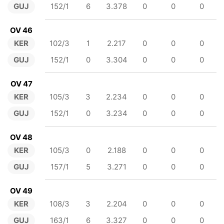
GUJ
152/1
6
3.378
0
0
0
OV 46
KER
102/3
1
2.217
0
0
0
GUJ
152/1
0
3.304
0
0
0
OV 47
KER
105/3
3
2.234
0
0
0
GUJ
152/1
0
3.234
0
0
0
OV 48
KER
105/3
0
2.188
0
0
0
GUJ
157/1
5
3.271
0
0
0
OV 49
KER
108/3
3
2.204
0
0
0
GUJ
163/1
6
3.327
0
0
0