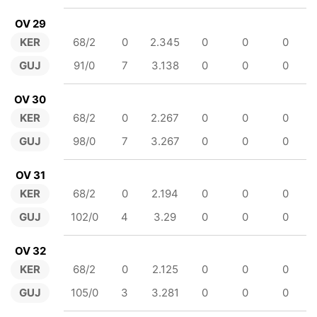
OV 29
KER
68/2
0
2.345
0
0
0
GUJ
91/0
7
3.138
0
0
0
OV 30
KER
68/2
0
2.267
0
0
0
GUJ
98/0
7
3.267
0
0
0
OV 31
KER
68/2
0
2.194
0
0
0
GUJ
102/0
4
3.29
0
0
0
OV 32
KER
68/2
0
2.125
0
0
0
GUJ
105/0
3
3.281
0
0
0