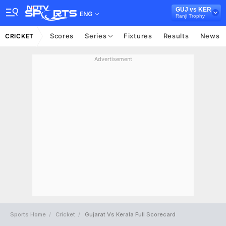
GUJ vs KER
ENG
Ranji Trophy
Scores
Series
Fixtures
Results
News
CRICKET
Advertisement
Sports Home
Cricket
Gujarat Vs Kerala Full Scorecard