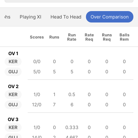
aphs
Playing XI
Head To Head
Over Comparison
Run
Rate
Runs
Balls
Scores
Runs
Rate
Req
Req
Rem
OV 1
KER
0/0
0
0
0
0
0
GUJ
5/0
5
5
0
0
0
OV 2
KER
1/0
1
0.5
0
0
0
GUJ
12/0
7
6
0
0
0
OV 3
KER
1/0
0
0.333
0
0
0
GUJ
14/0
2
4.667
0
0
0