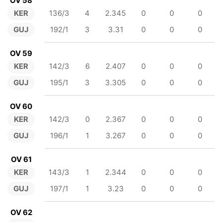
OV 58
KER
136/3
4
2.345
0
0
0
GUJ
192/1
3
3.31
0
0
0
OV 59
KER
142/3
6
2.407
0
0
0
GUJ
195/1
3
3.305
0
0
0
OV 60
KER
142/3
0
2.367
0
0
0
GUJ
196/1
1
3.267
0
0
0
OV 61
KER
143/3
1
2.344
0
0
0
GUJ
197/1
1
3.23
0
0
0
OV 62