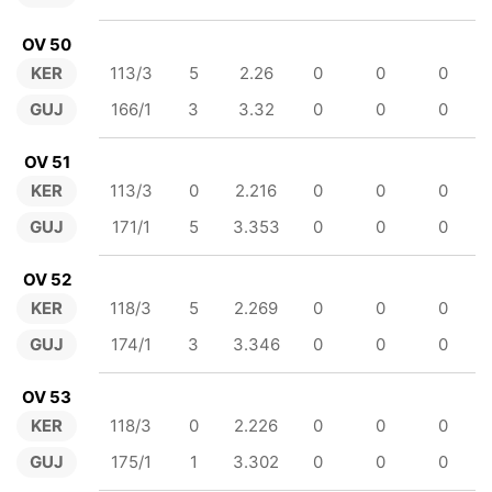
OV 50
KER
113/3
5
2.26
0
0
0
GUJ
166/1
3
3.32
0
0
0
OV 51
KER
113/3
0
2.216
0
0
0
GUJ
171/1
5
3.353
0
0
0
OV 52
KER
118/3
5
2.269
0
0
0
GUJ
174/1
3
3.346
0
0
0
OV 53
KER
118/3
0
2.226
0
0
0
GUJ
175/1
1
3.302
0
0
0