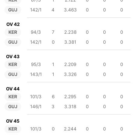
GUJ
142/1
4
3.463
0
0
0
OV 42
KER
94/3
7
2.238
0
0
0
GUJ
142/1
0
3.381
0
0
0
OV 43
KER
95/3
1
2.209
0
0
0
GUJ
143/1
1
3.326
0
0
0
OV 44
KER
101/3
6
2.295
0
0
0
GUJ
146/1
3
3.318
0
0
0
OV 45
KER
101/3
0
2.244
0
0
0