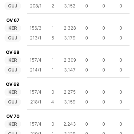
GUJ
208/1
2
3.152
0
0
0
OV 67
KER
156/3
1
2.328
0
0
0
GUJ
213/1
5
3.179
0
0
0
OV 68
KER
157/4
1
2.309
0
0
0
GUJ
214/1
1
3.147
0
0
0
OV 69
KER
157/4
0
2.275
0
0
0
GUJ
218/1
4
3.159
0
0
0
OV 70
KER
157/4
0
2.243
0
0
0
GUJ
219/1
1
3.129
0
0
0