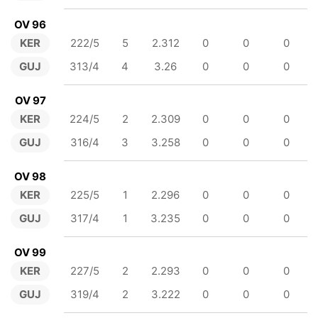
OV 96
KER
222/5
5
2.312
0
0
0
GUJ
313/4
4
3.26
0
0
0
OV 97
KER
224/5
2
2.309
0
0
0
GUJ
316/4
3
3.258
0
0
0
OV 98
KER
225/5
1
2.296
0
0
0
GUJ
317/4
1
3.235
0
0
0
OV 99
KER
227/5
2
2.293
0
0
0
GUJ
319/4
2
3.222
0
0
0