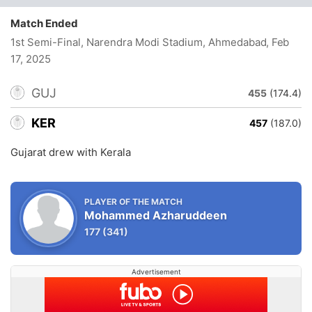
Match Ended
1st Semi-Final, Narendra Modi Stadium, Ahmedabad
, Feb
17, 2025
GUJ
455
(174.4)
KER
457
(187.0)
Gujarat drew with Kerala
PLAYER OF THE MATCH
Mohammed Azharuddeen
177
(341)
Advertisement