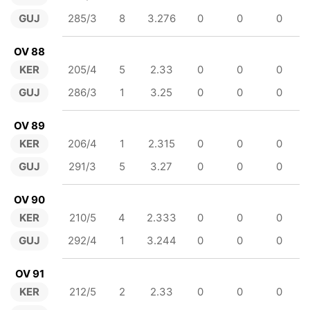
GUJ
285/3
8
3.276
0
0
0
OV 88
KER
205/4
5
2.33
0
0
0
GUJ
286/3
1
3.25
0
0
0
OV 89
KER
206/4
1
2.315
0
0
0
GUJ
291/3
5
3.27
0
0
0
OV 90
KER
210/5
4
2.333
0
0
0
GUJ
292/4
1
3.244
0
0
0
OV 91
KER
212/5
2
2.33
0
0
0