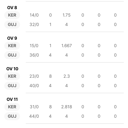
OV 8
KER
14/0
0
1.75
0
0
0
GUJ
32/0
1
4
0
0
0
OV 9
KER
15/0
1
1.667
0
0
0
GUJ
36/0
4
4
0
0
0
OV 10
KER
23/0
8
2.3
0
0
0
GUJ
40/0
4
4
0
0
0
OV 11
KER
31/0
8
2.818
0
0
0
GUJ
44/0
4
4
0
0
0