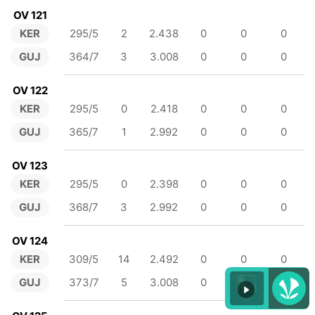
OV 121
KER
295/5
2
2.438
0
0
0
GUJ
364/7
3
3.008
0
0
0
OV 122
KER
295/5
0
2.418
0
0
0
GUJ
365/7
1
2.992
0
0
0
OV 123
KER
295/5
0
2.398
0
0
0
GUJ
368/7
3
2.992
0
0
0
OV 124
KER
309/5
14
2.492
0
0
0
GUJ
373/7
5
3.008
0
0
0