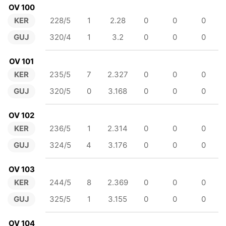
OV 100
KER
228/5
1
2.28
0
0
0
GUJ
320/4
1
3.2
0
0
0
OV 101
KER
235/5
7
2.327
0
0
0
GUJ
320/5
0
3.168
0
0
0
OV 102
KER
236/5
1
2.314
0
0
0
GUJ
324/5
4
3.176
0
0
0
OV 103
KER
244/5
8
2.369
0
0
0
GUJ
325/5
1
3.155
0
0
0
OV 104