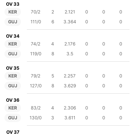
OV 33
KER
70/2
2
2.121
0
0
0
GUJ
111/0
6
3.364
0
0
0
OV 34
KER
74/2
4
2.176
0
0
0
GUJ
119/0
8
3.5
0
0
0
OV 35
KER
79/2
5
2.257
0
0
0
GUJ
127/0
8
3.629
0
0
0
OV 36
KER
83/2
4
2.306
0
0
0
GUJ
130/0
3
3.611
0
0
0
OV 37