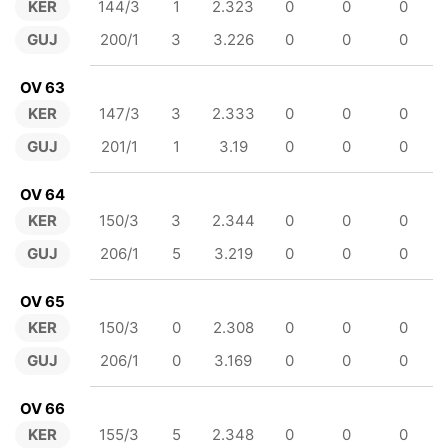
KER
144/3
1
2.323
0
0
0
GUJ
200/1
3
3.226
0
0
0
OV 63
KER
147/3
3
2.333
0
0
0
GUJ
201/1
1
3.19
0
0
0
OV 64
KER
150/3
3
2.344
0
0
0
GUJ
206/1
5
3.219
0
0
0
OV 65
KER
150/3
0
2.308
0
0
0
GUJ
206/1
0
3.169
0
0
0
OV 66
KER
155/3
5
2.348
0
0
0