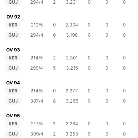
GUJ
294/4
2
3.231
0
0
0
OV 92
KER
212/5
0
2.304
0
0
0
GUJ
294/4
0
3.196
0
0
0
OV 93
KER
214/5
2
2.301
0
0
0
GUJ
299/4
5
3.215
0
0
0
OV 94
KER
214/5
0
2.277
0
0
0
GUJ
307/4
8
3.266
0
0
0
OV 95
KER
217/5
3
2.284
0
0
0
GUJ
309/4
2
3.253
0
0
0