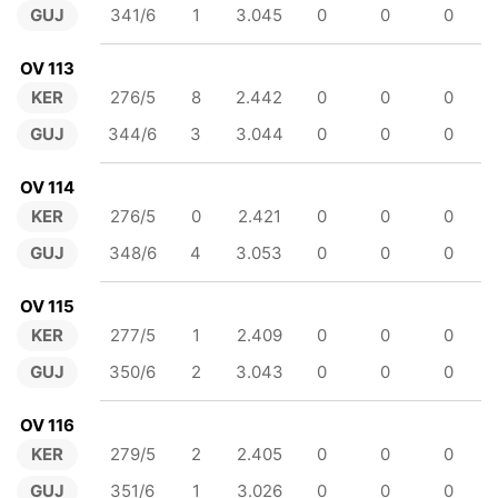
GUJ
341/6
1
3.045
0
0
0
OV 113
KER
276/5
8
2.442
0
0
0
GUJ
344/6
3
3.044
0
0
0
OV 114
KER
276/5
0
2.421
0
0
0
GUJ
348/6
4
3.053
0
0
0
OV 115
KER
277/5
1
2.409
0
0
0
GUJ
350/6
2
3.043
0
0
0
OV 116
KER
279/5
2
2.405
0
0
0
GUJ
351/6
1
3.026
0
0
0