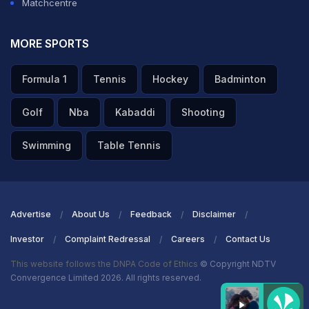
Matchcentre
MORE SPORTS
Formula 1
Tennis
Hockey
Badminton
Golf
Nba
Kabaddi
Shooting
Swimming
Table Tennis
Advertise
About Us
Feedback
Disclaimer
Investor
Complaint Redressal
Careers
Contact Us
This website follows the DNPA Code of Ethics
© Copyright NDTV
Convergence Limited 2026. All rights reserved.