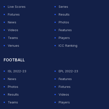
Live Scores
Series
Fixtures
Results
News
Photos
Videos
Features
Teams
Players
Venues
ICC Ranking
FOOTBALL
ISL 2022-23
EPL 2022-23
News
Features
Photos
Fixtures
Results
Videos
Teams
Players