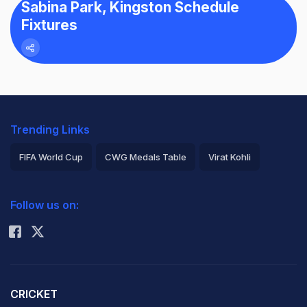
Sabina Park, Kingston Schedule
Fixtures
Trending Links
FIFA World Cup
CWG Medals Table
Virat Kohli
2026 Commonwealth Games Schedule
ICC Rankings
Follow us on:
Rohit Sharma
CRICKET