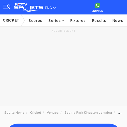
ENG
CRICKET
Scores
Series
Fixtures
Results
News
ADVERTISEMENT
Sports Home
Cricket
Venues
Sabina Park Kingston Jamaica
Sched