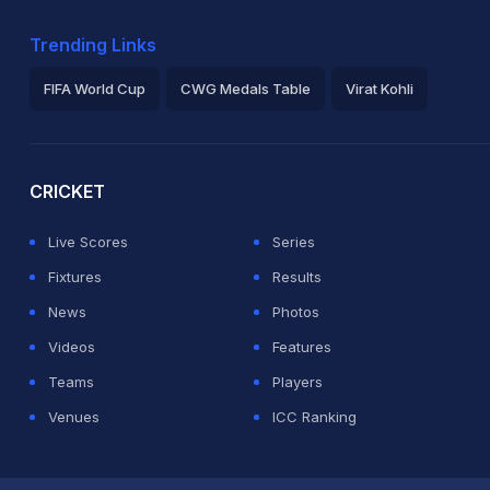
Trending Links
FIFA World Cup
CWG Medals Table
Virat Kohli
2026 Commonwealth Games Schedule
ICC Rankings
Ro
CRICKET
Live Scores
Series
Fixtures
Results
News
Photos
Videos
Features
Teams
Players
Venues
ICC Ranking