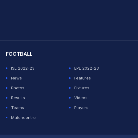
hit Sharma
FOOTBALL
ISL 2022-23
EPL 2022-23
News
Features
Photos
Fixtures
Results
Videos
Teams
Players
Matchcentre