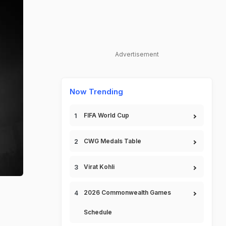
Advertisement
Now Trending
FIFA World Cup
CWG Medals Table
Virat Kohli
2026 Commonwealth Games
Schedule