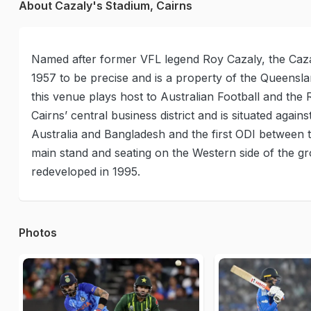
About Cazaly's Stadium, Cairns
Named after former VFL legend Roy Cazaly, the Cazal
1957 to be precise and is a property of the Queenslan
this venue plays host to Australian Football and th
Cairns’ central business district and is situated agains
Australia and Bangladesh and the first ODI between
main stand and seating on the Western side of th
redeveloped in 1995.
Photos