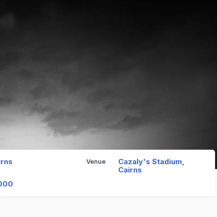
irns
Cazaly's Stadium,
Venue
Cairns
000