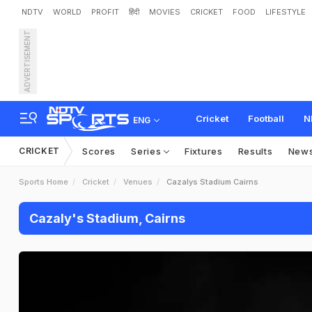
NDTV
WORLD
PROFIT
हिंदी
MOVIES
CRICKET
FOOD
LIFESTYLE
ADVERTISEMENT
Cricket
Football
N
ENG
CRICKET
Scores
Series
Fixtures
Results
New
Sports Home
Cricket
Venues
Cazalys Stadium Cairns
Cazaly's Stadium, Cairns