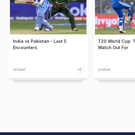
India vs Pakistan - Last 5
T20 World Cup: T
Encounters
Watch Out For
cricket
cricket