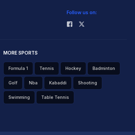
Follow us on:
MORE SPORTS
Formula 1
Tennis
Hockey
Badminton
Golf
Nba
Kabaddi
Shooting
Swimming
Table Tennis