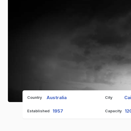
Australia
Ca
Country
City
1957
12
Established
Capacity