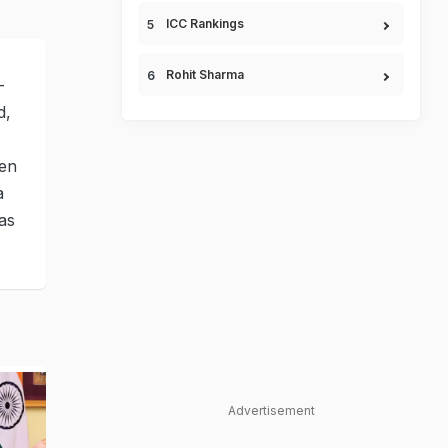
ICC Rankings
Rohit Sharma
-
d,
een
a
as
Advertisement