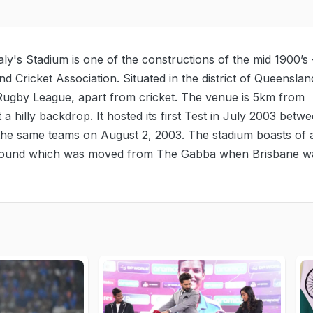
y's Stadium is one of the constructions of the mid 1900’s 
d Cricket Association. Situated in the district of Queenslan
e Rugby League, apart from cricket. The venue is 5km from
t a hilly backdrop. It hosted its first Test in July 2003 betw
 the same teams on August 2, 2003. The stadium boasts of 
e ground which was moved from The Gabba when Brisbane w