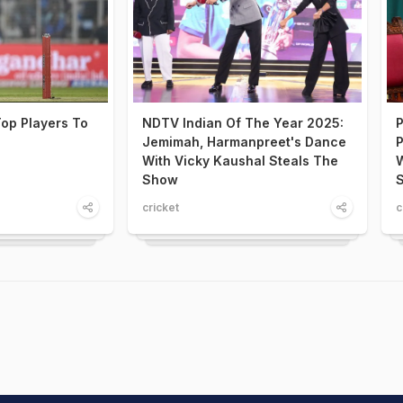
op Players To
NDTV Indian Of The Year 2025:
P
Jemimah, Harmanpreet's Dance
P
With Vicky Kaushal Steals The
W
Show
S
cricket
c