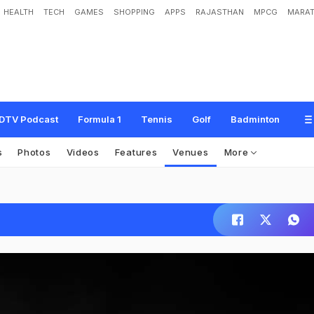
HEALTH
TECH
GAMES
SHOPPING
APPS
RAJASTHAN
MPCG
MARAT
DTV Podcast
Formula 1
Tennis
Golf
Badminton
s
Photos
Videos
Features
Venues
More