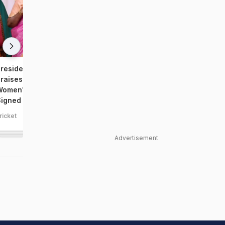
resident Droupadi Murmu
PM Narendra Modi Meet
raises World Champion
Women's World Cup-Win
omen's Team; Presented With
Indian Team, Photos Vira
igned Jersey
ricket
cricket
Advertisement