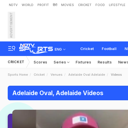
NDTV
WORLD
PROFIT
हिंदी
MOVIES
CRICKET
FOOD
LIFESTYLE
ADVERTISEMENT
Cricket
Football
N
ENG
CRICKET
Scores
Series
Fixtures
Results
New
Sports Home
Cricket
Venues
Adelaide Oval Adelaide
Videos
Adelaide Oval, Adelaide Videos