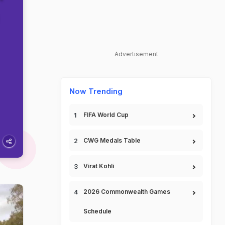
Advertisement
Now Trending
FIFA World Cup
CWG Medals Table
Virat Kohli
2026 Commonwealth Games
Schedule