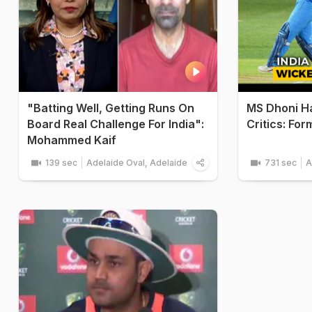
"Batting Well, Getting Runs On
MS Dhoni H
Board Real Challenge For India":
Critics: Fo
Mohammed Kaif
139 sec
Adelaide Oval, Adelaide
731 sec
A