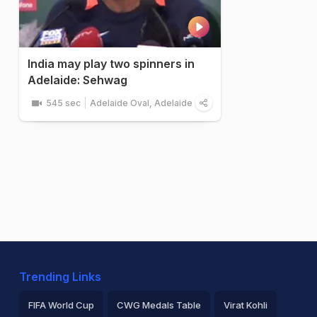
India may play two spinners in
Adelaide: Sehwag
545 sec
Adelaide Oval, Adelaide
Trending Links
FIFA World Cup
CWG Medals Table
Virat Kohli