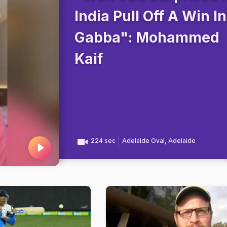
India Pull Off A Win In
Gabba": Mohammed
Kaif
224 sec
Adelaide Oval, Adelaide