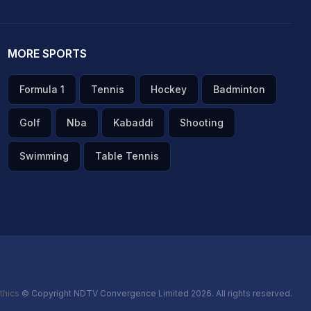
MORE SPORTS
Formula 1
Tennis
Hockey
Badminton
Golf
Nba
Kabaddi
Shooting
Swimming
Table Tennis
thics
© Copyright NDTV Convergence Limited 2026. All rights reserved.