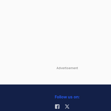
Advertisement
Follow us on: