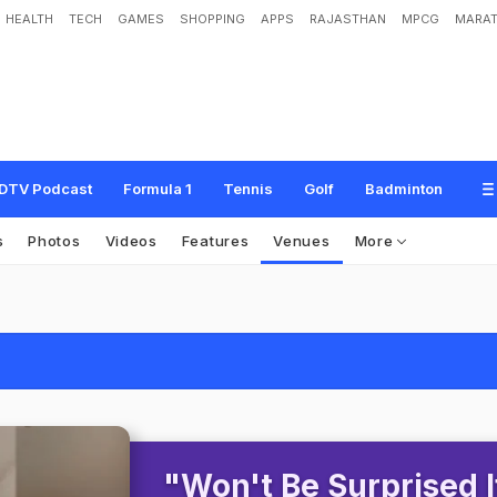
HEALTH
TECH
GAMES
SHOPPING
APPS
RAJASTHAN
MPCG
MARAT
DTV Podcast
Formula 1
Tennis
Golf
Badminton
s
Photos
Videos
Features
Venues
More
"Won't Be Surprised I