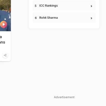
ICC Rankings
Rohit Sharma
a
ans
Advertisement