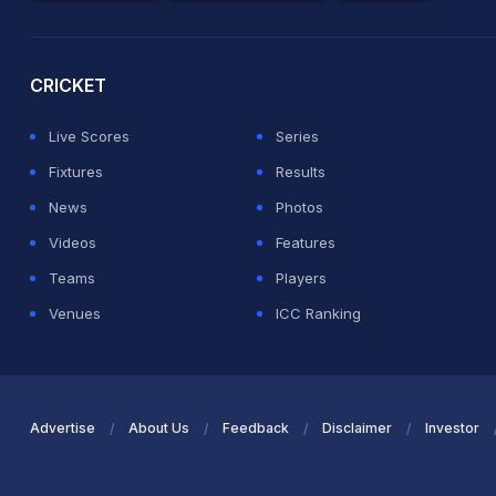
2026 Commonwealth Games Schedule
ICC Rankings
Ro
CRICKET
Live Scores
Series
Fixtures
Results
News
Photos
Videos
Features
Teams
Players
Venues
ICC Ranking
Advertise
About Us
Feedback
Disclaimer
Investor