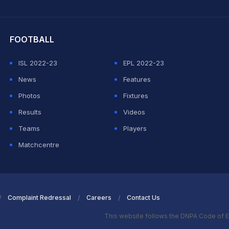
hit Sharma
FOOTBALL
ISL 2022-23
EPL 2022-23
News
Features
Photos
Fixtures
Results
Videos
Teams
Players
Matchcentre
Complaint Redressal
Careers
Contact Us
This website follows the DNPA Code of E