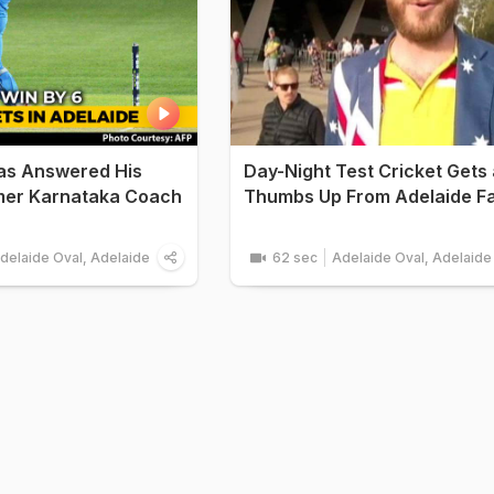
as Answered His
Day-Night Test Cricket Gets 
rmer Karnataka Coach
Thumbs Up From Adelaide F
delaide Oval, Adelaide
62 sec
Adelaide Oval, Adelaide