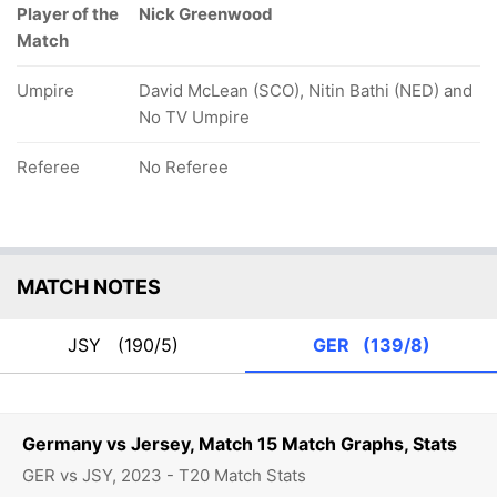
Player of the
Nick Greenwood
Match
Umpire
David McLean (SCO), Nitin Bathi (NED) and
No TV Umpire
Referee
No Referee
MATCH NOTES
JSY
(190/5)
GER
(139/8)
Germany vs Jersey, Match 15 Match Graphs, Stats
GER vs JSY, 2023 - T20 Match Stats