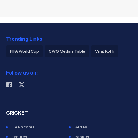
Trending Links
FIFA World Cup
CWG Medals Table
Virat Kohli
2026 Commonwealth Games Schedule
ICC Rankings
Follow us on:
Rohit Sharma
CRICKET
Live Scores
Series
Fixtures
Results