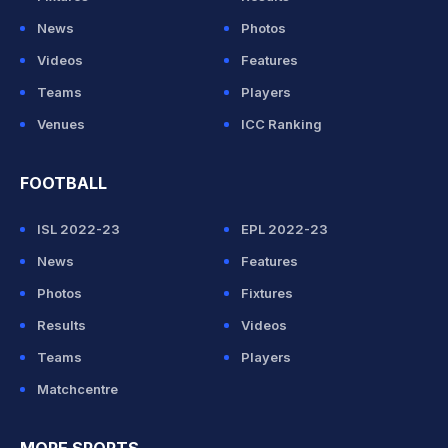
News
Photos
Videos
Features
Teams
Players
Venues
ICC Ranking
FOOTBALL
ISL 2022-23
EPL 2022-23
News
Features
Photos
Fixtures
Results
Videos
Teams
Players
Matchcentre