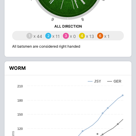
6
8
ALL DIRECTION
1
x
2
x
3
x
4
x
6
x
44
11
0
13
1
All batsmen are considered right handed
WORM
JSY
GER
210
180
150
120
Runs