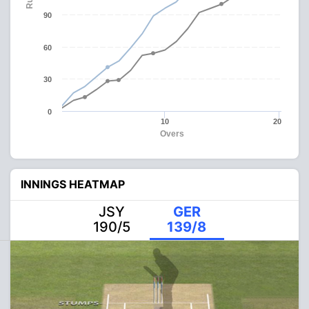
90
60
30
0
10
20
Overs
INNINGS HEATMAP
JSY
GER
190/5
139/8