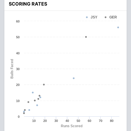
SCORING RATES
JSY
GER
60
50
40
Balls Faced
30
20
10
0
10
20
30
40
50
60
70
80
Runs Scored