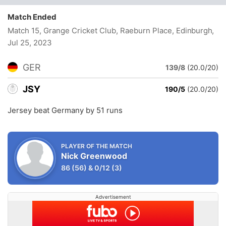
Match Ended
Match 15, Grange Cricket Club, Raeburn Place, Edinburgh
,
Jul 25, 2023
GER
139/8
(20.0/20)
JSY
190/5
(20.0/20)
Jersey beat Germany by 51 runs
PLAYER OF THE MATCH
Nick Greenwood
86
(56)
&
0/12
(3)
Advertisement