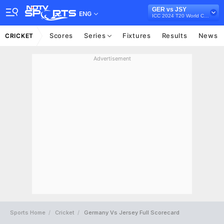
GER vs JSY
ENG
ICC 2024 T20 World Cup Europe Qualifier, 2023
Scores
Series
Fixtures
Results
News
CRICKET
Advertisement
Sports Home
Cricket
Germany Vs Jersey Full Scorecard