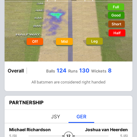
Full
Good
Short
Half
Leg
Off
Mid
124
130
8
Overall
Balls
Runs
Wickets
All batsmen are considered right handed
PARTNERSHIP
JSY
GER
Michael Richardson
Joshua van Heerden
5 (9)
12
5 (6)