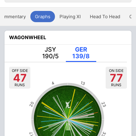
Commentary
Graphs
Playing XI
Head To Head
Ov
WAGONWHEEL
JSY
GER
190/5
139/8
OFF SIDE
ON SIDE
47
77
13
4
RUNS
RUNS
20
23
33
17