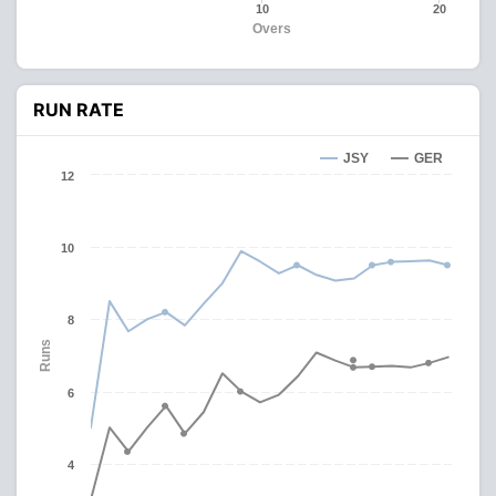
10
20
Overs
RUN RATE
JSY
GER
12
10
8
Runs
6
4