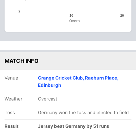
2
10
20
Overs
MATCH INFO
Venue
Grange Cricket Club, Raeburn Place,
Edinburgh
Weather
Overcast
Toss
Germany won the toss and elected to field
Result
Jersey beat Germany by 51 runs