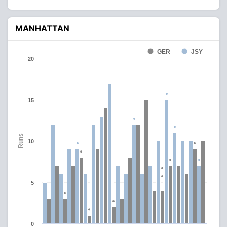
MANHATTAN
GER
JSY
20
15
Runs
10
5
0