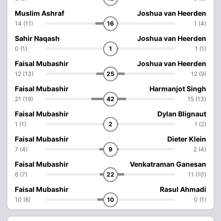
Muslim Ashraf
Joshua van Heerden
14 (11)
16
1 (4)
Sahir Naqash
Joshua van Heerden
0 (1)
1
1 (1)
Faisal Mubashir
Joshua van Heerden
12 (13)
25
12 (9)
Faisal Mubashir
Harmanjot Singh
21 (19)
42
15 (13)
Faisal Mubashir
Dylan Blignaut
1 (1)
2
1 (2)
Faisal Mubashir
Dieter Klein
7 (4)
9
2 (4)
Faisal Mubashir
Venkatraman Ganesan
6 (7)
22
11 (10)
Faisal Mubashir
Rasul Ahmadi
10 (6)
10
0 (1)