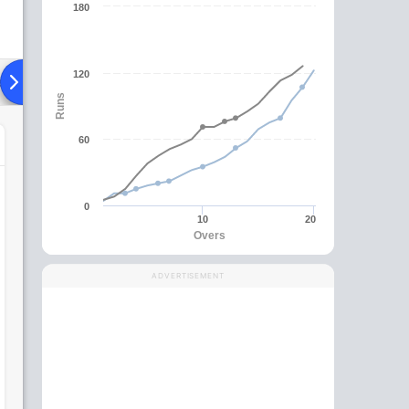
180
120
ad To Head
Over Comparison
Runs
60
0
10
20
Overs
ADVERTISEMENT