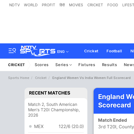
NDTV
WORLD
PROFIT
हिंदी
MOVIES
CRICKET
FOOD
LIFES
Cricket
Football
N
ENG
Scores
Series
Fixtures
Results
New
CRICKET
Sports Home
Cricket
England Women Vs India Women Full Scorecard
RECENT MATCHES
England W
Scorecard
Match 2, South American
Men's T20I Championship,
2026
Match Ended
MEX
122/6 (20.0)
3rd T20I, County