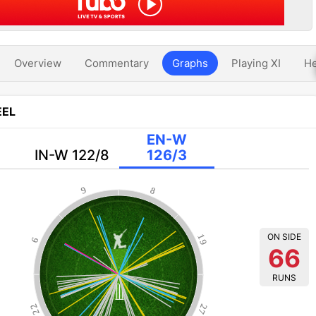
Overview
Commentary
Graphs
Playing XI
He
EL
EN-W
IN-W 122/8
126/3
9
8
ON SIDE
19
6
66
RUNS
22
27