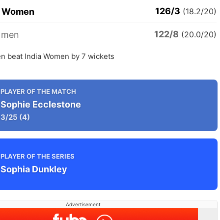
126/3
d Women
(18.2/20)
122/8
omen
(20.0/20)
 beat India Women by 7 wickets
PLAYER OF THE MATCH
Sophie Ecclestone
3/25
(4)
PLAYER OF THE SERIES
Sophia Dunkley
Advertisement