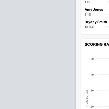
1 (8)
Amy Jones
3 (5)
Bryony Smith
13 (14)
SCORING R
50
40
30
Balls Faced
20