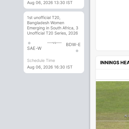
Aug 06, 2026 13:30 IST
1st unofficial T20,
Bangladesh Women
Emerging in South Africa, 3
Unofficial T20 Series, 2026
vs
BDW-E
SAE-W
Schedule Time
INNINGS H
Aug 06, 2026 16:30 IST