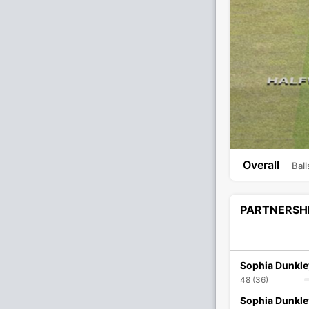
Overall
Ball
PARTNERSH
Sophia Dunkle
48 (36)
Sophia Dunkle