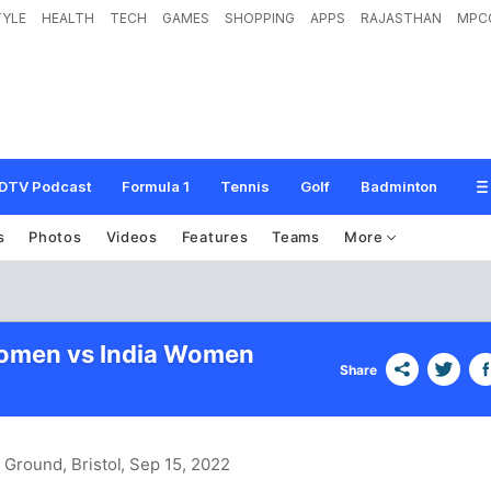
TYLE
HEALTH
TECH
GAMES
SHOPPING
APPS
RAJASTHAN
MPC
DTV Podcast
Formula 1
Tennis
Golf
Badminton
s
Photos
Videos
Features
Teams
More
omen vs India Women
Share
 Ground, Bristol
, Sep 15, 2022