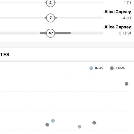
2
1 (1)
Alice Capsey
7
4 (4)
Alice Capsey
47
33 (19)
ATES
IN-W
EN-W