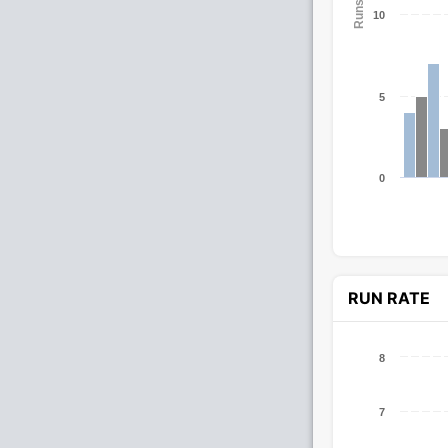
Runs
10
5
0
RUN RATE
8
7