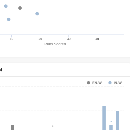
10
20
30
40
Runs Scored
N
EN-W
IN-W