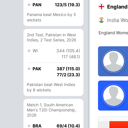
PAN
123/5 (19.3)
Englan
Panama beat Mexico by 5
India W
wickets
England Women
2nd Test, Pakistan in West
Indies, 2 Test Series, 2026
WI
344 (105.4)
117 (46.1)
PAK
387 (115.0)
77/2 (23.3)
Pakistan beat West Indies
by 8 wickets
Match 1, South American
Men's T20I Championship,
2026
BRA
69/4 (10.4)