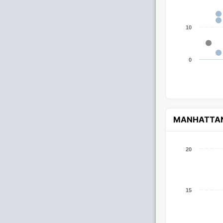
10
0
MANHATTA
20
15