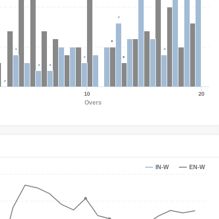
10
20
Overs
IN-W
EN-W