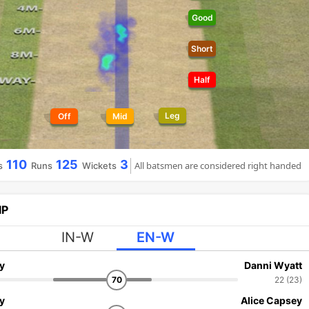
Good
Short
Half
Leg
Off
Mid
110
125
3
All batsmen are considered right handed
s
Runs
Wickets
IP
IN-W
EN-W
y
Danni Wyatt
70
22 (23)
y
Alice Capsey