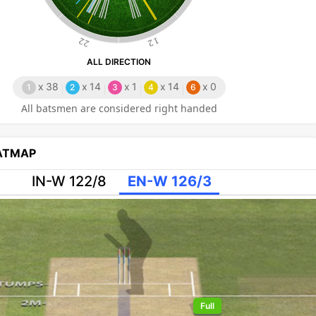
22
12
ALL DIRECTION
x
38
x
14
x
1
x
14
x
0
1
2
3
4
6
All batsmen are considered right handed
EATMAP
IN-W 122/8
EN-W 126/3
Full