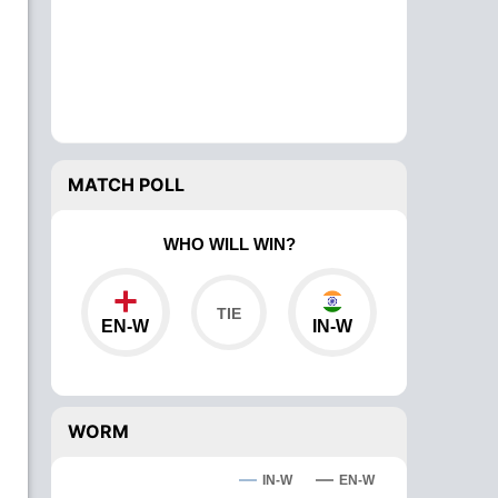
MATCH POLL
WHO WILL WIN?
EN-W
IN-W
WORM
IN-W
EN-W