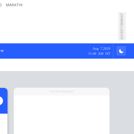
G
MARATHI
ADVERTISEMENT
Aug 7,2026
11:46 AM IST
ADVERTISEMENT