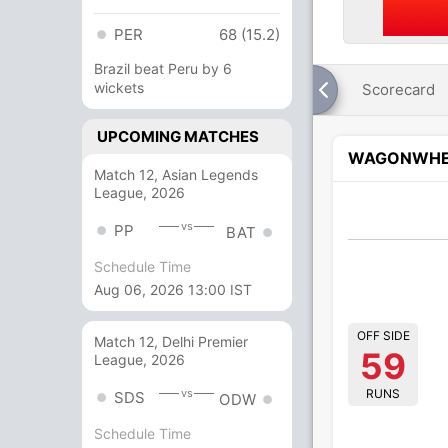
PER
68 (15.2)
Brazil beat Peru by 6
wickets
Scorecard
UPCOMING MATCHES
WAGONWHE
Match 12, Asian Legends
League, 2026
vs
PP
BAT
Schedule Time
Aug 06, 2026 13:00 IST
OFF SIDE
Match 12, Delhi Premier
59
League, 2026
RUNS
vs
SDS
ODW
Schedule Time