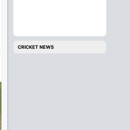
CRICKET NEWS