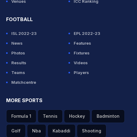
Venues
ICC Ranking
FOOTBALL
ISL 2022-23
EPL 2022-23
News
Features
Photos
Fixtures
Results
Videos
Teams
Players
Matchcentre
MORE SPORTS
Formula 1
Tennis
Hockey
Badminton
Golf
Nba
Kabaddi
Shooting