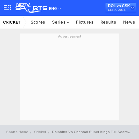
DOL vs CSK
ENG
CLT20 2014
Scores
Series
Fixtures
Results
News
CRICKET
Advertisement
Sports Home
Cricket
Dolphins Vs Chennai Super Kings Full Scorecard