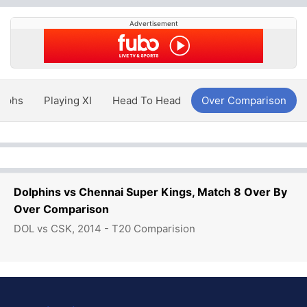
Advertisement
aphs
Playing XI
Head To Head
Over Comparison
Dolphins vs Chennai Super Kings, Match 8 Over By
Over Comparison
DOL vs CSK, 2014 - T20 Comparision