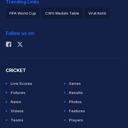
Trending Links
FIFA World Cup
CWG Medals Table
Virat Kohli
2026 Commonwealth Games Schedule
ICC Rankings
Follow us on:
Rohit Sharma
CRICKET
Live Scores
Series
Fixtures
Results
News
Photos
Videos
Features
Teams
Players