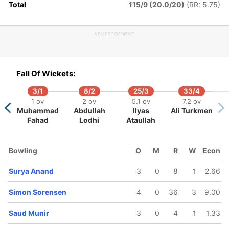
Total
115/9 (20.0/20)
(RR: 5.75)
ADVERTISEMENT
Fall Of Wickets:
3/1
8/2
25/3
33/4
1 ov
2 ov
5.1 ov
7.2 ov
Muhammad
Abdullah
Ilyas
Ali Turkmen
Fahad
Lodhi
Ataullah
Bowling
O
M
R
W
Econ
Surya Anand
3
0
8
1
2.66
Simon Sorensen
4
0
36
3
9.00
Saud Munir
3
0
4
1
1.33