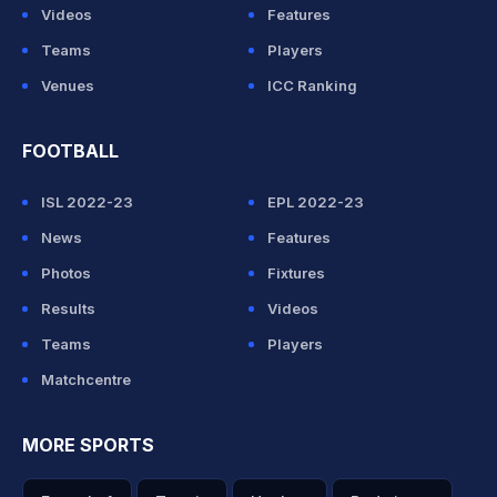
Videos
Features
Teams
Players
Venues
ICC Ranking
FOOTBALL
ISL 2022-23
EPL 2022-23
News
Features
Photos
Fixtures
Results
Videos
Teams
Players
Matchcentre
MORE SPORTS