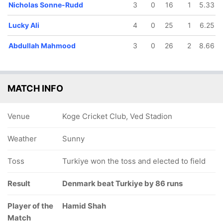
Nicholas Sonne-Rudd
3
0
16
1
5.33
Lucky Ali
4
0
25
1
6.25
Abdullah Mahmood
3
0
26
2
8.66
MATCH INFO
Venue
Koge Cricket Club, Ved Stadion
Weather
Sunny
Toss
Turkiye won the toss and elected to field
Result
Denmark beat Turkiye by 86 runs
Player of the
Hamid Shah
Match