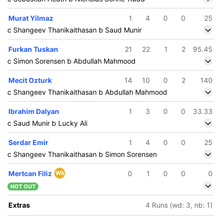
Murat Yilmaz
1
4
0
0
25
c Shangeev Thanikaithasan b Saud Munir
Furkan Tuskan
21
22
1
2
95.45
c Simon Sorensen b Abdullah Mahmood
Mecit Ozturk
14
10
0
2
140
c Shangeev Thanikaithasan b Abdullah Mahmood
Ibrahim Dalyan
1
3
0
0
33.33
c Saud Munir b Lucky Ali
Serdar Emir
1
4
0
0
25
c Shangeev Thanikaithasan b Simon Sorensen
Mertcan Filiz
Wk
0
1
0
0
0
NOT OUT
Extras
4 Runs (wd: 3, nb: 1)