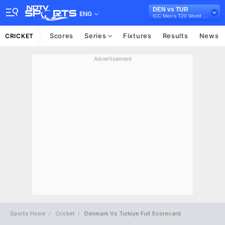
DEN vs TUR
ENG
ICC Men's T20 World Cup Europe Sub Regional Qualifier B, 2026
Scores
Series
Fixtures
Results
News
CRICKET
Advertisement
Sports Home
Cricket
Denmark Vs Turkiye Full Scorecard