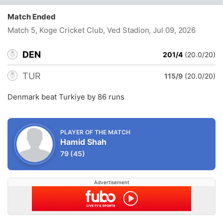
Match Ended
Match 5, Koge Cricket Club, Ved Stadion
, Jul 09, 2026
DEN
201/4
(20.0/20)
TUR
115/9
(20.0/20)
Denmark beat Turkiye by 86 runs
PLAYER OF THE MATCH
Hamid Shah
79
(45)
Advertisement