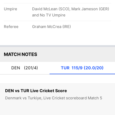
Umpire
David McLean (SCO), Mark Jameson (GER)
and No TV Umpire
Referee
Graham McCrea (IRE)
MATCH NOTES
DEN
(201/4)
TUR
115/9 (20.0/20)
DEN vs TUR Live Cricket Score
Denmark vs Turkiye, Live Cricket scoreboard Match 5