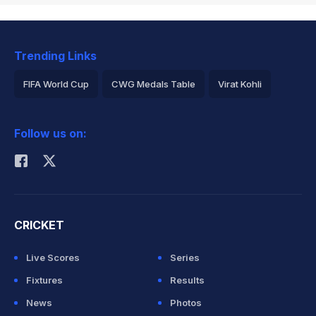
Trending Links
FIFA World Cup
CWG Medals Table
Virat Kohli
2026 Commonwealth Games Schedule
ICC Rankings
Follow us on:
Rohit Sharma
CRICKET
Live Scores
Series
Fixtures
Results
News
Photos