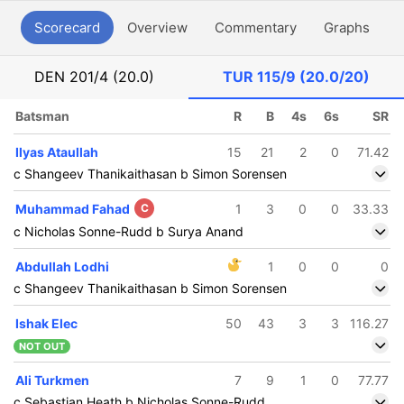
Scorecard
Overview
Commentary
Graphs
P
DEN
201/4 (20.0)
TUR
115/9 (20.0/20)
Batsman
R
B
4s
6s
SR
Ilyas Ataullah
15
21
2
0
71.42
c Shangeev Thanikaithasan b Simon Sorensen
Muhammad Fahad
C
1
3
0
0
33.33
c Nicholas Sonne-Rudd b Surya Anand
Abdullah Lodhi
1
0
0
0
c Shangeev Thanikaithasan b Simon Sorensen
Ishak Elec
50
43
3
3
116.27
NOT OUT
Ali Turkmen
7
9
1
0
77.77
c Sebastian Heath b Nicholas Sonne-Rudd