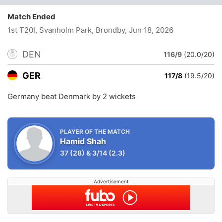
Match Ended
1st T20I, Svanholm Park, Brondby
, Jun 18, 2026
DEN
116/9
(20.0/20)
GER
117/8
(19.5/20)
Germany beat Denmark by 2 wickets
PLAYER OF THE MATCH
Hamid Shah
37
(28)
&
3/14
(2.3)
Advertisement