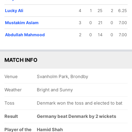
Lucky Ali
4
1
25
2
6.25
Mustakim Aslam
3
0
21
0
7.00
Abdullah Mahmood
2
0
14
0
7.00
MATCH INFO
Venue
Svanholm Park, Brondby
Weather
Bright and Sunny
Toss
Denmark won the toss and elected to bat
Result
Germany beat Denmark by 2 wickets
Player of the
Hamid Shah