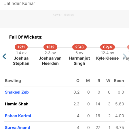
Jatinder Kumar
ADVERTISEMENT
102/5
103/6
104/7
108/8
109/9
Fall Of Wickets:
5.3 ov
15.5 ov
16.3 ov
17.3 ov
18.1 ov
ranjit
Surya
Abdullah
Mustakim
Jabran
12/1
13/2
25/3
62/4
haraj
Anand
Mahmood
Aslam
Khan
1.4 ov
2.3 ov
6 ov
12.4 ov
Joshua
Joshua van
Harmanjot
Kyle Klesse
Fa
Stephan
Heerden
Singh
Bowling
O
M
R
W
Econ
Shakeel Zeb
0.2
0
0
0
0.0
Hamid Shah
2.3
0
14
3
5.60
Eshan Karimi
4
0
16
2
4.00
Surya Anand
4
0
27
1
6.75