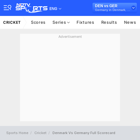
DEN vs GER
ENG
Germany in Denmark, 4 T20I Series, 2026
Scores
Series
Fixtures
Results
News
CRICKET
Advertisement
Sports Home
Cricket
Denmark Vs Germany Full Scorecard