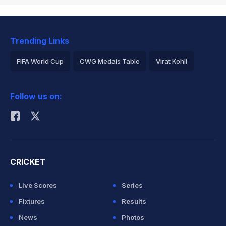
Trending Links
FIFA World Cup
CWG Medals Table
Virat Kohli
2026 Commonwealth Games Schedule
ICC Rankings
Follow us on:
Rohit Sharma
CRICKET
Live Scores
Series
Fixtures
Results
News
Photos