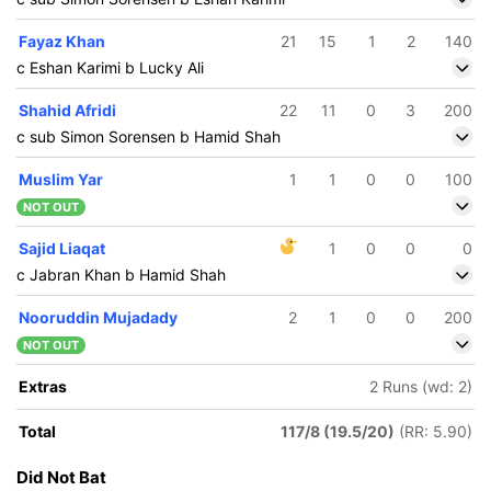
Fayaz Khan
21
15
1
2
140
c Eshan Karimi b Lucky Ali
Shahid Afridi
22
11
0
3
200
c sub Simon Sorensen b Hamid Shah
Muslim Yar
1
1
0
0
100
NOT OUT
Sajid Liaqat
1
0
0
0
c Jabran Khan b Hamid Shah
Nooruddin Mujadady
2
1
0
0
200
NOT OUT
Extras
2 Runs (wd: 2)
Total
117/8 (19.5/20)
(RR: 5.90)
Did Not Bat