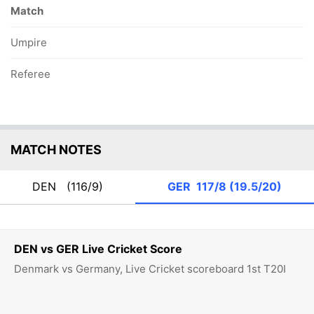
Match
Umpire
Referee
MATCH NOTES
DEN
(116/9)
GER
117/8 (19.5/20)
DEN vs GER Live Cricket Score
Denmark vs Germany, Live Cricket scoreboard 1st T20I