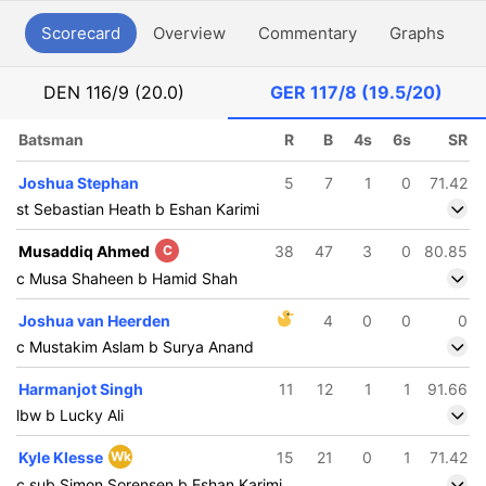
Scorecard
Overview
Commentary
Graphs
P
DEN
116/9 (20.0)
GER
117/8 (19.5/20)
Batsman
R
B
4s
6s
SR
Joshua Stephan
5
7
1
0
71.42
st Sebastian Heath b Eshan Karimi
Musaddiq Ahmed
C
38
47
3
0
80.85
c Musa Shaheen b Hamid Shah
Joshua van Heerden
4
0
0
0
c Mustakim Aslam b Surya Anand
Harmanjot Singh
11
12
1
1
91.66
lbw b Lucky Ali
Kyle Klesse
Wk
15
21
0
1
71.42
c sub Simon Sorensen b Eshan Karimi