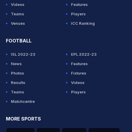
Videos
Features
Teams
Players
Venues
ICC Ranking
FOOTBALL
ISL 2022-23
EPL 2022-23
News
Features
Photos
Fixtures
Results
Videos
Teams
Players
Matchcentre
MORE SPORTS