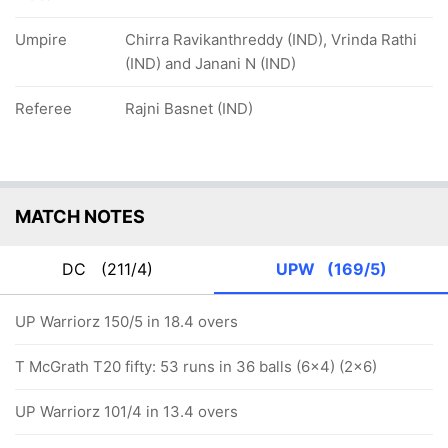
Umpire
Chirra Ravikanthreddy (IND), Vrinda Rathi
(IND) and Janani N (IND)
Referee
Rajni Basnet (IND)
MATCH NOTES
DC
(211/4)
UPW
(169/5)
UP Warriorz 150/5 in 18.4 overs
T McGrath T20 fifty: 53 runs in 36 balls (6x4) (2x6)
UP Warriorz 101/4 in 13.4 overs