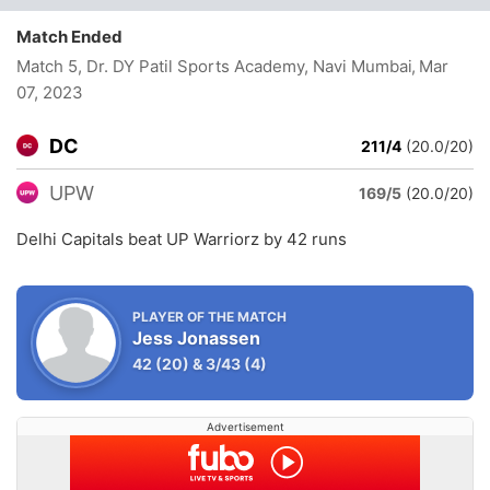
Match Ended
Match 5, Dr. DY Patil Sports Academy, Navi Mumbai
, Mar
07, 2023
DC
211/4
(20.0/20)
UPW
169/5
(20.0/20)
Delhi Capitals beat UP Warriorz by 42 runs
PLAYER OF THE MATCH
Jess Jonassen
42
(20)
&
3/43
(4)
Advertisement