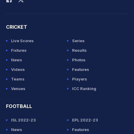
CRICKET
Live Scores
Series
Fixtures
Results
News
Photos
Videos
Features
Teams
Players
Venues
ICC Ranking
FOOTBALL
ISL 2022-23
EPL 2022-23
News
Features