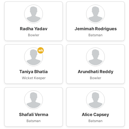
Radha Yadav
Jemimah Rodrigues
Bowler
Batsman
wk
Taniya Bhatia
Arundhati Reddy
Wicket Keeper
Bowler
Shafali Verma
Alice Capsey
Batsman
Batsman