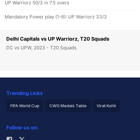
UP Warriorz 50/3 in 7.5 overs
Mandatory Power play (1-6): UP Warriorz 33/3
Delhi Capitals vs UP Warriorz, T20 Squads
DC vs UPW, 2023 - T20 Squads
Trending Links
FIFA World Cup
CWG Medals Table
Virat Kohli
2026 Commonwealth Games Schedule
ICC Rankings
Follow us on:
Rohit Sharma