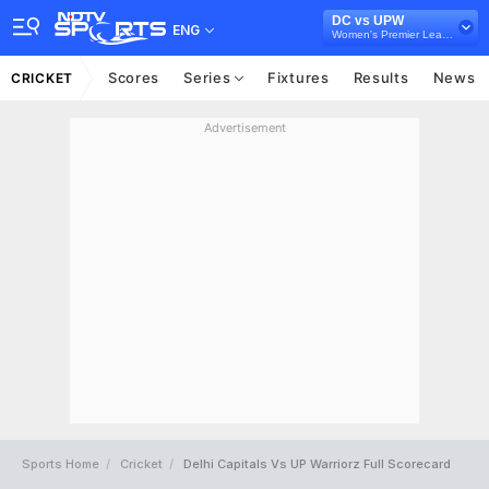
DC vs UPW
ENG
Women's Premier League
Scores
Series
Fixtures
Results
News
CRICKET
Advertisement
Sports Home
Cricket
Delhi Capitals Vs UP Warriorz Full Scorecard