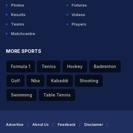
Photos
Fixtures
Results
Videos
Teams
Players
Matchcentre
MORE SPORTS
Formula 1
Tennis
Hockey
Badminton
Golf
Nba
Kabaddi
Shooting
Swimming
Table Tennis
Advertise
About Us
Feedback
Disclaimer