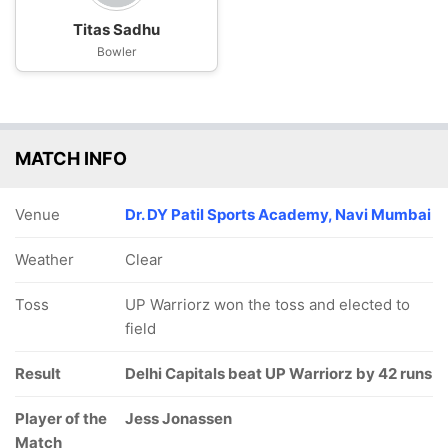
Titas Sadhu
Bowler
MATCH INFO
Venue
Dr. DY Patil Sports Academy, Navi Mumbai
Weather
Clear
Toss
UP Warriorz won the toss and elected to
field
Result
Delhi Capitals beat UP Warriorz by 42 runs
Player of the
Jess Jonassen
Match