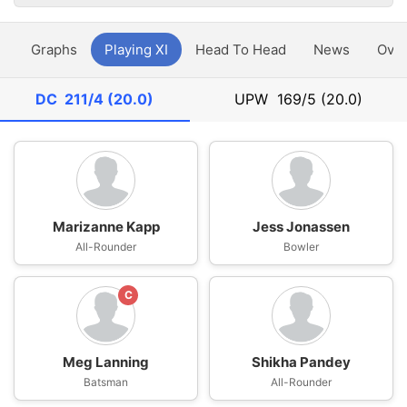
y
Graphs
Playing XI
Head To Head
News
Ove
DC
211/4 (20.0)
UPW
169/5 (20.0)
Marizanne Kapp
Jess Jonassen
All-Rounder
Bowler
C
Meg Lanning
Shikha Pandey
Batsman
All-Rounder