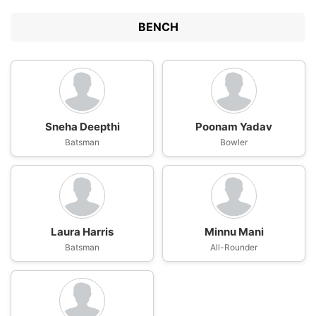
BENCH
Sneha Deepthi
Poonam Yadav
Batsman
Bowler
Laura Harris
Minnu Mani
Batsman
All-Rounder