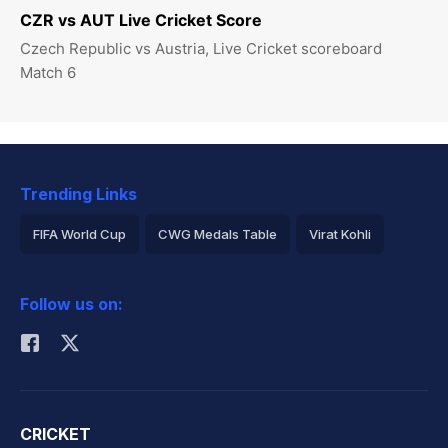
CZR vs AUT Live Cricket Score
Czech Republic vs Austria, Live Cricket scoreboard
Match 6
Trending Links
FIFA World Cup
CWG Medals Table
Virat Kohli
2026 Commonwealth Games Schedule
ICC Rankings
Follow us on:
Rohit Sharma
CRICKET