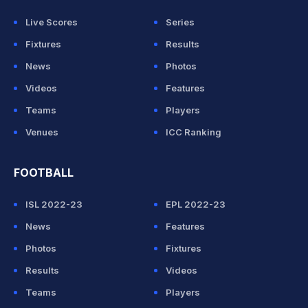
Live Scores
Series
Fixtures
Results
News
Photos
Videos
Features
Teams
Players
Venues
ICC Ranking
FOOTBALL
ISL 2022-23
EPL 2022-23
News
Features
Photos
Fixtures
Results
Videos
Teams
Players