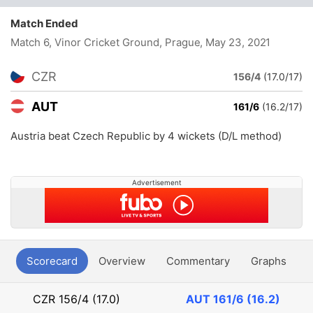
Match Ended
Match 6, Vinor Cricket Ground, Prague
, May 23, 2021
CZR
156/4
(17.0/17)
AUT
161/6
(16.2/17)
Austria beat Czech Republic by 4 wickets (D/L method)
Advertisement
Scorecard
Overview
Commentary
Graphs
P
CZR
156/4 (17.0)
AUT
161/6 (16.2)