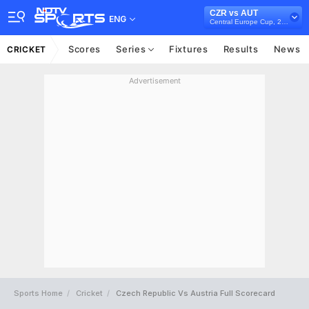
CZR vs AUT
ENG
Central Europe Cup, 2021
Scores
Series
Fixtures
Results
News
CRICKET
Advertisement
Sports Home
Cricket
Czech Republic Vs Austria Full Scorecard