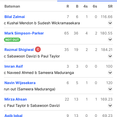
Batsman
R
B
4s
6s
SR
Bilal Zalmai
7
6
1
0
116.66
c Kushal Mendon b Sudesh Wickramasekara
Mark Simpson-Parker
65
36
4
2
180.55
NOT OUT
Razmal Shigiwal
C
35
19
2
2
184.21
c Sabawoon Davizi b Paul Taylor
Imran Asif
3
3
0
0
100
c Naveed Ahmed b Sameera Maduranga
Navin Wijesekera
6
5
1
0
120
run out (Sameera Maduranga)
Mirza Ahsan
22
13
1
1
169.23
c Paul Taylor b Sabawoon Davizi
Aqib Iqbal
9
13
0
0
69.23