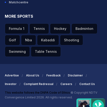
Matchcentre
MORE SPORTS
Formula 1
Tennis
Hockey
Badminton
Golf
Nba
Kabaddi
Shooting
Swimming
Table Tennis
Advertise
About Us
Feedback
Disclaimer
Investor
Complaint Redressal
Careers
Contact Us
This website follows the DNPA Code of Ethics
© Copyright NDTV
Convergence Limited 2026. All rights reserved.