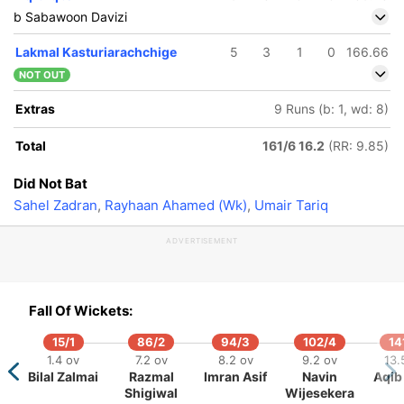
b Sabawoon Davizi
Lakmal Kasturiarachchige
5
3
1
0
166.66
NOT OUT
Extras
9 Runs (b: 1, wd: 8)
Total
161/6 16.2
(RR: 9.85)
Did Not Bat
Sahel Zadran
,
Rayhaan Ahamed (Wk)
,
Umair Tariq
ADVERTISEMENT
Fall Of Wickets:
15/1
86/2
94/3
102/4
14
1.4 ov
7.2 ov
8.2 ov
9.2 ov
13.
Bilal Zalmai
Razmal
Imran Asif
Navin
Aqib 
Shigiwal
Wijesekera