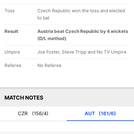
Toss
Czech Republic won the toss and elected
to bat
Result
Austria beat Czech Republic by 4 wickets
(D/L method)
Umpire
Joe Foster, Steve Tripp and No TV Umpire
Referee
No Referee
MATCH NOTES
CZR
(156/4)
AUT
(161/6)