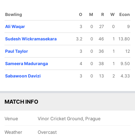
Bowling
O
M
R
W
Econ
Ali Waqar
3
0
27
0
9
Sudesh Wickramasekara
3.2
0
46
1
13.80
Paul Taylor
3
0
36
1
12
Sameera Maduranga
4
0
38
1
9.50
Sabawoon Davizi
3
0
13
2
4.33
MATCH INFO
Venue
Vinor Cricket Ground, Prague
Weather
Overcast