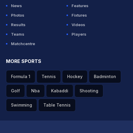
News
Features
Photos
Fixtures
Results
Videos
Teams
Players
Matchcentre
MORE SPORTS
Formula 1
Tennis
Hockey
Badminton
Golf
Nba
Kabaddi
Shooting
Swimming
Table Tennis