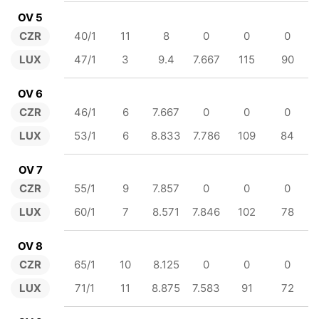
OV 5
CZR
40/1
11
8
0
0
0
LUX
47/1
3
9.4
7.667
115
90
OV 6
CZR
46/1
6
7.667
0
0
0
LUX
53/1
6
8.833
7.786
109
84
OV 7
CZR
55/1
9
7.857
0
0
0
LUX
60/1
7
8.571
7.846
102
78
OV 8
CZR
65/1
10
8.125
0
0
0
LUX
71/1
11
8.875
7.583
91
72