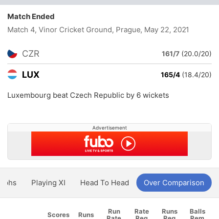
Match Ended
Match 4, Vinor Cricket Ground, Prague
, May 22, 2021
CZR
161/7
(20.0/20)
LUX
165/4
(18.4/20)
Luxembourg beat Czech Republic by 6 wickets
Advertisement
aphs
Playing XI
Head To Head
Over Comparison
Run
Rate
Runs
Balls
Scores
Runs
Rate
Req
Req
Rem