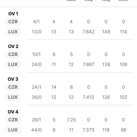
OV 1
CZR
4/1
4
4
0
0
0
LUX
13/0
13
13
7.842
149
114
OV 2
CZR
10/1
6
5
0
0
0
LUX
24/0
11
12
7.667
138
108
OV 3
CZR
24/1
14
8
0
0
0
LUX
36/0
12
12
7.412
126
102
OV 4
CZR
29/1
5
7.25
0
0
0
LUX
44/0
8
11
7.375
118
96