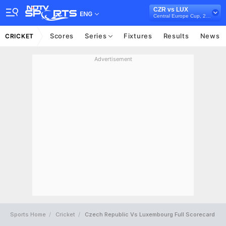
CZR vs LUX
ENG
Central Europe Cup, 2021
Scores
Series
Fixtures
Results
News
CRICKET
Advertisement
Sports Home
Cricket
Czech Republic Vs Luxembourg Full Scorecard