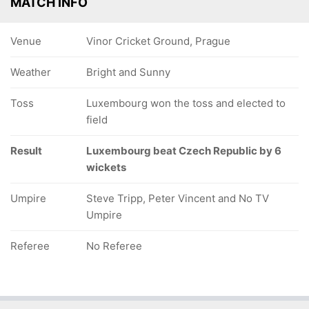
MATCH INFO
Venue
Vinor Cricket Ground, Prague
Weather
Bright and Sunny
Toss
Luxembourg won the toss and elected to
field
Result
Luxembourg beat Czech Republic by 6
wickets
Umpire
Steve Tripp, Peter Vincent and No TV
Umpire
Referee
No Referee