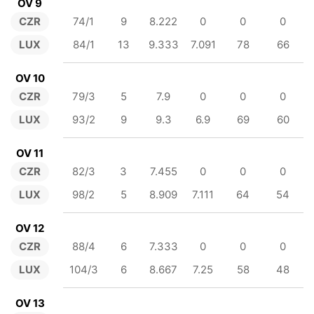
OV 9
CZR
74/1
9
8.222
0
0
0
LUX
84/1
13
9.333
7.091
78
66
OV 10
CZR
79/3
5
7.9
0
0
0
LUX
93/2
9
9.3
6.9
69
60
OV 11
CZR
82/3
3
7.455
0
0
0
LUX
98/2
5
8.909
7.111
64
54
OV 12
CZR
88/4
6
7.333
0
0
0
LUX
104/3
6
8.667
7.25
58
48
OV 13