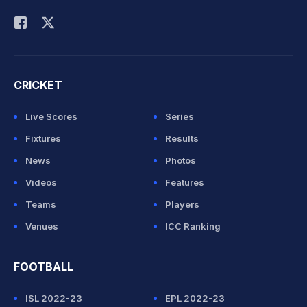
Rohit Sharma
CRICKET
Live Scores
Series
Fixtures
Results
News
Photos
Videos
Features
Teams
Players
Venues
ICC Ranking
FOOTBALL
ISL 2022-23
EPL 2022-23