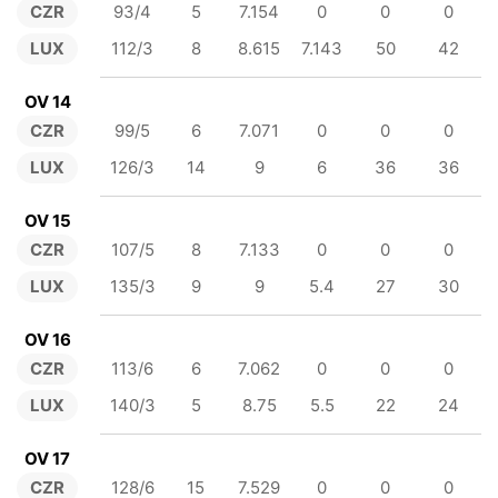
CZR
93/4
5
7.154
0
0
0
LUX
112/3
8
8.615
7.143
50
42
OV 14
CZR
99/5
6
7.071
0
0
0
LUX
126/3
14
9
6
36
36
OV 15
CZR
107/5
8
7.133
0
0
0
LUX
135/3
9
9
5.4
27
30
OV 16
CZR
113/6
6
7.062
0
0
0
LUX
140/3
5
8.75
5.5
22
24
OV 17
CZR
128/6
15
7.529
0
0
0