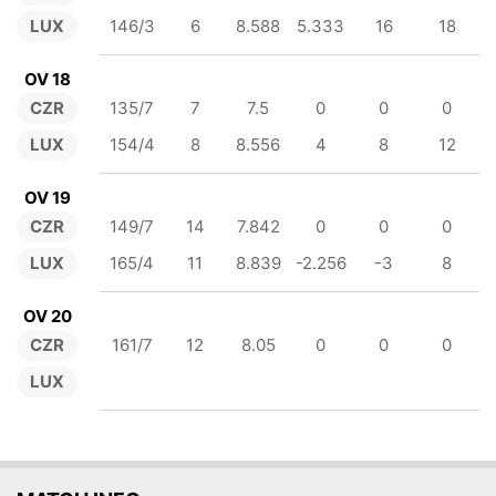
LUX
146/3
6
8.588
5.333
16
18
OV 18
CZR
135/7
7
7.5
0
0
0
LUX
154/4
8
8.556
4
8
12
OV 19
CZR
149/7
14
7.842
0
0
0
LUX
165/4
11
8.839
-2.256
-3
8
OV 20
CZR
161/7
12
8.05
0
0
0
LUX