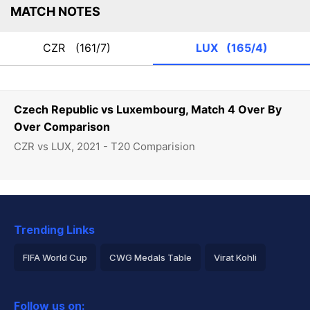
MATCH NOTES
CZR
(161/7)
LUX
(165/4)
Czech Republic vs Luxembourg, Match 4 Over By
Over Comparison
CZR vs LUX, 2021 - T20 Comparision
Trending Links
FIFA World Cup
CWG Medals Table
Virat Kohli
2026 Commonwealth Games Schedule
ICC Rankings
Follow us on: