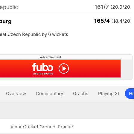
161/7
epublic
(20.0/20)
165/4
ourg
(18.4/20)
at Czech Republic by 6 wickets
Advertisement
Overview
Commentary
Graphs
Playing XI
He
Vinor Cricket Ground, Prague