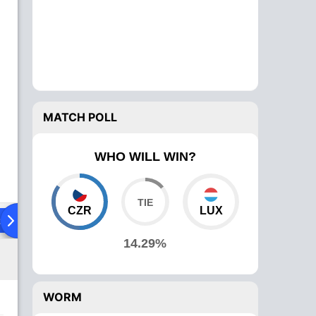
MATCH POLL
WHO WILL WIN?
CZR
LUX
ad To Head
Over Comparison
14.29%
WORM