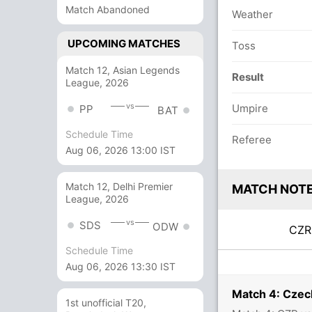
Match Abandoned
Weather
UPCOMING MATCHES
Toss
Match 12, Asian Legends
Result
League, 2026
vs
Umpire
PP
BAT
Schedule Time
Referee
Aug 06, 2026 13:00 IST
Match 12, Delhi Premier
MATCH NOT
League, 2026
vs
SDS
ODW
CZ
Schedule Time
Aug 06, 2026 13:30 IST
Match 4: Czec
1st unofficial T20,