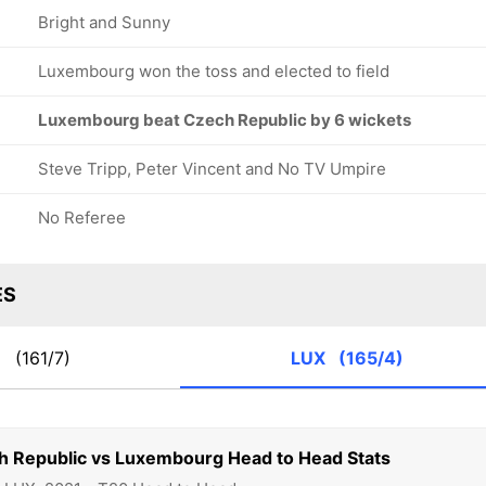
Bright and Sunny
Luxembourg won the toss and elected to field
Luxembourg beat Czech Republic by 6 wickets
Steve Tripp, Peter Vincent and No TV Umpire
No Referee
ES
R
(161/7)
LUX
(165/4)
h Republic vs Luxembourg Head to Head Stats