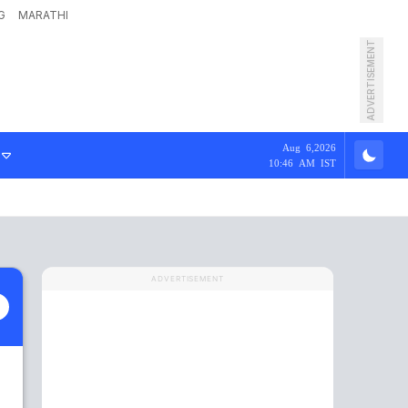
G
MARATHI
ADVERTISEMENT
Aug 6,2026
10:46 AM IST
ADVERTISEMENT