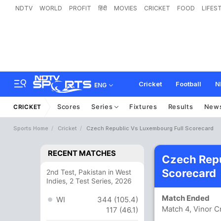
NDTV
WORLD
PROFIT
हिंदी
MOVIES
CRICKET
FOOD
LIFES
Cricket
Football
N
ENG
Scores
Series
Fixtures
Results
New
CRICKET
Sports Home
Cricket
Czech Republic Vs Luxembourg Full Scorecard
RECENT MATCHES
Czech Rep
Scorecard
2nd Test, Pakistan in West
Indies, 2 Test Series, 2026
Match Ended
WI
344 (105.4)
Match 4, Vinor C
117 (46.1)