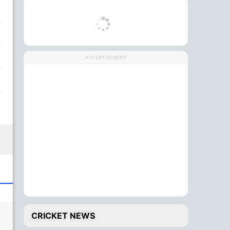
ADVERTISEMENT
CRICKET NEWS