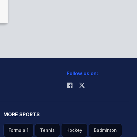
Follow us on:
MORE SPORTS
Formula 1
Tennis
Hockey
Badminton