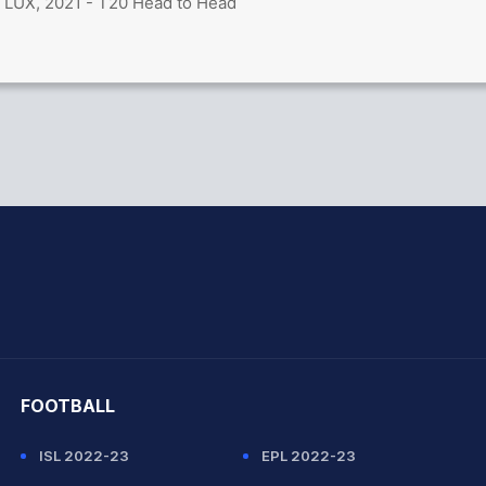
 LUX, 2021 - T20 Head to Head
hit Sharma
FOOTBALL
ISL 2022-23
EPL 2022-23