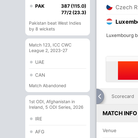
PAK
387 (115.0)
Czech R
77/2 (23.3)
Luxemb
Pakistan beat West Indies
by 8 wickets
Luxembourg be
Match 123, ICC CWC
League 2, 2023-27
UAE
CAN
Match Abandoned
Scorecard
1st ODI, Afghanistan in
Ireland, 5 ODI Series, 2026
MATCH INFO
IRE
Venue
AFG