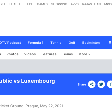
TYLE
HEALTH
TECH
GAMES
SHOPPING
APPS
RAJASTHAN
MPC
DTV Podcast
Formula 1
Tennis
Golf
Badminton
s
Photos
Videos
Features
Teams
More
ublic vs Luxembourg
Share
ricket Ground, Prague
, May 22, 2021