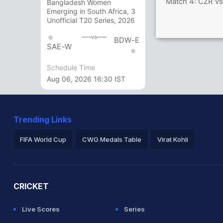
Match 4: CZR vs
Bangladesh Women
Emerging in South Africa, 3
Unofficial T20 Series, 2026
vs
BDW-E
SAE-W
Schedule Time
Aug 06, 2026 16:30 IST
Trending Links
FIFA World Cup
CWG Medals Table
Virat Kohli
2026 Commonwealth Games Schedule
ICC Rankings
Ro
CRICKET
Live Scores
Series