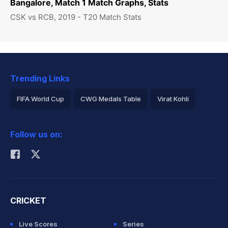
Bangalore, Match 1 Match Graphs, Stats
CSK vs RCB, 2019 - T20 Match Stats
Trending Links
FIFA World Cup
CWG Medals Table
Virat Kohli
2026 Commonwealth Games Schedule
ICC Rankings
Follow us on:
Rohit Sharma
CRICKET
Live Scores
Series