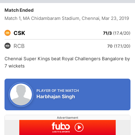
Match Ended
Match 1, MA Chidambaram Stadium, Chennai
, Mar 23, 2019
CSK
71/3
(17.4/20)
RCB
70
(17.1/20)
Chennai Super Kings beat Royal Challengers Bangalore by
7 wickets
PLAYER OF THE MATCH
Harbhajan Singh
Advertisement