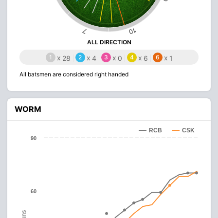
10
7
ALL DIRECTION
1
x
2
x
3
x
4
x
6
x
28
4
0
6
1
All batsmen are considered right handed
WORM
RCB
CSK
90
60
Runs