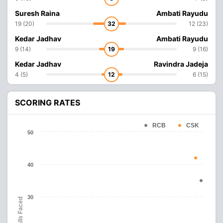
Suresh Raina
Ambati Rayudu
19 (20)
32
12 (23)
Kedar Jadhav
Ambati Rayudu
9 (14)
19
9 (16)
Kedar Jadhav
Ravindra Jadeja
4 (5)
12
6 (15)
SCORING RATES
RCB
CSK
50
40
30
Balls Faced