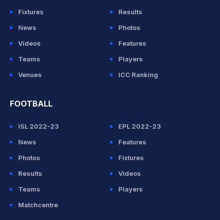
Fixtures
Results
News
Photos
Videos
Features
Teams
Players
Venues
ICC Ranking
FOOTBALL
ISL 2022-23
EPL 2022-23
News
Features
Photos
Fixtures
Results
Videos
Teams
Players
Matchcentre