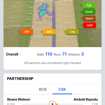
Full
Good
Short
Half
Leg
Off
Mid
110
71
3
Overall
Balls
Runs
Wickets
All batsmen are considered right handed
PARTNERSHIP
RCB
CSK
Shane Watson
Ambati Rayudu
0 (10)
8
7 (3)