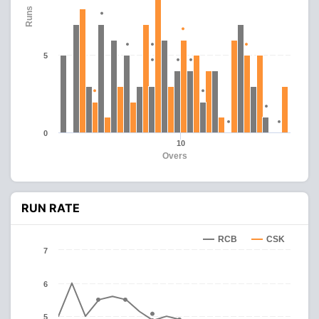
Runs
5
0
10
Overs
RUN RATE
RCB
CSK
7
6
5