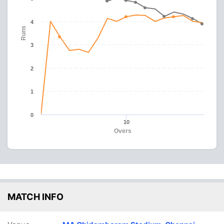
4
Runs
3
2
1
0
10
Overs
MATCH INFO