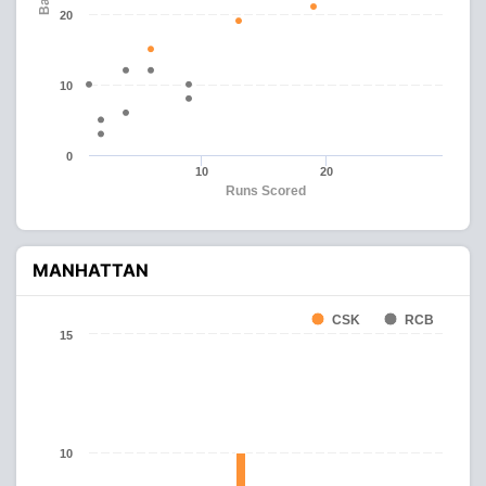
20
10
0
10
20
Runs Scored
MANHATTAN
CSK
RCB
15
10