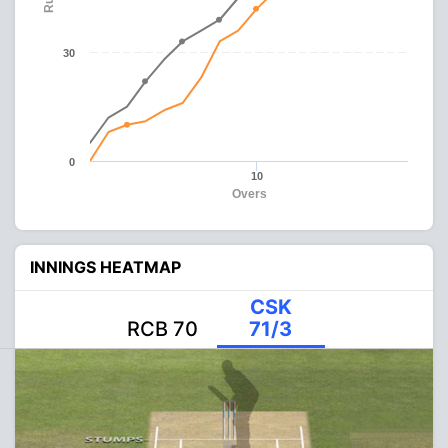
30
0
10
Overs
INNINGS HEATMAP
CSK
RCB 70
71/3