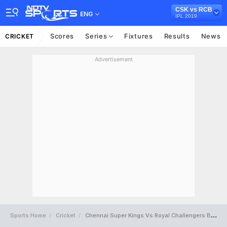
CSK vs RCB
ENG
IPL 2019
Scores
Series
Fixtures
Results
News
CRICKET
Advertisement
Sports Home
Cricket
Chennai Super Kings Vs Royal Challengers Bangalore Full Scorecard