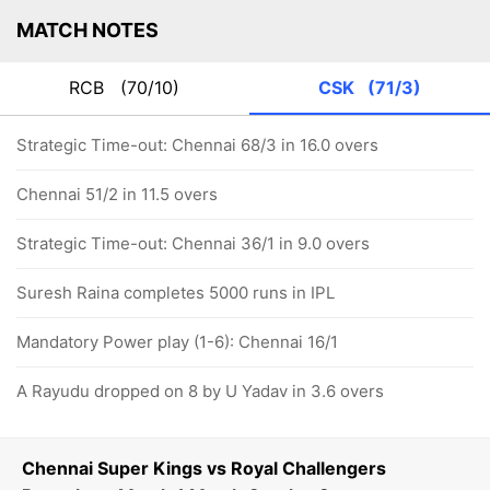
MATCH NOTES
RCB
(70/10)
CSK
(71/3)
Strategic Time-out: Chennai 68/3 in 16.0 overs
Chennai 51/2 in 11.5 overs
Strategic Time-out: Chennai 36/1 in 9.0 overs
Suresh Raina completes 5000 runs in IPL
Mandatory Power play (1-6): Chennai 16/1
A Rayudu dropped on 8 by U Yadav in 3.6 overs
Chennai Super Kings vs Royal Challengers