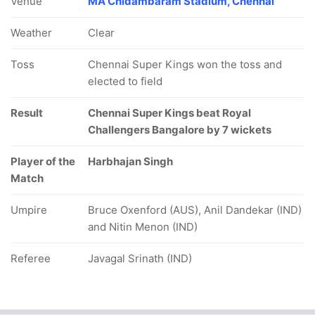
Venue
MA Chidambaram Stadium, Chennai
Weather
Clear
Toss
Chennai Super Kings won the toss and
elected to field
Result
Chennai Super Kings beat Royal
Challengers Bangalore by 7 wickets
Player of the
Harbhajan Singh
Match
Umpire
Bruce Oxenford (AUS), Anil Dandekar (IND)
and Nitin Menon (IND)
Referee
Javagal Srinath (IND)