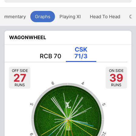
Commentary
Graphs
Playing XI
Head To Head
Ov
WAGONWHEEL
CSK
RCB 70
71/3
OFF SIDE
ON SIDE
27
39
6
4
RUNS
RUNS
5
5
20
9