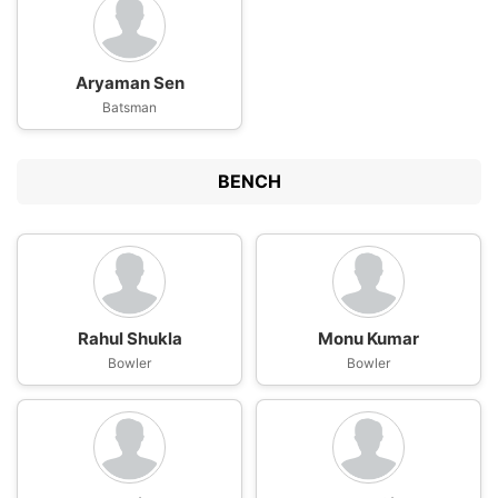
Aryaman Sen
Batsman
BENCH
Rahul Shukla
Monu Kumar
Bowler
Bowler