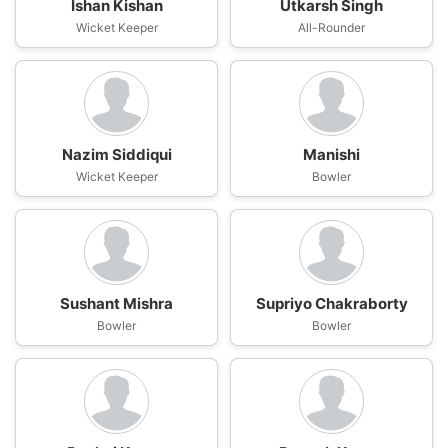
Ishan Kishan
Utkarsh Singh
Wicket Keeper
All-Rounder
Nazim Siddiqui
Manishi
Wicket Keeper
Bowler
Sushant Mishra
Supriyo Chakraborty
Bowler
Bowler