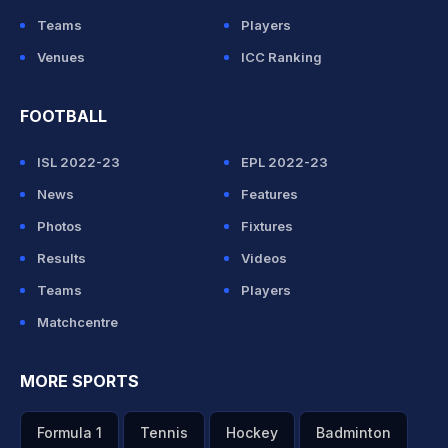
Teams
Players
Venues
ICC Ranking
FOOTBALL
ISL 2022-23
EPL 2022-23
News
Features
Photos
Fixtures
Results
Videos
Teams
Players
Matchcentre
MORE SPORTS
Formula 1
Tennis
Hockey
Badminton