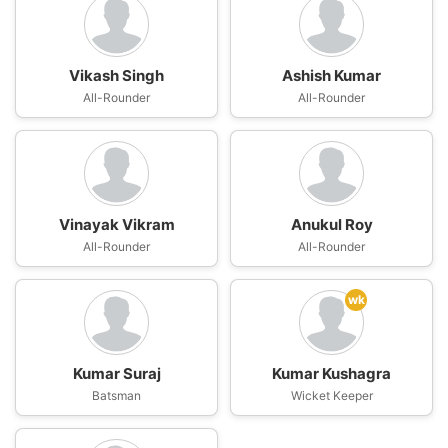
Vikash Singh
Ashish Kumar
All-Rounder
All-Rounder
Vinayak Vikram
Anukul Roy
All-Rounder
All-Rounder
wk
Kumar Suraj
Kumar Kushagra
Batsman
Wicket Keeper