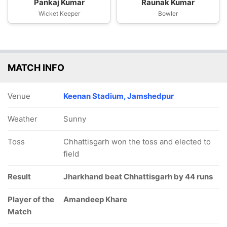
Pankaj Kumar
Raunak Kumar
Wicket Keeper
Bowler
MATCH INFO
Venue
Keenan Stadium, Jamshedpur
Weather
Sunny
Toss
Chhattisgarh won the toss and elected to
field
Result
Jharkhand beat Chhattisgarh by 44 runs
Player of the
Amandeep Khare
Match