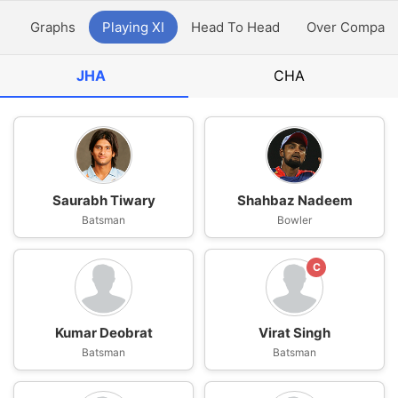
y
Graphs
Playing XI
Head To Head
Over Compari
JHA
CHA
Saurabh Tiwary
Shahbaz Nadeem
Batsman
Bowler
C
Kumar Deobrat
Virat Singh
Batsman
Batsman