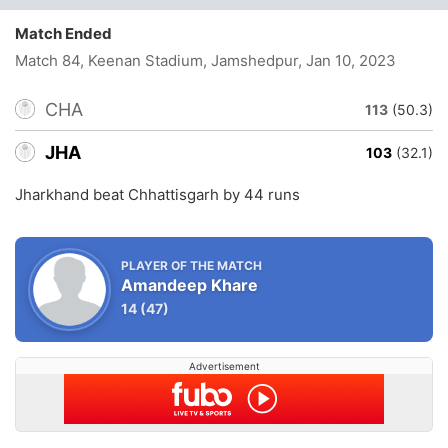
Match Ended
Match 84, Keenan Stadium, Jamshedpur
, Jan 10, 2023
CHA
113
(50.3)
JHA
103
(32.1)
Jharkhand beat Chhattisgarh by 44 runs
PLAYER OF THE MATCH
Amandeep Khare
14
(47)
Advertisement