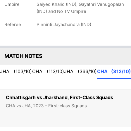
Umpire
Saiyed Khalid (IND), Gayathri Venugopalan
(IND) and No TV Umpire
Referee
Pinninti Jayachandra (IND)
MATCH NOTES
JHA
(103/10)
CHA
(113/10)
JHA
(366/10)
CHA
(312/10)
Chhattisgarh vs Jharkhand, First-Class Squads
CHA vs JHA, 2023 - First-class Squads