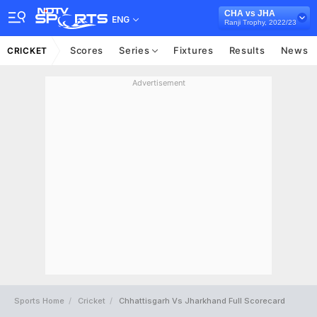
CHA vs JHA
ENG
Ranji Trophy, 2022/23
Scores
Series
Fixtures
Results
News
CRICKET
Advertisement
Sports Home
Cricket
Chhattisgarh Vs Jharkhand Full Scorecard