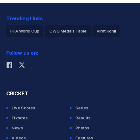
Trending Links
FIFA World Cup
CWG Medals Table
Virat Kohli
2026 Commonwealth Games Schedule
ICC Rankings
Follow us on:
Rohit Sharma
CRICKET
Live Scores
Series
Fixtures
Results
News
Photos
Videos
Features