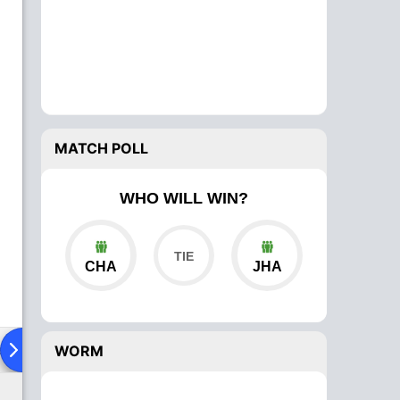
MATCH POLL
WHO WILL WIN?
CHA
JHA
ad To Head
Over Comparison
WORM