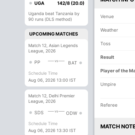
UGA
142/8 (20.0)
Uganda beat Tanzania by
Venue
90 runs (DLS method)
Weather
UPCOMING MATCHES
Toss
Match 12, Asian Legends
League, 2026
Result
vs
PP
BAT
Player of the M
Schedule Time
Aug 06, 2026 13:00 IST
Umpire
Match 12, Delhi Premier
League, 2026
Referee
vs
SDS
ODW
Schedule Time
MATCH NOT
Aug 06, 2026 13:30 IST