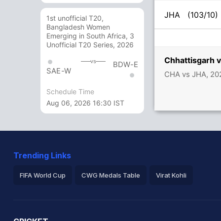
JHA
(103/10)
1st unofficial T20,
Bangladesh Women
Emerging in South Africa, 3
Unofficial T20 Series, 2026
Chhattisgarh 
vs
BDW-E
SAE-W
CHA vs JHA, 202
Schedule Time
Aug 06, 2026 16:30 IST
Trending Links
FIFA World Cup
CWG Medals Table
Virat Kohli
2026 Commonwealth Games Schedule
ICC Rankings
Ro