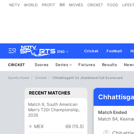
NDTV
WORLD
PROFIT
हिंदी
MOVIES
CRICKET
FOOD
LIFES
Cricket
Football
N
ENG
Scores
Series
Fixtures
Results
New
CRICKET
Sports Home
Cricket
Chhattisgarh Vs Jharkhand Full Scorecard
RECENT MATCHES
Chhattisga
Match 9, South American
Men's T20I Championship,
Match Ended
2026
Match 84, Keena
MEX
69 (15.5)
Chhatti