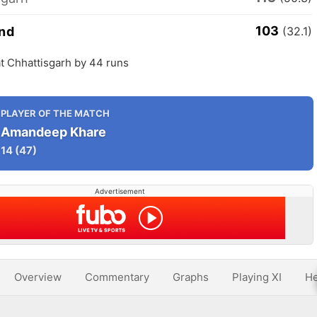
103
nd
(32.1)
t Chhattisgarh by 44 runs
PLAYER OF THE MATCH
Amandeep Khare
14
(47)
Advertisement
Overview
Commentary
Graphs
Playing XI
He