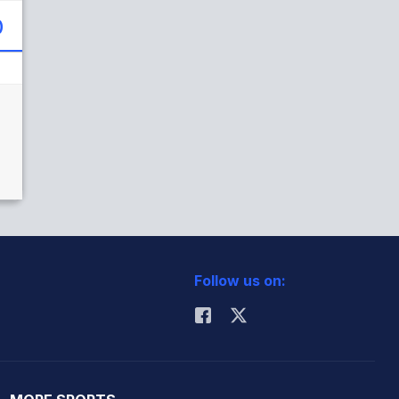
)
Follow us on: