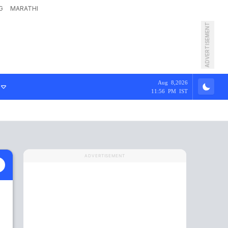
G
MARATHI
ADVERTISEMENT
Aug 8,2026
11:56 PM IST
ADVERTISEMENT