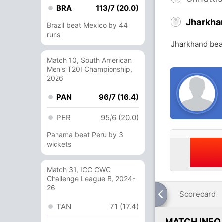
BRA
113/7 (20.0)
Jharkha
Brazil beat Mexico by 44
runs
Jharkhand bea
Match 10, South American
Men's T20I Championship,
2026
PAN
96/7 (16.4)
PER
95/6 (20.0)
Panama beat Peru by 3
wickets
Match 31, ICC CWC
Challenge League B, 2024-
26
Scorecard
TAN
71 (17.4)
MATCH INFO