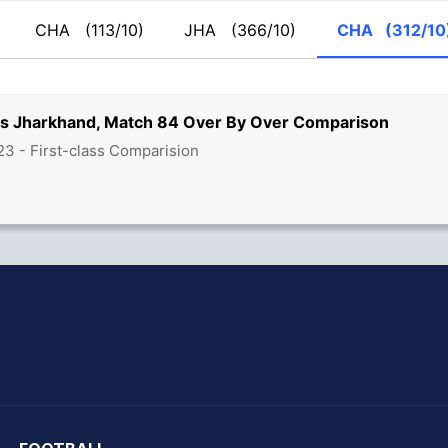
CHA
(113/10)
JHA
(366/10)
CHA
(312/10
vs Jharkhand, Match 84 Over By Over Comparison
3 - First-class Comparision
hit Sharma