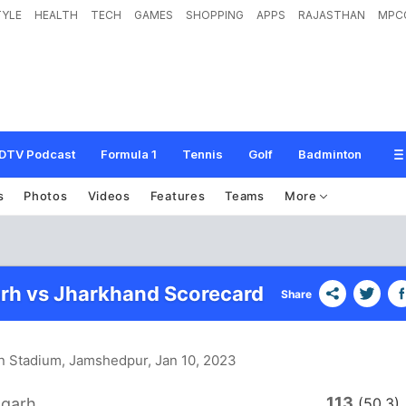
TYLE
HEALTH
TECH
GAMES
SHOPPING
APPS
RAJASTHAN
MPC
DTV Podcast
Formula 1
Tennis
Golf
Badminton
s
Photos
Videos
Features
Teams
More
rh vs Jharkhand Scorecard
Share
n Stadium, Jamshedpur
, Jan 10, 2023
113
sgarh
(50.3)