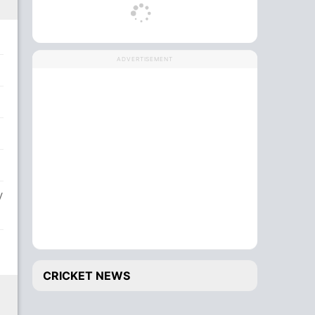
ADVERTISEMENT
V
CRICKET NEWS