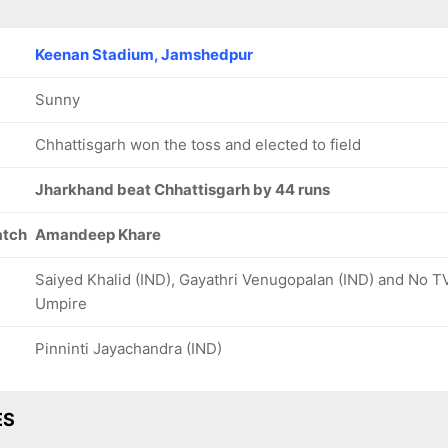
Keenan Stadium, Jamshedpur
Sunny
Chhattisgarh won the toss and elected to field
Jharkhand beat Chhattisgarh by 44 runs
atch
Amandeep Khare
Saiyed Khalid (IND), Gayathri Venugopalan (IND) and No T
Umpire
Pinninti Jayachandra (IND)
ES