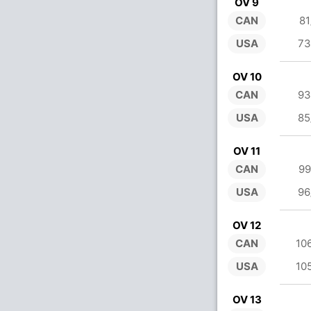
OV 9
CAN
81
USA
73
OV 10
CAN
93
USA
85
OV 11
CAN
99
USA
96
OV 12
CAN
10
USA
10
OV 13