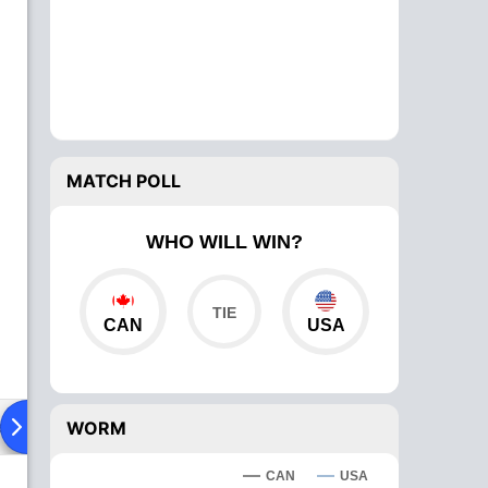
MATCH POLL
WHO WILL WIN?
CAN
USA
ad To Head
Over Comparison
WORM
CAN
USA