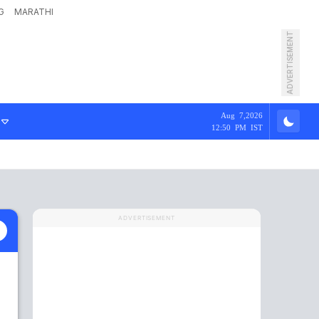
G
MARATHI
ADVERTISEMENT
Aug 7,2026
12:50 PM IST
ADVERTISEMENT