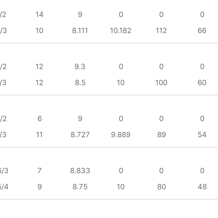
/2
14
9
0
0
0
/3
10
8.111
10.182
112
66
/2
12
9.3
0
0
0
/3
12
8.5
10
100
60
/2
6
9
0
0
0
/3
11
8.727
9.889
89
54
6/3
7
8.833
0
0
0
5/4
9
8.75
10
80
48