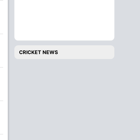
CRICKET NEWS