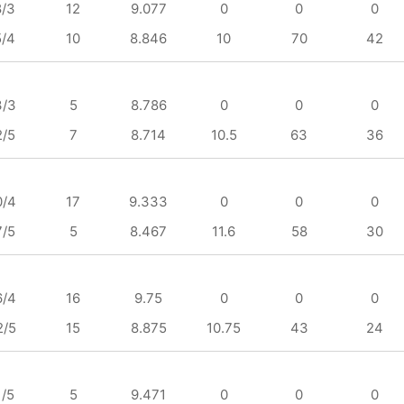
8/3
12
9.077
0
0
0
5/4
10
8.846
10
70
42
3/3
5
8.786
0
0
0
2/5
7
8.714
10.5
63
36
0/4
17
9.333
0
0
0
7/5
5
8.467
11.6
58
30
6/4
16
9.75
0
0
0
2/5
15
8.875
10.75
43
24
1/5
5
9.471
0
0
0