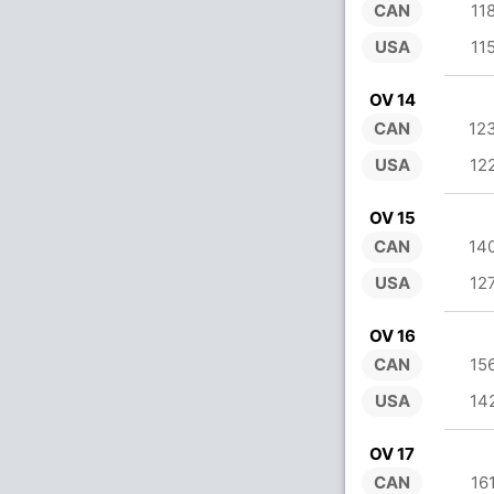
CAN
11
USA
11
OV 14
CAN
12
USA
12
OV 15
CAN
14
USA
12
OV 16
CAN
15
USA
14
OV 17
CAN
16