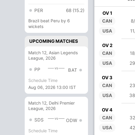
PER
68 (15.2)
OV 1
Brazil beat Peru by 6
CAN
8
wickets
USA
11
UPCOMING MATCHES
OV 2
Match 12, Asian Legends
CAN
18
League, 2026
USA
29
vs
PP
BAT
OV 3
Schedule Time
CAN
23
Aug 06, 2026 13:00 IST
USA
38
Match 12, Delhi Premier
League, 2026
OV 4
CAN
32
vs
SDS
ODW
USA
42
Schedule Time