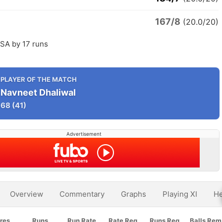
167/8
(20.0/20)
SA by 17 runs
PLAYER OF THE MATCH
Navneet Dhaliwal
68
(41)
Advertisement
Overview
Commentary
Graphs
Playing XI
He
res
Runs
Run Rate
Rate Req
Runs Req
Balls Rem