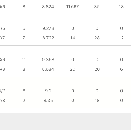
0/6
8
8.824
11.667
35
18
7/6
6
9.278
0
0
0
7/7
7
8.722
14
28
12
8/6
11
9.368
0
0
0
5/8
8
8.684
20
20
6
4/7
6
9.2
0
0
0
7/8
2
8.35
0
18
0