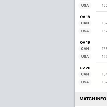
USA
15
OV 18
CAN
16
USA
15
OV 19
CAN
17
USA
16
OV 20
CAN
18
USA
16
MATCH INFO