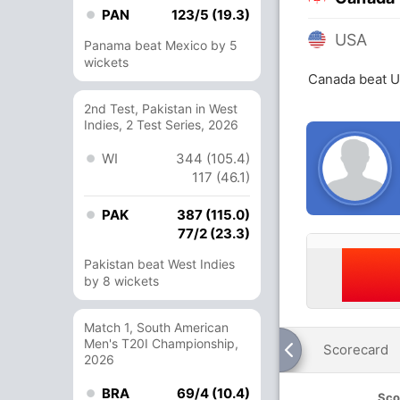
PAN
123/5 (19.3)
USA
Panama beat Mexico by 5
wickets
Canada beat U
2nd Test, Pakistan in West
Indies, 2 Test Series, 2026
WI
344 (105.4)
117 (46.1)
PAK
387 (115.0)
77/2 (23.3)
Pakistan beat West Indies
by 8 wickets
Match 1, South American
Men's T20I Championship,
Scorecard
2026
BRA
69/4 (10.4)
Sco