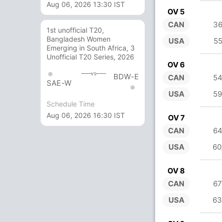
Aug 06, 2026 13:30 IST
OV 5
CAN
36
1st unofficial T20,
Bangladesh Women
USA
55
Emerging in South Africa, 3
Unofficial T20 Series, 2026
OV 6
vs
BDW-E
CAN
54
SAE-W
USA
59
Schedule Time
Aug 06, 2026 16:30 IST
OV 7
CAN
64
USA
60
OV 8
CAN
67
USA
63