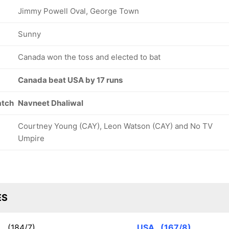
Jimmy Powell Oval, George Town
Sunny
Canada won the toss and elected to bat
Canada beat USA by 17 runs
atch
Navneet Dhaliwal
Courtney Young (CAY), Leon Watson (CAY) and No TV
Umpire
ES
N
(184/7)
USA
(167/8)