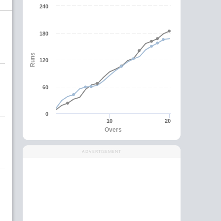
240
180
Runs
120
60
0
10
20
Overs
ADVERTISEMENT