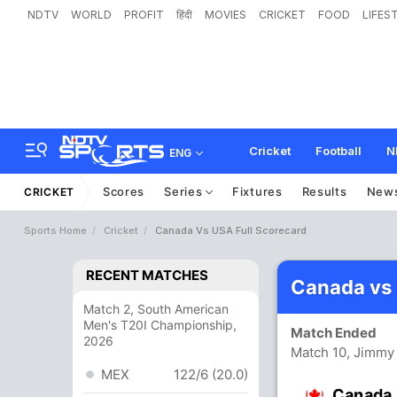
NDTV
WORLD
PROFIT
हिंदी
MOVIES
CRICKET
FOOD
LIFES
Cricket
Football
N
ENG
Scores
Series
Fixtures
Results
New
CRICKET
Sports Home
Cricket
Canada Vs USA Full Scorecard
RECENT MATCHES
Canada vs
Match 2, South American
Men's T20I Championship,
Match Ended
2026
Match 10, Jimmy
MEX
122/6 (20.0)
Canada