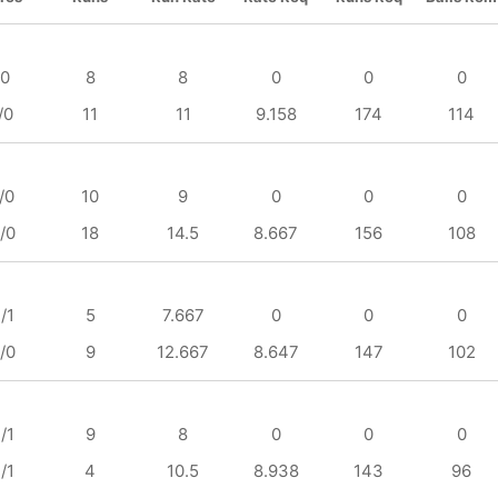
/0
8
8
0
0
0
/0
11
11
9.158
174
114
/0
10
9
0
0
0
/0
18
14.5
8.667
156
108
/1
5
7.667
0
0
0
/0
9
12.667
8.647
147
102
/1
9
8
0
0
0
/1
4
10.5
8.938
143
96