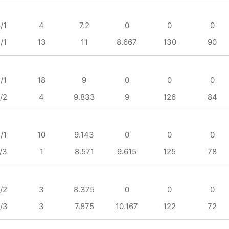
/1
4
7.2
0
0
0
/1
13
11
8.667
130
90
/1
18
9
0
0
0
/2
4
9.833
9
126
84
/1
10
9.143
0
0
0
/3
1
8.571
9.615
125
78
/2
3
8.375
0
0
0
/3
3
7.875
10.167
122
72