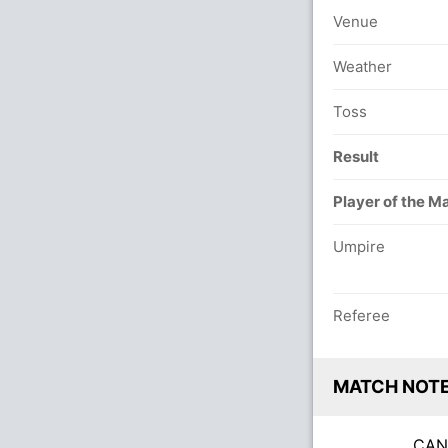
Venue
Weather
Toss
Result
Player of the M
Umpire
Referee
MATCH NOT
CA