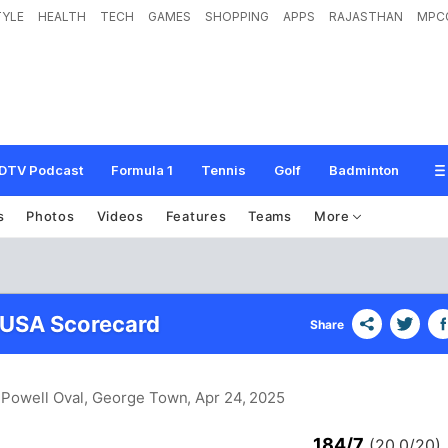
TYLE
HEALTH
TECH
GAMES
SHOPPING
APPS
RAJASTHAN
MPC
DTV Podcast
Formula 1
Tennis
Golf
Badminton
s
Photos
Videos
Features
Teams
More
 USA Scorecard
Share
 Powell Oval, George Town
, Apr 24, 2025
184/7
(20.0/20)