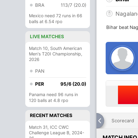
BRA
113/7 (20.0)
Nagalan
Mexico need 72 runs in 66
balls at 6.54 rpo
Bihar beat Nag
LIVE MATCHES
Match 10, South American
Men's T20I Championship,
2026
PAN
PER
95/6 (20.0)
Panama need 96 runs in
120 balls at 4.8 rpo
RECENT MATCHES
Scorecard
Match 31, ICC CWC
Challenge League B, 2024-
MATCH INFO