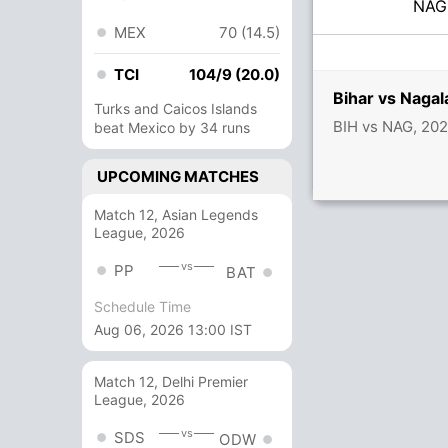
NA
MEX
70 (14.5)
TCI
104/9 (20.0)
Bihar vs Naga
Turks and Caicos Islands
BIH vs NAG, 202
beat Mexico by 34 runs
UPCOMING MATCHES
Match 12, Asian Legends
League, 2026
vs
PP
BAT
Schedule Time
Aug 06, 2026 13:00 IST
Match 12, Delhi Premier
League, 2026
vs
SDS
ODW