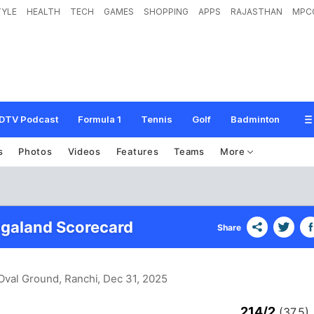
TYLE
HEALTH
TECH
GAMES
SHOPPING
APPS
RAJASTHAN
MPC
DTV Podcast
Formula 1
Tennis
Golf
Badminton
s
Photos
Videos
Features
Teams
More
agaland Scorecard
Share
Oval Ground, Ranchi
, Dec 31, 2025
214/2
(37.5)