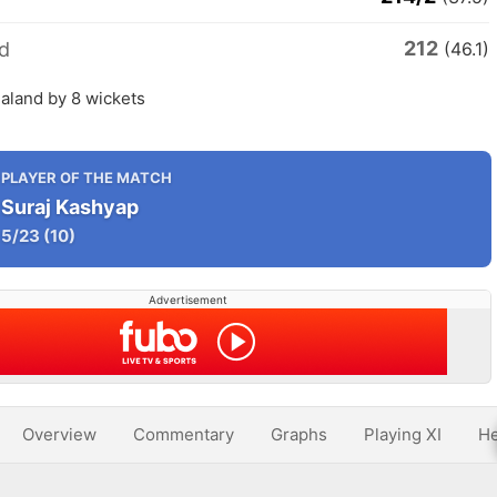
212
d
(46.1)
aland by 8 wickets
PLAYER OF THE MATCH
Suraj Kashyap
5/23
(10)
Advertisement
Overview
Commentary
Graphs
Playing XI
He