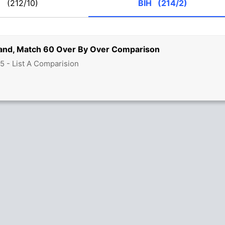
G
(212/10)
BIH
(214/2)
land, Match 60 Over By Over Comparison
5 - List A Comparision