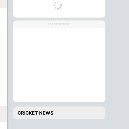
ADVERTISEMENT
CRICKET NEWS