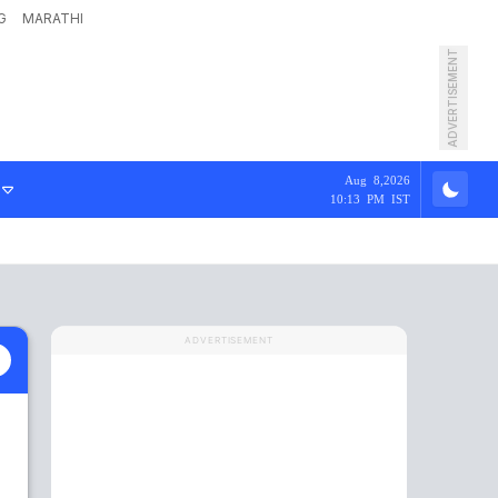
G
MARATHI
ADVERTISEMENT
Aug 8,2026
10:13 PM IST
ADVERTISEMENT