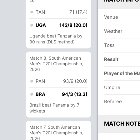
26
TAN
71 (17.4)
Venue
UGA
142/8 (20.0)
Weather
Uganda beat Tanzania by
90 runs (DLS method)
Toss
Match 8, South American
Result
Men's T20I Championship,
2026
Player of the M
PAN
93/9 (20.0)
Umpire
BRA
94/3 (13.3)
Referee
Brazil beat Panama by 7
wickets
MATCH NOT
Match 7, South American
Men's T20I Championship,
2026