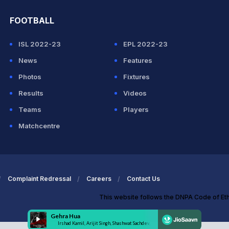
FOOTBALL
ISL 2022-23
EPL 2022-23
News
Features
Photos
Fixtures
Results
Videos
Teams
Players
Matchcentre
Complaint Redressal
Careers
Contact Us
This website follows the DNPA Code of Et