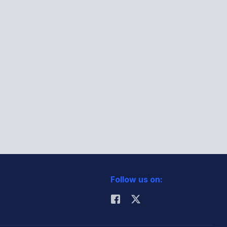
Follow us on: