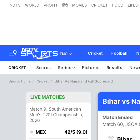
NDTV
WORLD
PROFIT
हिंदी
MOVIES
CRICKET
FOOD
LIFES
Cricket
Football
N
ENG
Scores
Series
Fixtures
Results
New
CRICKET
Sports Home
Cricket
Bihar Vs Nagaland Full Scorecard
LIVE MATCHES
Bihar vs N
Match 9, South American
Men's T20I Championship,
Match Ended
2026
Match 60, JSCA 
MEX
42/5 (9.0)
Bihar