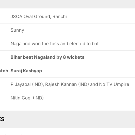
JSCA Oval Ground, Ranchi
Sunny
Nagaland won the toss and elected to bat
Bihar beat Nagaland by 8 wickets
atch
Suraj Kashyap
P Jayapal (IND), Rajesh Kannan (IND) and No TV Umpire
Nitin Goel (IND)
ES