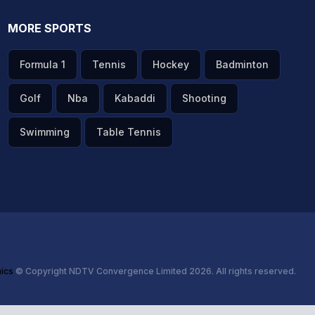
MORE SPORTS
Formula 1
Tennis
Hockey
Badminton
Golf
Nba
Kabaddi
Shooting
Swimming
Table Tennis
hics
© Copyright NDTV Convergence Limited 2026. All rights reserved.