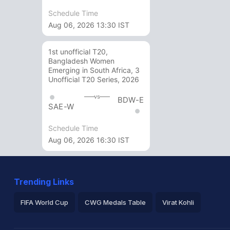
Schedule Time
Aug 06, 2026 13:30 IST
1st unofficial T20,
Bangladesh Women
Emerging in South Africa, 3
Unofficial T20 Series, 2026
vs
BDW-E
SAE-W
Schedule Time
Aug 06, 2026 16:30 IST
Trending Links
FIFA World Cup
CWG Medals Table
Virat Kohli
2026 Commonwealth Games Schedule
ICC Rankings
Ro