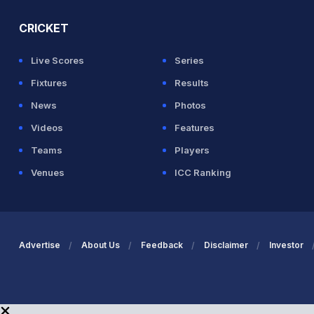
CRICKET
Live Scores
Series
Fixtures
Results
News
Photos
Videos
Features
Teams
Players
Venues
ICC Ranking
Advertise
About Us
Feedback
Disclaimer
Investor