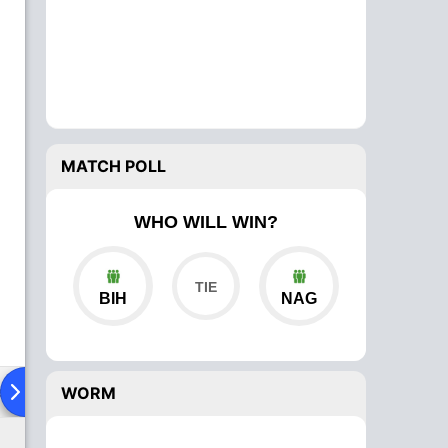
MATCH POLL
WHO WILL WIN?
BIH
NAG
ad To Head
Over Comparison
WORM