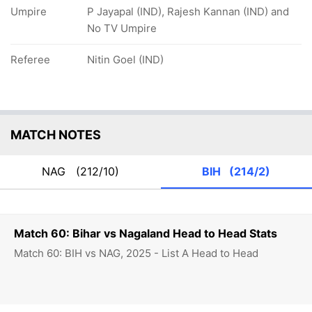
Umpire
P Jayapal (IND), Rajesh Kannan (IND) and
No TV Umpire
Referee
Nitin Goel (IND)
MATCH NOTES
NAG
(212/10)
BIH
(214/2)
Match 60: Bihar vs Nagaland Head to Head Stats
Match 60: BIH vs NAG, 2025 - List A Head to Head