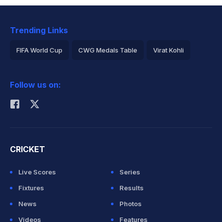
Trending Links
FIFA World Cup
CWG Medals Table
Virat Kohli
2026 Commonwealth Games Schedule
ICC Rankings
Follow us on:
Rohit Sharma
CRICKET
Live Scores
Series
Fixtures
Results
News
Photos
Videos
Features