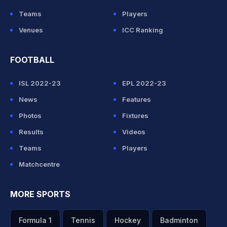
Teams
Players
Venues
ICC Ranking
FOOTBALL
ISL 2022-23
EPL 2022-23
News
Features
Photos
Fixtures
Results
Videos
Teams
Players
Matchcentre
MORE SPORTS
Formula 1
Tennis
Hockey
Badminton