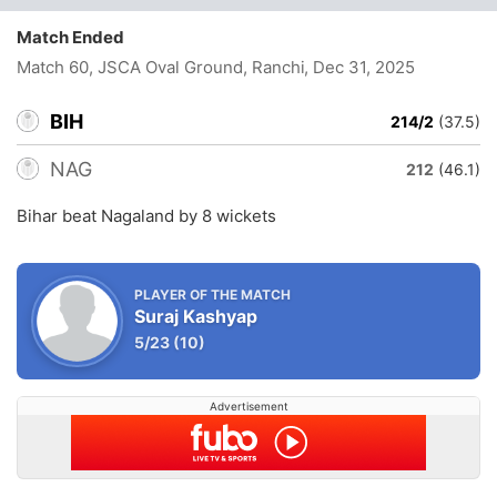
Match Ended
Match 60, JSCA Oval Ground, Ranchi
, Dec 31, 2025
BIH
214/2
(37.5)
NAG
212
(46.1)
Bihar beat Nagaland by 8 wickets
PLAYER OF THE MATCH
Suraj Kashyap
5/23
(10)
Advertisement