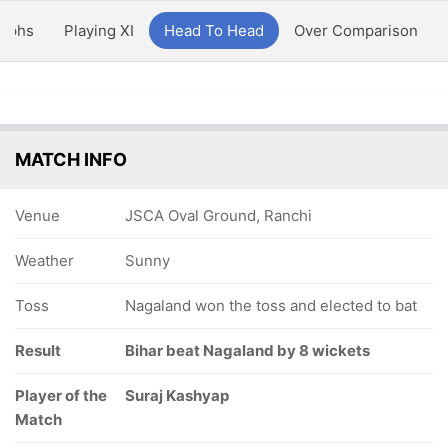
aphs
Playing XI
Head To Head
Over Comparison
MATCH INFO
Venue
JSCA Oval Ground, Ranchi
Weather
Sunny
Toss
Nagaland won the toss and elected to bat
Result
Bihar beat Nagaland by 8 wickets
Player of the
Suraj Kashyap
Match