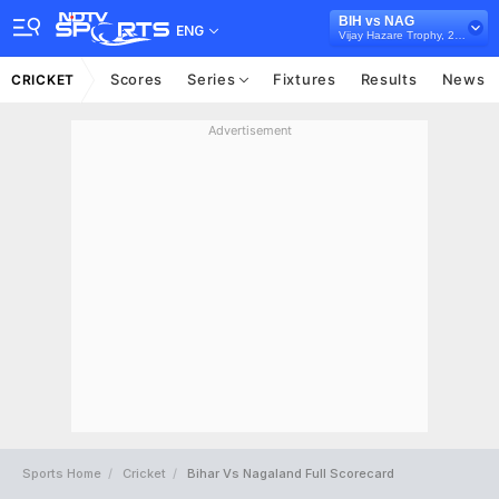
BIH vs NAG
ENG
Vijay Hazare Trophy, 2025/26
Scores
Series
Fixtures
Results
News
CRICKET
Advertisement
Sports Home
Cricket
Bihar Vs Nagaland Full Scorecard