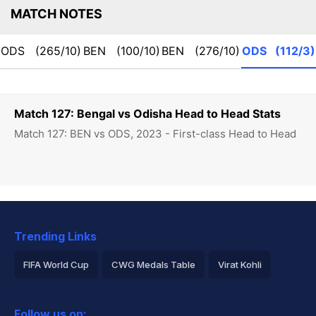
MATCH NOTES
ODS
(265/10)
BEN
(100/10)
BEN
(276/10)
ODS
(112/3)
Match 127: Bengal vs Odisha Head to Head Stats
Match 127: BEN vs ODS, 2023 - First-class Head to Head
Trending Links
FIFA World Cup
CWG Medals Table
Virat Kohli
2026 Commonwealth Games Schedule
ICC Rankings
Follow us on: