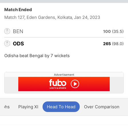
Match Ended
Match 127, Eden Gardens, Kolkata
, Jan 24, 2023
BEN
100
(35.5)
ODS
265
(98.0)
Odisha beat Bengal by 7 wickets
Advertisement
aphs
Playing XI
Head To Head
Over Comparison