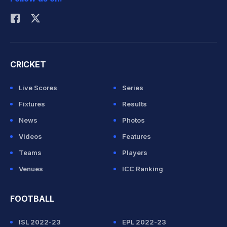
Rohit Sharma
CRICKET
Live Scores
Series
Fixtures
Results
News
Photos
Videos
Features
Teams
Players
Venues
ICC Ranking
FOOTBALL
ISL 2022-23
EPL 2022-23