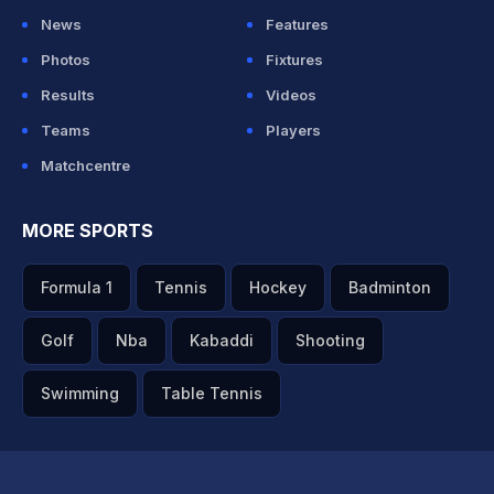
News
Features
Photos
Fixtures
Results
Videos
Teams
Players
Matchcentre
MORE SPORTS
Formula 1
Tennis
Hockey
Badminton
Golf
Nba
Kabaddi
Shooting
Swimming
Table Tennis