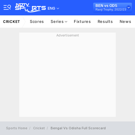
BEN vs ODS
ENG
Ranji Trophy, 2022/23
Scores
Series
Fixtures
Results
News
CRICKET
Advertisement
Sports Home
Cricket
Bengal Vs Odisha Full Scorecard