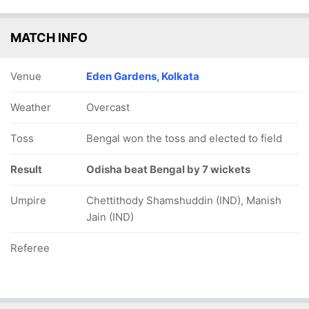
MATCH INFO
Venue
Eden Gardens, Kolkata
Weather
Overcast
Toss
Bengal won the toss and elected to field
Result
Odisha beat Bengal by 7 wickets
Umpire
Chettithody Shamshuddin (IND), Manish
Jain (IND)
Referee