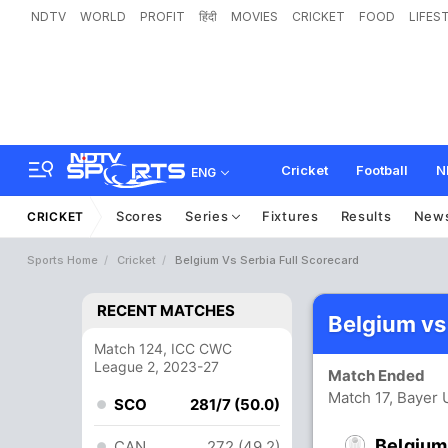
NDTV
WORLD
PROFIT
हिंदी
MOVIES
CRICKET
FOOD
LIFES
Cricket
Football
N
ENG
Scores
Series
Fixtures
Results
New
CRICKET
Sports Home
Cricket
Belgium Vs Serbia Full Scorecard
RECENT MATCHES
Belgium vs
Match 124, ICC CWC
League 2, 2023-27
Match Ended
Match 17, Bayer 
SCO
281/7 (50.0)
Belgium
CAN
272 (49.2)