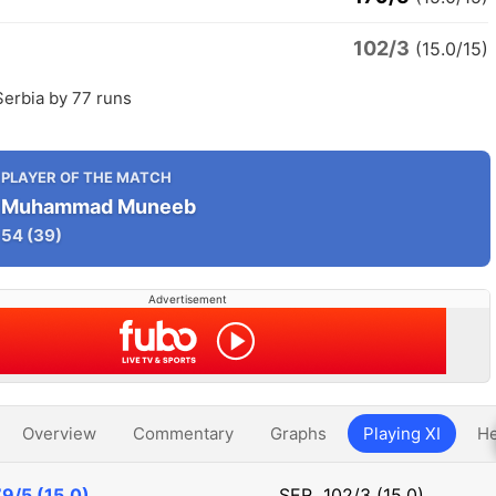
102/3
(15.0/15)
Serbia by 77 runs
PLAYER OF THE MATCH
Muhammad Muneeb
54
(39)
Advertisement
Overview
Commentary
Graphs
Playing XI
He
9/5 (15.0)
SER
102/3 (15.0)