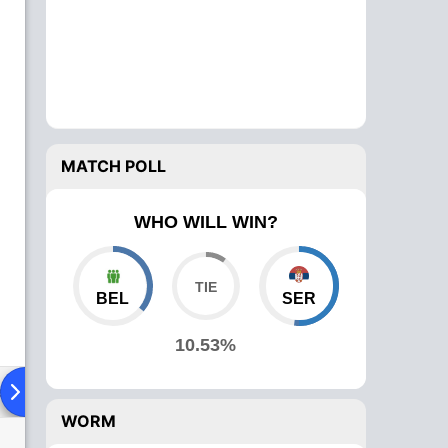
MATCH POLL
WHO WILL WIN?
BEL
SER
10.53%
ad To Head
Over Comparison
WORM