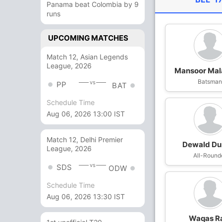
Panama beat Colombia by 9
runs
UPCOMING MATCHES
Match 12, Asian Legends
League, 2026
Mansoor Mal
Batsma
vs
PP
BAT
Schedule Time
Aug 06, 2026 13:00 IST
Match 12, Delhi Premier
Dewald D
League, 2026
All-Round
vs
SDS
ODW
Schedule Time
Aug 06, 2026 13:30 IST
Waqas R