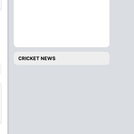
Wicket Keeper
Bowler
Matija Sarenac
Peter Nedeljkovic
Bowler
Bowler
CRICKET NEWS
BENCH
Edward Van Reenen
Wintley Burton
Batsman
Batsman