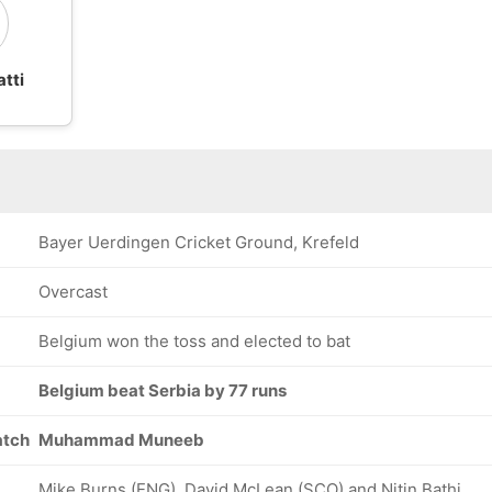
tti
Bayer Uerdingen Cricket Ground, Krefeld
Overcast
Belgium won the toss and elected to bat
Belgium beat Serbia by 77 runs
atch
Muhammad Muneeb
Mike Burns (ENG), David McLean (SCO) and Nitin Bathi