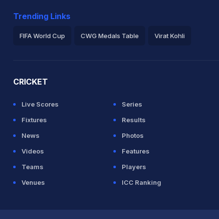
Trending Links
FIFA World Cup
CWG Medals Table
Virat Kohli
2026 Commonwealth Games Schedule
ICC Rankings
Ro
CRICKET
Live Scores
Series
Fixtures
Results
News
Photos
Videos
Features
Teams
Players
Venues
ICC Ranking