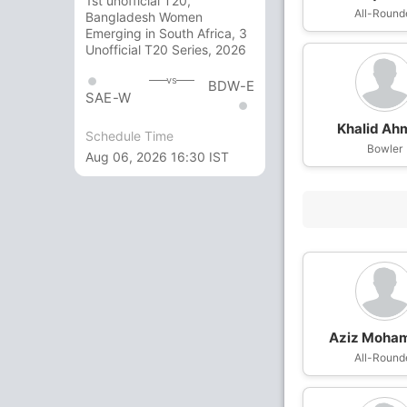
1st unofficial T20,
All-Round
Bangladesh Women
Emerging in South Africa, 3
Unofficial T20 Series, 2026
vs
BDW-E
SAE-W
Khalid Ah
Schedule Time
Bowler
Aug 06, 2026 16:30 IST
Aziz Moha
All-Round