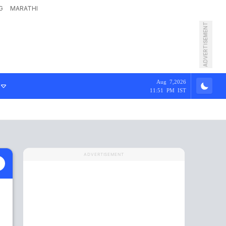
G
MARATHI
ADVERTISEMENT
Aug 7,2026
11:51 PM IST
ADVERTISEMENT