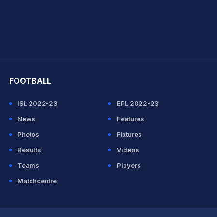
hit Sharma
FOOTBALL
ISL 2022-23
EPL 2022-23
News
Features
Photos
Fixtures
Results
Videos
Teams
Players
Matchcentre