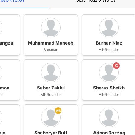
angzai
Muhammad Muneeb
Burhan Niaz
n
Batsman
All-Rounder
C
umon
Saber Zakhil
Sheraz Sheikh
er
All-Rounder
All-Rounder
wk
aja
Shaheryar Butt
Adnan Razzaq