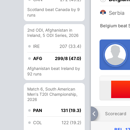
Scotland beat Canada by 9
Serbia
runs
Belgium beat 
2nd ODI, Afghanistan in
Ireland, 5 ODI Series, 2026
IRE
207 (33.4)
AFG
299/8 (47.0)
Afghanistan beat Ireland by
92 runs
Match 6, South American
Men's T20I Championship,
2026
PAN
131 (19.3)
Scorecard
COL
122 (19.2)
BEL
17