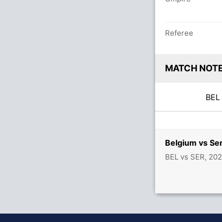
Referee
MATCH NOT
BE
Belgium vs Se
BEL vs SER, 20