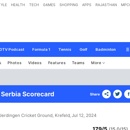
TYLE
HEALTH
TECH
GAMES
SHOPPING
APPS
RAJASTHAN
MPC
DTV Podcast
Formula 1
Tennis
Golf
Badminton
s
Photos
Videos
Features
Teams
More
 Serbia Scorecard
Share
Uerdingen Cricket Ground, Krefeld
, Jul 12, 2024
179/5
(15.0/15)