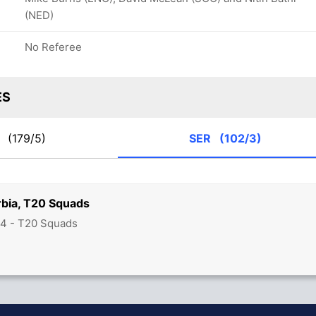
(NED)
No Referee
ES
L
(179/5)
SER
(102/3)
rbia, T20 Squads
24 - T20 Squads