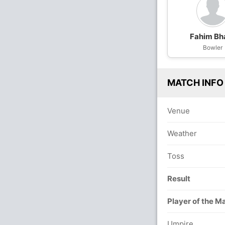
Fahim Bha
Bowler
MATCH INFO
Venue
Weather
Toss
Result
Player of the M
Umpire