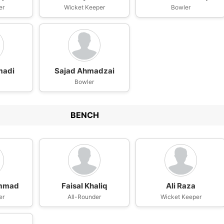
er
Wicket Keeper
Bowler
madi
Sajad Ahmadzai
Bowler
BENCH
mmad
Faisal Khaliq
Ali Raza
er
All-Rounder
Wicket Keeper