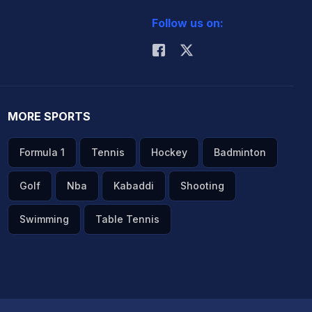
Follow us on:
MORE SPORTS
Formula 1
Tennis
Hockey
Badminton
Golf
Nba
Kabaddi
Shooting
Swimming
Table Tennis