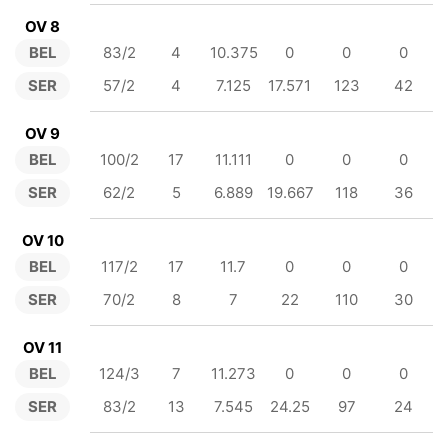
OV 8
BEL
83/2
4
10.375
0
0
0
SER
57/2
4
7.125
17.571
123
42
OV 9
BEL
100/2
17
11.111
0
0
0
SER
62/2
5
6.889
19.667
118
36
OV 10
BEL
117/2
17
11.7
0
0
0
SER
70/2
8
7
22
110
30
OV 11
BEL
124/3
7
11.273
0
0
0
SER
83/2
13
7.545
24.25
97
24