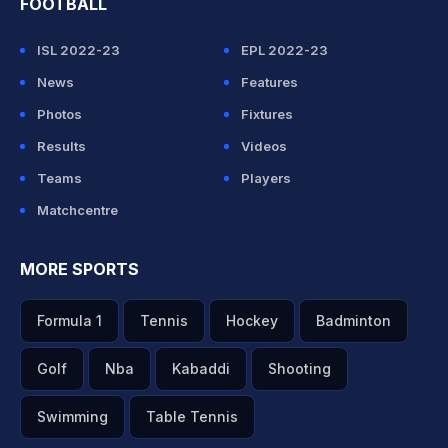
FOOTBALL
ISL 2022-23
EPL 2022-23
News
Features
Photos
Fixtures
Results
Videos
Teams
Players
Matchcentre
MORE SPORTS
Formula 1
Tennis
Hockey
Badminton
Golf
Nba
Kabaddi
Shooting
Swimming
Table Tennis