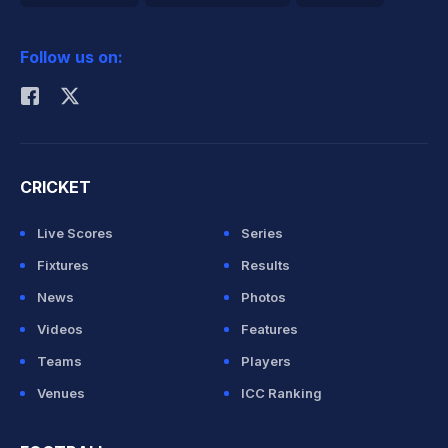
2026 Commonwealth Games Schedule
ICC Rankings
Follow us on:
Rohit Sharma
CRICKET
Live Scores
Series
Fixtures
Results
News
Photos
Videos
Features
Teams
Players
Venues
ICC Ranking