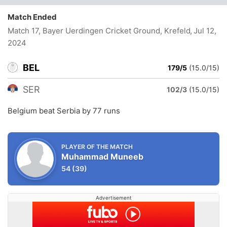
Match Ended
Match 17, Bayer Uerdingen Cricket Ground, Krefeld
, Jul 12,
2024
BEL
179/5
(15.0/15)
SER
102/3
(15.0/15)
Belgium beat Serbia by 77 runs
PLAYER OF THE MATCH
Muhammad Muneeb
54
(39)
Advertisement