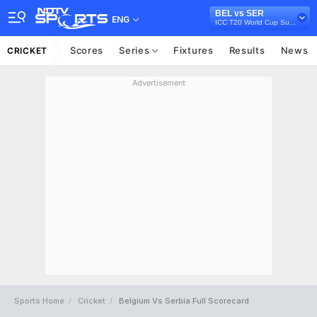
BEL vs SER
ENG
ICC T20 World Cup Sub Regional Europe Qualifier B, 2024
Scores
Series
Fixtures
Results
News
CRICKET
Advertisement
Sports Home
Cricket
Belgium Vs Serbia Full Scorecard