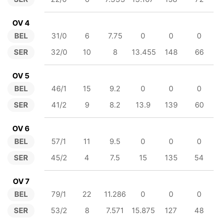
OV 4
BEL
31/0
6
7.75
0
0
0
SER
32/0
10
8
13.455
148
66
OV 5
BEL
46/1
15
9.2
0
0
0
SER
41/2
9
8.2
13.9
139
60
OV 6
BEL
57/1
11
9.5
0
0
0
SER
45/2
4
7.5
15
135
54
OV 7
BEL
79/1
22
11.286
0
0
0
SER
53/2
8
7.571
15.875
127
48