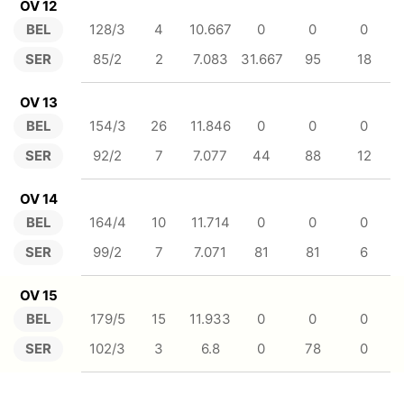
OV 12
BEL
128/3
4
10.667
0
0
0
SER
85/2
2
7.083
31.667
95
18
OV 13
BEL
154/3
26
11.846
0
0
0
SER
92/2
7
7.077
44
88
12
OV 14
BEL
164/4
10
11.714
0
0
0
SER
99/2
7
7.071
81
81
6
OV 15
BEL
179/5
15
11.933
0
0
0
SER
102/3
3
6.8
0
78
0