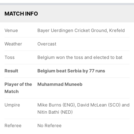
MATCH INFO
Venue
Bayer Uerdingen Cricket Ground, Krefeld
Weather
Overcast
Toss
Belgium won the toss and elected to bat
Result
Belgium beat Serbia by 77 runs
Player of the
Muhammad Muneeb
Match
Umpire
Mike Burns (ENG), David McLean (SCO) and
Nitin Bathi (NED)
Referee
No Referee