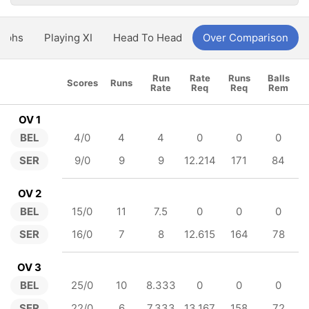
aphs
Playing XI
Head To Head
Over Comparison
Run
Rate
Runs
Balls
Scores
Runs
Rate
Req
Req
Rem
OV 1
BEL
4/0
4
4
0
0
0
SER
9/0
9
9
12.214
171
84
OV 2
BEL
15/0
11
7.5
0
0
0
SER
16/0
7
8
12.615
164
78
OV 3
BEL
25/0
10
8.333
0
0
0
SER
22/0
6
7.333
13.167
158
72