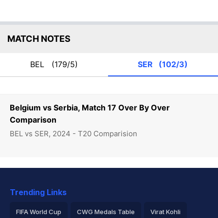
MATCH NOTES
BEL
(179/5)
SER
(102/3)
Belgium vs Serbia, Match 17 Over By Over
Comparison
BEL vs SER, 2024 - T20 Comparision
Trending Links
FIFA World Cup
CWG Medals Table
Virat Kohli