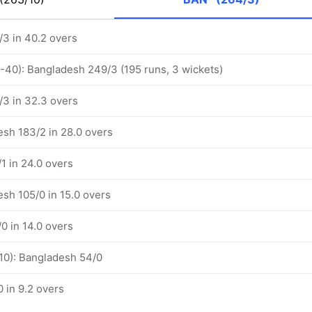
3 in 40.2 overs
1-40): Bangladesh 249/3 (195 runs, 3 wickets)
3 in 32.3 overs
esh 183/2 in 28.0 overs
1 in 24.0 overs
esh 105/0 in 15.0 overs
0 in 14.0 overs
-10): Bangladesh 54/0
 in 9.2 overs