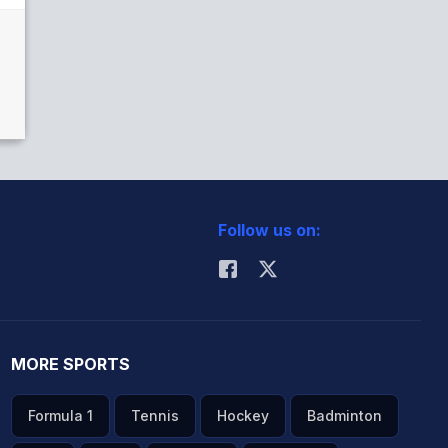
Follow us on:
MORE SPORTS
Formula 1
Tennis
Hockey
Badminton