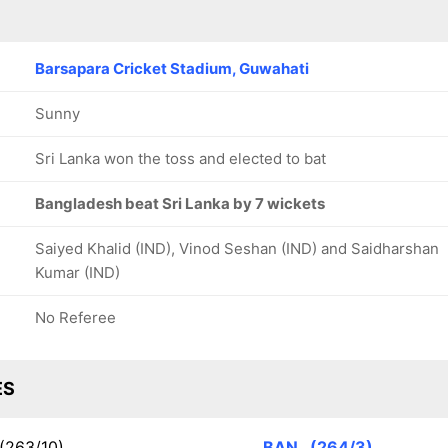
Barsapara Cricket Stadium, Guwahati
Sunny
Sri Lanka won the toss and elected to bat
Bangladesh beat Sri Lanka by 7 wickets
Saiyed Khalid (IND), Vinod Seshan (IND) and Saidharshan
Kumar (IND)
No Referee
ES
(263/10)
BAN
(264/3)