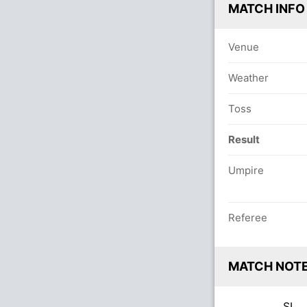
MATCH INFO
Venue
Weather
Toss
Result
Umpire
Referee
MATCH NOT
SL