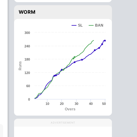
WORM
SL
BAN
300
240
180
Runs
120
60
0
10
20
30
40
50
Overs
ADVERTISEMENT