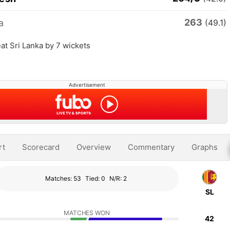
263
a
(49.1)
t Sri Lanka by 7 wickets
Advertisement
rt
Scorecard
Overview
Commentary
Graphs
Matches: 53
Tied: 0
N/R: 2
SL
MATCHES WON
42