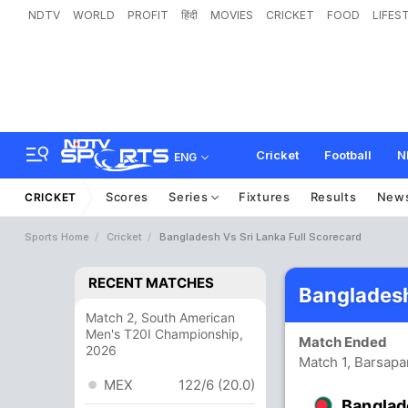
NDTV
WORLD
PROFIT
हिंदी
MOVIES
CRICKET
FOOD
LIFES
Cricket
Football
N
ENG
Scores
Series
Fixtures
Results
New
CRICKET
Sports Home
Cricket
Bangladesh Vs Sri Lanka Full Scorecard
RECENT MATCHES
Bangladesh
Match 2, South American
Men's T20I Championship,
Match Ended
2026
Match 1, Barsapa
MEX
122/6 (20.0)
Banglad