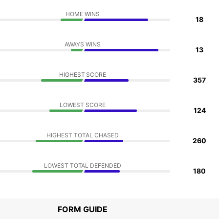
HOME WINS
18
AWAYS WINS
13
HIGHEST SCORE
357
LOWEST SCORE
124
HIGHEST TOTAL CHASED
260
LOWEST TOTAL DEFENDED
180
FORM GUIDE