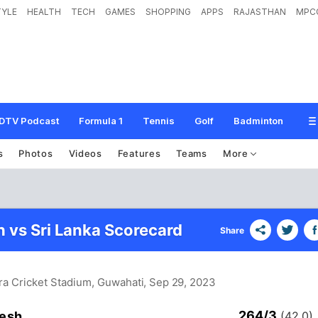
TYLE
HEALTH
TECH
GAMES
SHOPPING
APPS
RAJASTHAN
MPC
DTV Podcast
Formula 1
Tennis
Golf
Badminton
s
Photos
Videos
Features
Teams
More
 vs Sri Lanka Scorecard
Share
ra Cricket Stadium, Guwahati
, Sep 29, 2023
264/3
esh
(42.0)