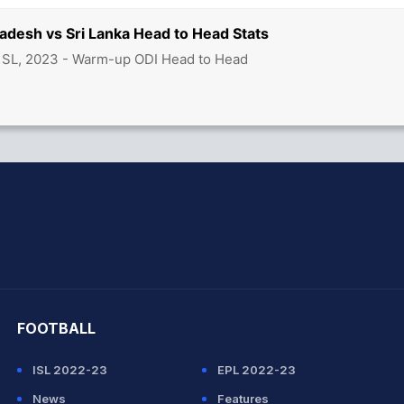
adesh vs Sri Lanka Head to Head Stats
 SL, 2023 - Warm-up ODI Head to Head
hit Sharma
FOOTBALL
ISL 2022-23
EPL 2022-23
News
Features