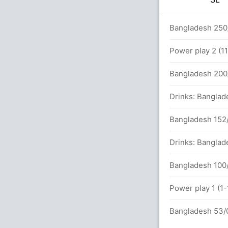
 overs
Bangladesh 250/
Power play 2 (1
133 runs, 5 wickets)
Bangladesh 200/
Drinks: Banglad
Bangladesh 152/
Drinks: Banglad
Bangladesh 100/
Power play 1 (1
Bangladesh 53/0