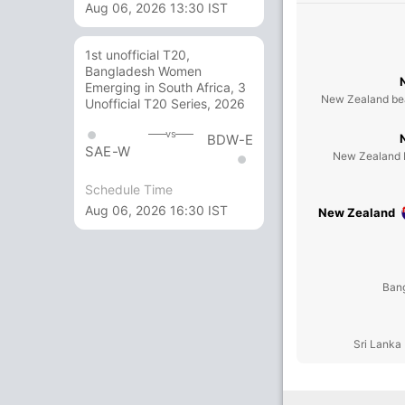
Aug 06, 2026 13:30 IST
1st unofficial T20,
Bangladesh Women
Emerging in South Africa, 3
New Zealand bea
Unofficial T20 Series, 2026
vs
BDW-E
SAE-W
New Zealand b
Schedule Time
Aug 06, 2026 16:30 IST
New Zealand
Bang
Sri Lanka