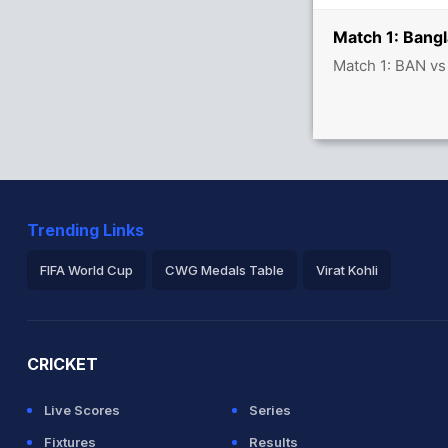
Match 1: Bangl
Match 1: BAN vs
Trending Links
FIFA World Cup
CWG Medals Table
Virat Kohli
2026 Commonwealth Games Schedule
ICC Rankings
Ro
CRICKET
Live Scores
Series
Fixtures
Results