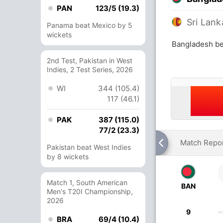
PAN
123/5 (19.3)
Sri Lank
Panama beat Mexico by 5
wickets
Bangladesh bea
2nd Test, Pakistan in West
Indies, 2 Test Series, 2026
WI
344 (105.4)
117 (46.1)
PAK
387 (115.0)
77/2 (23.3)
Match Repo
Pakistan beat West Indies
by 8 wickets
Match 1, South American
BAN
Men's T20I Championship,
2026
9
BRA
69/4 (10.4)