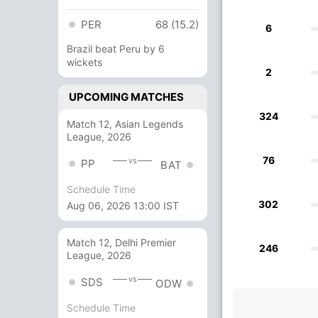
PER
68 (15.2)
6
Brazil beat Peru by 6
wickets
2
UPCOMING MATCHES
324
Match 12, Asian Legends
League, 2026
76
vs
PP
BAT
Schedule Time
302
Aug 06, 2026 13:00 IST
Match 12, Delhi Premier
246
League, 2026
vs
SDS
ODW
Schedule Time