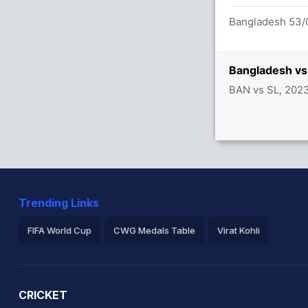
Bangladesh 53/0
Bangladesh vs
BAN vs SL, 202
Trending Links
FIFA World Cup
CWG Medals Table
Virat Kohli
2026 Commonwealth Games Schedule
ICC Rankings
Ro
CRICKET