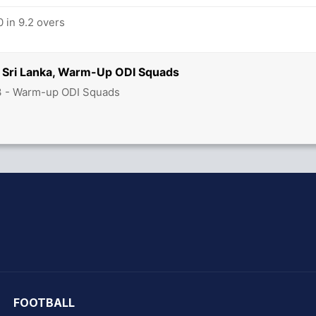
 in 9.2 overs
 Sri Lanka, Warm-Up ODI Squads
3 - Warm-up ODI Squads
hit Sharma
FOOTBALL