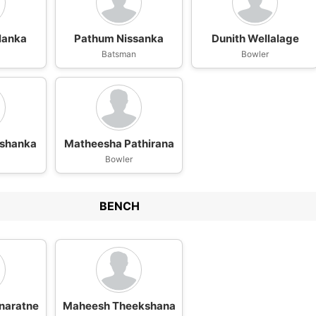
lanka
Pathum Nissanka
Dunith Wellalage
n
Batsman
Bowler
ushanka
Matheesha Pathirana
Bowler
BENCH
naratne
Maheesh Theekshana