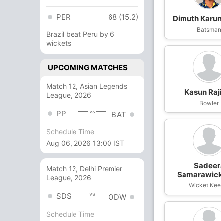
PER
68 (15.2)
Dimuth Karu
Batsma
Brazil beat Peru by 6
wickets
UPCOMING MATCHES
Match 12, Asian Legends
Kasun Raj
League, 2026
Bowler
vs
PP
BAT
Schedule Time
Aug 06, 2026 13:00 IST
Sadeer
Match 12, Delhi Premier
Samarawic
League, 2026
Wicket Kee
vs
SDS
ODW
Schedule Time