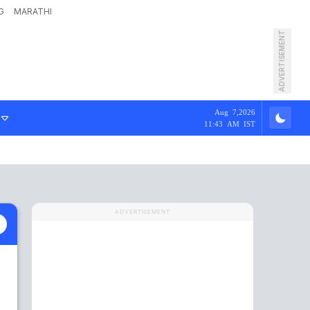
G
MARATHI
ADVERTISEMENT
Aug 7,2026
11:43 AM IST
ADVERTISEMENT