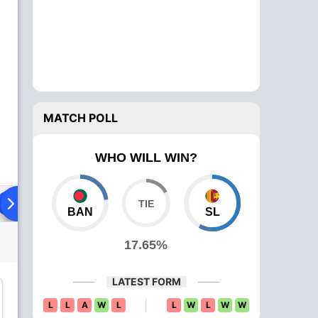
MATCH POLL
WHO WILL WIN?
Playing XI
Head To Head
News
Over Comparison
BAN
SL
17.65%
LATEST FORM
L
L
A
W
L
L
W
L
W
W