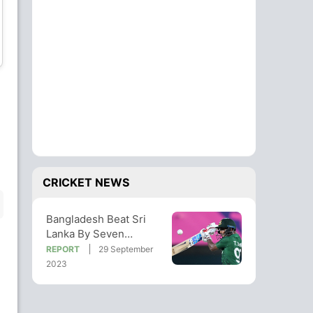
Hasan Mahmud
Mustafizur Rahman
Bowler
Bowler
Shoriful Islam
Tanzim Hasan Sakib
Bowler
Bowler
CRICKET NEWS
Bangladesh Beat Sri
Lanka By Seven
Wickets In World Cup
REPORT
29 September
Warm-Up Match
2023