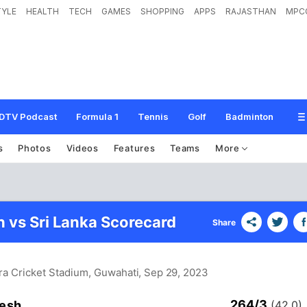
TYLE
HEALTH
TECH
GAMES
SHOPPING
APPS
RAJASTHAN
MPC
DTV Podcast
Formula 1
Tennis
Golf
Badminton
s
Photos
Videos
Features
Teams
More
 vs Sri Lanka Scorecard
Share
ra Cricket Stadium, Guwahati
, Sep 29, 2023
264/3
esh
(42.0)