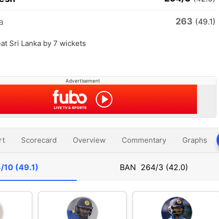
263
a
(49.1)
t Sri Lanka by 7 wickets
Advertisement
rt
Scorecard
Overview
Commentary
Graphs
/10 (49.1)
BAN
264/3 (42.0)