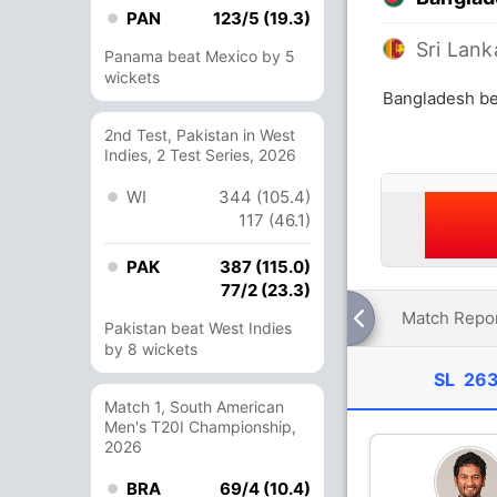
PAN
123/5 (19.3)
Sri Lank
Panama beat Mexico by 5
wickets
Bangladesh bea
2nd Test, Pakistan in West
Indies, 2 Test Series, 2026
WI
344 (105.4)
117 (46.1)
PAK
387 (115.0)
77/2 (23.3)
Match Repo
Pakistan beat West Indies
by 8 wickets
SL
263
Match 1, South American
Men's T20I Championship,
2026
BRA
69/4 (10.4)