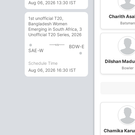
Aug 06, 2026 13:30 IST
Charith Asa
1st unofficial T20,
Batsma
Bangladesh Women
Emerging in South Africa, 3
Unofficial T20 Series, 2026
vs
BDW-E
SAE-W
Dilshan Mad
Schedule Time
Bowler
Aug 06, 2026 16:30 IST
Chamika Karu