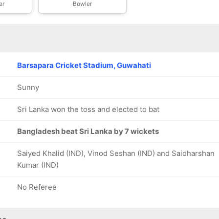
er
Bowler
Barsapara Cricket Stadium, Guwahati
Sunny
Sri Lanka won the toss and elected to bat
Bangladesh beat Sri Lanka by 7 wickets
Saiyed Khalid (IND), Vinod Seshan (IND) and Saidharshan
Kumar (IND)
No Referee