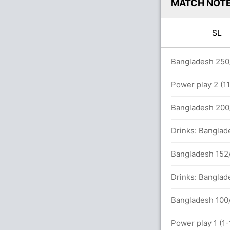
MATCH NOT
SL
 overs
Bangladesh 250/
Power play 2 (1
133 runs, 5 wickets)
Bangladesh 200/
Drinks: Banglad
Bangladesh 152/
Drinks: Banglad
Bangladesh 100/
Power play 1 (1