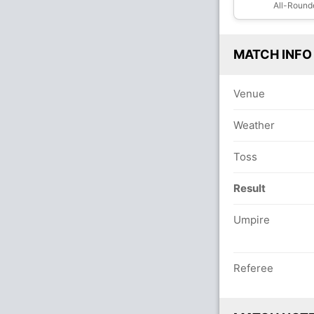
All-Round
MATCH INFO
Venue
Weather
Toss
Result
Umpire
Referee