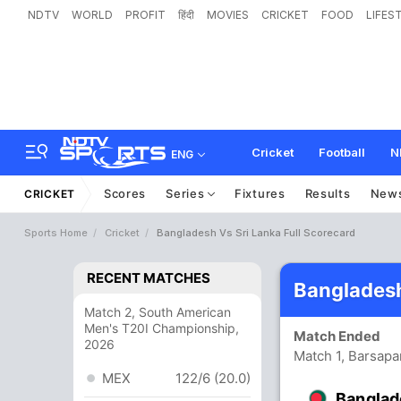
NDTV
WORLD
PROFIT
हिंदी
MOVIES
CRICKET
FOOD
LIFES
Cricket
Football
N
ENG
Scores
Series
Fixtures
Results
New
CRICKET
Sports Home
Cricket
Bangladesh Vs Sri Lanka Full Scorecard
RECENT MATCHES
Bangladesh
Match 2, South American
Men's T20I Championship,
Match Ended
2026
Match 1, Barsapa
MEX
122/6 (20.0)
Banglad