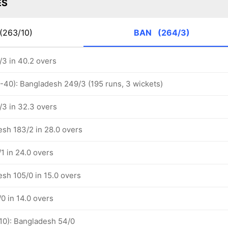
ES
(263/10)
BAN
(264/3)
3 in 40.2 overs
1-40): Bangladesh 249/3 (195 runs, 3 wickets)
3 in 32.3 overs
esh 183/2 in 28.0 overs
1 in 24.0 overs
esh 105/0 in 15.0 overs
0 in 14.0 overs
-10): Bangladesh 54/0