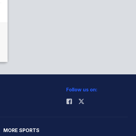
Follow us on:
MORE SPORTS