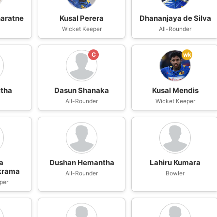
naratne
Kusal Perera
Dhananjaya de Silva
n
Wicket Keeper
All-Rounder
C
wk
itha
Dasun Shanaka
Kusal Mendis
All-Rounder
Wicket Keeper
a
Dushan Hemantha
Lahiru Kumara
krama
All-Rounder
Bowler
per