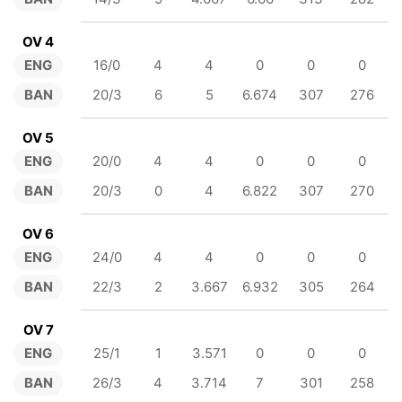
OV 4
ENG
16/0
4
4
0
0
0
BAN
20/3
6
5
6.674
307
276
OV 5
ENG
20/0
4
4
0
0
0
BAN
20/3
0
4
6.822
307
270
OV 6
ENG
24/0
4
4
0
0
0
BAN
22/3
2
3.667
6.932
305
264
OV 7
ENG
25/1
1
3.571
0
0
0
BAN
26/3
4
3.714
7
301
258