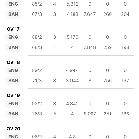
ENG
85/2
4
5.312
0
0
0
BAN
67/3
3
4.188
7.647
260
204
OV 17
ENG
88/2
3
5.176
0
0
0
BAN
68/3
1
4
7.848
259
198
OV 18
ENG
89/2
1
4.944
0
0
0
BAN
71/3
3
3.944
8
256
192
OV 19
ENG
92/2
3
4.842
0
0
0
BAN
76/3
5
4
8.097
251
186
OV 20
ENG
96/2
4
4.8
0
0
0