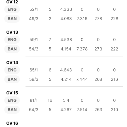
OV 12
ENG
52/1
5
4.333
0
0
0
BAN
49/3
2
4.083
7.316
278
228
OV 13
ENG
59/1
7
4.538
0
0
0
BAN
54/3
5
4.154
7.378
273
222
OV 14
ENG
65/1
6
4.643
0
0
0
BAN
59/3
5
4.214
7.444
268
216
OV 15
ENG
81/1
16
5.4
0
0
0
BAN
64/3
5
4.267
7.514
263
210
OV 16