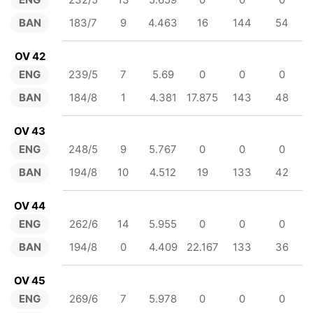
BAN
183/7
9
4.463
16
144
54
OV 42
ENG
239/5
7
5.69
0
0
0
BAN
184/8
1
4.381
17.875
143
48
OV 43
ENG
248/5
9
5.767
0
0
0
BAN
194/8
10
4.512
19
133
42
OV 44
ENG
262/6
14
5.955
0
0
0
BAN
194/8
0
4.409
22.167
133
36
OV 45
ENG
269/6
7
5.978
0
0
0