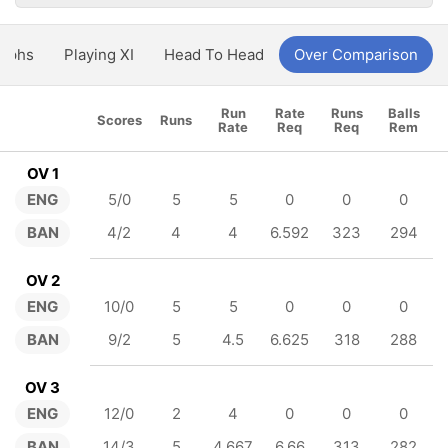
aphs
Playing XI
Head To Head
Over Comparison
Run
Rate
Runs
Balls
Scores
Runs
Rate
Req
Req
Rem
OV 1
ENG
5/0
5
5
0
0
0
BAN
4/2
4
4
6.592
323
294
OV 2
ENG
10/0
5
5
0
0
0
BAN
9/2
5
4.5
6.625
318
288
OV 3
ENG
12/0
2
4
0
0
0
BAN
14/3
5
4.667
6.66
313
282