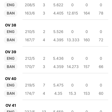
ENG
208/5
3
5.622
0
0
0
BAN
163/6
3
4.405
12.615
164
78
OV 38
ENG
210/5
2
5.526
0
0
0
BAN
167/7
4
4.395
13.333
160
72
OV 39
ENG
212/5
2
5.436
0
0
0
BAN
170/7
3
4.359
14.273
157
66
OV 40
ENG
219/5
7
5.475
0
0
0
BAN
174/7
4
4.35
15.3
153
60
OV 41
ENG
232/5
13
5.659
0
0
0