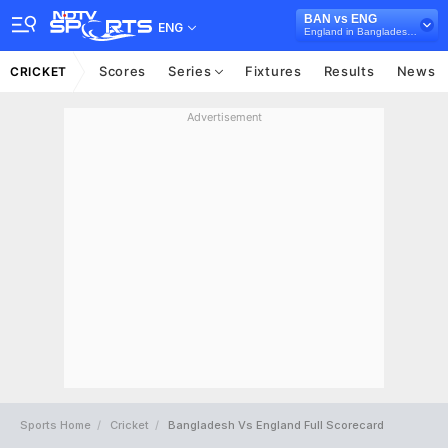
BAN vs ENG
ENG
England in Bangladesh, 3 ODI Series, 2023
Scores
Series
Fixtures
Results
News
CRICKET
Advertisement
Sports Home
Cricket
Bangladesh Vs England Full Scorecard