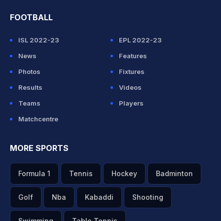
FOOTBALL
ISL 2022-23
EPL 2022-23
News
Features
Photos
Fixtures
Results
Videos
Teams
Players
Matchcentre
MORE SPORTS
Formula 1
Tennis
Hockey
Badminton
Golf
Nba
Kabaddi
Shooting
Swimming
Table Tennis