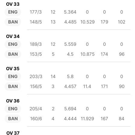
OV 33
ENG
177/3
12
5.364
0
0
0
BAN
148/5
13
4.485
10.529
179
102
OV 34
ENG
189/3
12
5.559
0
0
0
BAN
153/5
5
4.5
10.875
174
96
OV 35
ENG
203/3
14
5.8
0
0
0
BAN
156/5
3
4.457
11.4
171
90
OV 36
ENG
205/4
2
5.694
0
0
0
BAN
160/6
4
4.444
11.929
167
84
OV 37