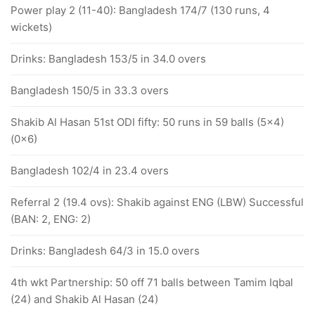
Power play 2 (11-40): Bangladesh 174/7 (130 runs, 4
wickets)
Drinks: Bangladesh 153/5 in 34.0 overs
Bangladesh 150/5 in 33.3 overs
Shakib Al Hasan 51st ODI fifty: 50 runs in 59 balls (5x4)
(0x6)
Bangladesh 102/4 in 23.4 overs
Referral 2 (19.4 ovs): Shakib against ENG (LBW) Successful
(BAN: 2, ENG: 2)
Drinks: Bangladesh 64/3 in 15.0 overs
4th wkt Partnership: 50 off 71 balls between Tamim Iqbal
(24) and Shakib Al Hasan (24)