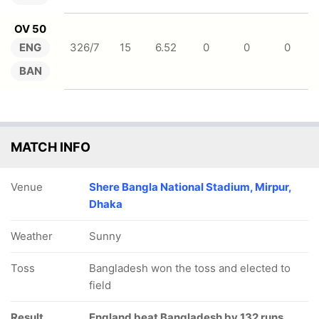
OV 50
ENG
326/7
15
6.52
0
0
0
BAN
MATCH INFO
Venue
Shere Bangla National Stadium, Mirpur,
Dhaka
Weather
Sunny
Toss
Bangladesh won the toss and elected to
field
Result
England beat Bangladesh by 132 runs