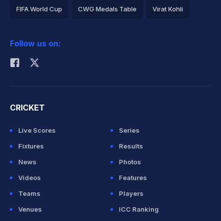
FIFA World Cup
CWG Medals Table
Virat Kohli
2026 Commonwealth Games Schedule
ICC Rankings
Follow us on:
Rohit Sharma
CRICKET
Live Scores
Series
Fixtures
Results
News
Photos
Videos
Features
Teams
Players
Venues
ICC Ranking