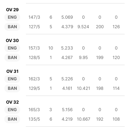
OV 29
ENG
147/3
6
5.069
0
0
0
BAN
127/5
5
4.379
9.524
200
126
OV 30
ENG
157/3
10
5.233
0
0
0
BAN
128/5
1
4.267
9.95
199
120
OV 31
ENG
162/3
5
5.226
0
0
0
BAN
129/5
1
4.161
10.421
198
114
OV 32
ENG
165/3
3
5.156
0
0
0
BAN
135/5
6
4.219
10.667
192
108