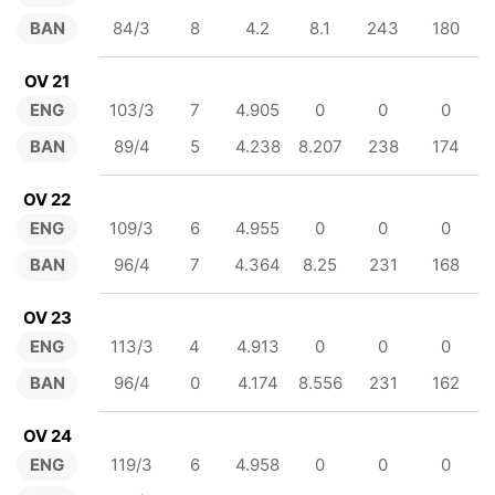
BAN
84/3
8
4.2
8.1
243
180
OV 21
ENG
103/3
7
4.905
0
0
0
BAN
89/4
5
4.238
8.207
238
174
OV 22
ENG
109/3
6
4.955
0
0
0
BAN
96/4
7
4.364
8.25
231
168
OV 23
ENG
113/3
4
4.913
0
0
0
BAN
96/4
0
4.174
8.556
231
162
OV 24
ENG
119/3
6
4.958
0
0
0