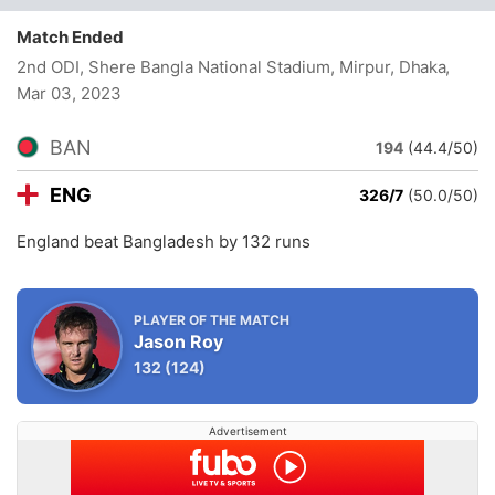
Match Ended
2nd ODI, Shere Bangla National Stadium, Mirpur, Dhaka
,
Mar 03, 2023
BAN
194
(44.4/50)
ENG
326/7
(50.0/50)
England beat Bangladesh by 132 runs
PLAYER OF THE MATCH
Jason Roy
132
(124)
Advertisement