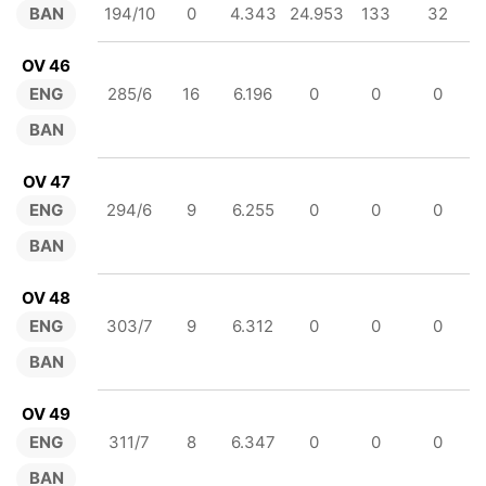
BAN
194/10
0
4.343
24.953
133
32
OV 46
ENG
285/6
16
6.196
0
0
0
BAN
OV 47
ENG
294/6
9
6.255
0
0
0
BAN
OV 48
ENG
303/7
9
6.312
0
0
0
BAN
OV 49
ENG
311/7
8
6.347
0
0
0
BAN