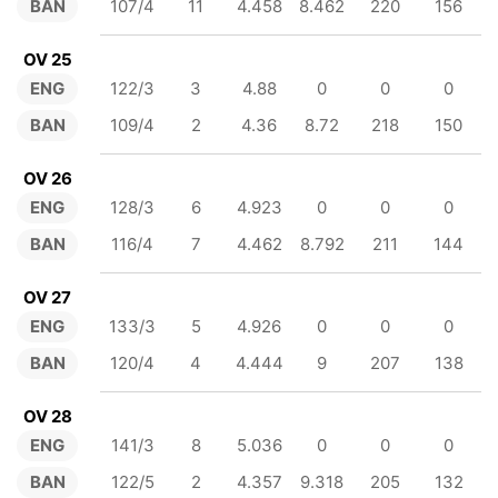
BAN
107/4
11
4.458
8.462
220
156
OV 25
ENG
122/3
3
4.88
0
0
0
BAN
109/4
2
4.36
8.72
218
150
OV 26
ENG
128/3
6
4.923
0
0
0
BAN
116/4
7
4.462
8.792
211
144
OV 27
ENG
133/3
5
4.926
0
0
0
BAN
120/4
4
4.444
9
207
138
OV 28
ENG
141/3
8
5.036
0
0
0
BAN
122/5
2
4.357
9.318
205
132