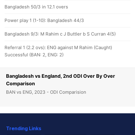
Bangladesh 50/3 in 12.1 overs
Power play 1 (1-10): Bangladesh 44/3
Bangladesh 9/3: M Rahim c J Buttler b S Curran 4(5)
Referral 1 (2.2 ovs): ENG against M Rahim (Caught)
Successful (BAN: 2, ENG: 2)
Bangladesh vs England, 2nd ODI Over By Over
Comparison
BAN vs ENG, 2023 - ODI Comparision
Trending Links