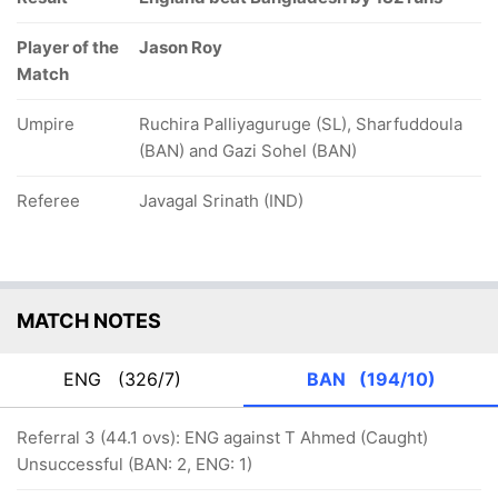
Player of the
Jason Roy
Match
Umpire
Ruchira Palliyaguruge (SL), Sharfuddoula
(BAN) and Gazi Sohel (BAN)
Referee
Javagal Srinath (IND)
MATCH NOTES
ENG
(326/7)
BAN
(194/10)
Referral 3 (44.1 ovs): ENG against T Ahmed (Caught)
Unsuccessful (BAN: 2, ENG: 1)