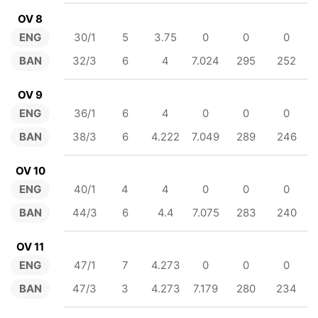
OV 8
ENG
30/1
5
3.75
0
0
0
BAN
32/3
6
4
7.024
295
252
OV 9
ENG
36/1
6
4
0
0
0
BAN
38/3
6
4.222
7.049
289
246
OV 10
ENG
40/1
4
4
0
0
0
BAN
44/3
6
4.4
7.075
283
240
OV 11
ENG
47/1
7
4.273
0
0
0
BAN
47/3
3
4.273
7.179
280
234