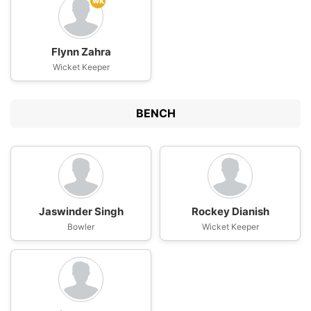
wk
Flynn Zahra
Wicket Keeper
BENCH
Jaswinder Singh
Rockey Dianish
Bowler
Wicket Keeper