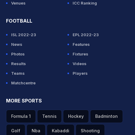
Venues
ICC Ranking
FOOTBALL
ISL 2022-23
EPL 2022-23
News
Features
Photos
Fixtures
Results
Videos
Teams
Players
Matchcentre
MORE SPORTS
Formula 1
Tennis
Hockey
Badminton
Golf
Nba
Kabaddi
Shooting