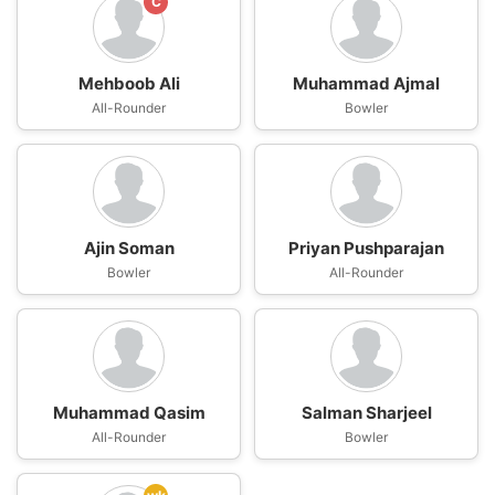
C
Mehboob Ali
Muhammad Ajmal
All-Rounder
Bowler
Ajin Soman
Priyan Pushparajan
Bowler
All-Rounder
Muhammad Qasim
Salman Sharjeel
All-Rounder
Bowler