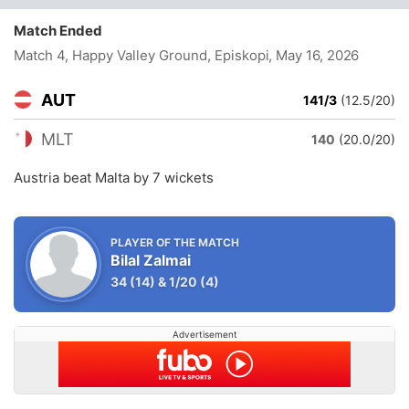
Match Ended
Match 4, Happy Valley Ground, Episkopi
, May 16, 2026
AUT
141/3
(12.5/20)
MLT
140
(20.0/20)
Austria beat Malta by 7 wickets
PLAYER OF THE MATCH
Bilal Zalmai
34
(14)
&
1/20
(4)
Advertisement