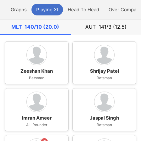
y
Graphs
Playing XI
Head To Head
Over Compari
MLT
140/10 (20.0)
AUT
141/3 (12.5)
Zeeshan Khan
Shrijay Patel
Batsman
Batsman
Imran Ameer
Jaspal Singh
All-Rounder
Batsman