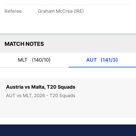
Referee
Graham McCrea (IRE)
MATCH NOTES
MLT
(140/10)
AUT
(141/3)
Austria vs Malta, T20 Squads
AUT vs MLT, 2026 - T20 Squads