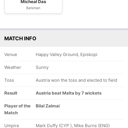
Micheal Das
Batsman
MATCH INFO
Venue
Happy Valley Ground, Episkopi
Weather
Sunny
Toss
Austria won the toss and elected to field
Result
Austria beat Malta by 7 wickets
Player of the
Bilal Zalmai
Match
Umpire
Mark Duffy (CYP ), Mike Burns (ENG)