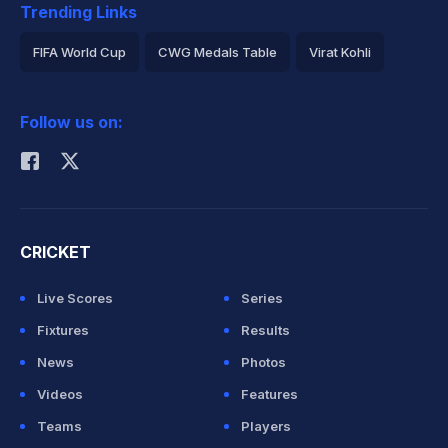
Trending Links
FIFA World Cup
CWG Medals Table
Virat Kohli
2026 Commonwealth Games Schedule
ICC Rankings
Follow us on:
Rohit Sharma
CRICKET
Live Scores
Series
Fixtures
Results
News
Photos
Videos
Features
Teams
Players