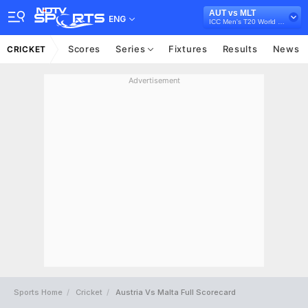
AUT vs MLT
ENG
ICC Men's T20 World Cup Europe Sub Regional Qualifier A, 2026
Scores
Series
Fixtures
Results
News
CRICKET
Advertisement
Sports Home
Cricket
Austria Vs Malta Full Scorecard