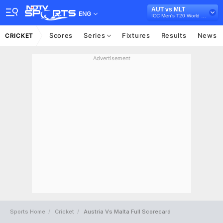
AUT vs MLT
ENG
ICC Men's T20 World Cup Europe Sub Regional Qualifier A, 2026
Scores
Series
Fixtures
Results
News
CRICKET
Advertisement
Sports Home
Cricket
Austria Vs Malta Full Scorecard