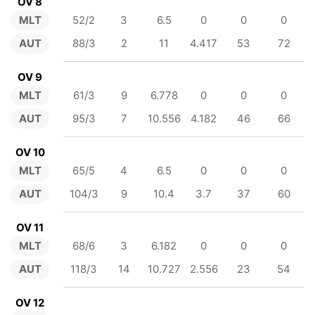
OV 8
MLT
52/2
3
6.5
0
0
0
AUT
88/3
2
11
4.417
53
72
OV 9
MLT
61/3
9
6.778
0
0
0
AUT
95/3
7
10.556
4.182
46
66
OV 10
MLT
65/5
4
6.5
0
0
0
AUT
104/3
9
10.4
3.7
37
60
OV 11
MLT
68/6
3
6.182
0
0
0
AUT
118/3
14
10.727
2.556
23
54
OV 12