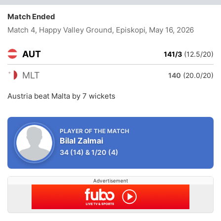
Match Ended
Match 4, Happy Valley Ground, Episkopi
, May 16, 2026
AUT
141/3
(12.5/20)
MLT
140
(20.0/20)
Austria beat Malta by 7 wickets
PLAYER OF THE MATCH
Bilal Zalmai
34
(14)
&
1/20
(4)
Advertisement