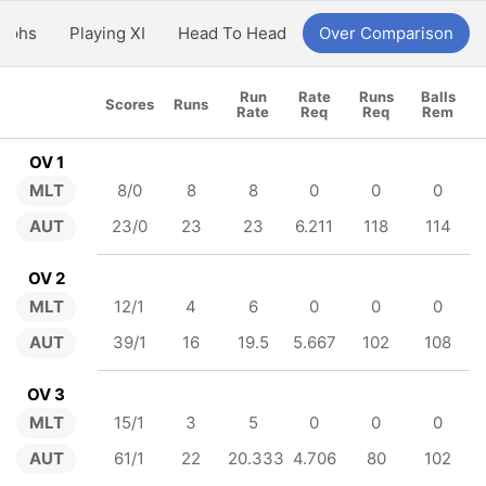
aphs
Playing XI
Head To Head
Over Comparison
Run
Rate
Runs
Balls
Scores
Runs
Rate
Req
Req
Rem
OV 1
MLT
8/0
8
8
0
0
0
AUT
23/0
23
23
6.211
118
114
OV 2
MLT
12/1
4
6
0
0
0
AUT
39/1
16
19.5
5.667
102
108
OV 3
MLT
15/1
3
5
0
0
0
AUT
61/1
22
20.333
4.706
80
102