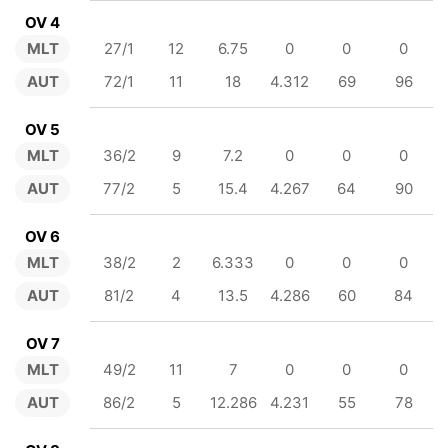
OV 4
MLT
27/1
12
6.75
0
0
0
AUT
72/1
11
18
4.312
69
96
OV 5
MLT
36/2
9
7.2
0
0
0
AUT
77/2
5
15.4
4.267
64
90
OV 6
MLT
38/2
2
6.333
0
0
0
AUT
81/2
4
13.5
4.286
60
84
OV 7
MLT
49/2
11
7
0
0
0
AUT
86/2
5
12.286
4.231
55
78