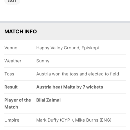
AUT
MATCH INFO
Venue
Happy Valley Ground, Episkopi
Weather
Sunny
Toss
Austria won the toss and elected to field
Result
Austria beat Malta by 7 wickets
Player of the
Bilal Zalmai
Match
Umpire
Mark Duffy (CYP ), Mike Burns (ENG)