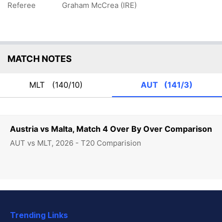
Referee
Graham McCrea (IRE)
MATCH NOTES
MLT
(140/10)
AUT
(141/3)
Austria vs Malta, Match 4 Over By Over Comparison
AUT vs MLT, 2026 - T20 Comparision
Trending Links