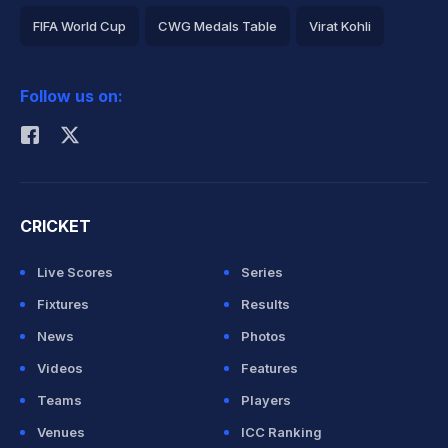
FIFA World Cup
CWG Medals Table
Virat Kohli
2026 Commonwealth Games Schedule
ICC Rankings
Follow us on:
Rohit Sharma
CRICKET
Live Scores
Series
Fixtures
Results
News
Photos
Videos
Features
Teams
Players
Venues
ICC Ranking