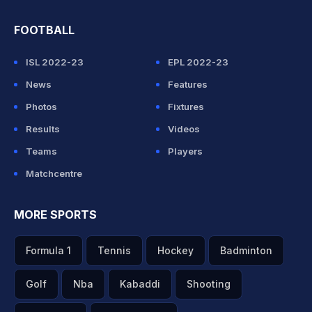
FOOTBALL
ISL 2022-23
EPL 2022-23
News
Features
Photos
Fixtures
Results
Videos
Teams
Players
Matchcentre
MORE SPORTS
Formula 1
Tennis
Hockey
Badminton
Golf
Nba
Kabaddi
Shooting