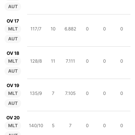
AUT
OV 17
MLT
117/7
10
6.882
0
0
0
AUT
OV 18
MLT
128/8
11
7.111
0
0
0
AUT
OV 19
MLT
135/9
7
7.105
0
0
0
AUT
OV 20
MLT
140/10
5
7
0
0
0