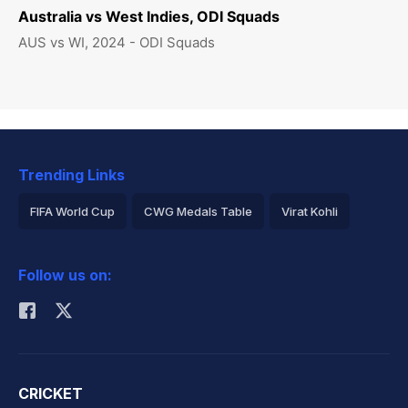
Australia vs West Indies, ODI Squads
AUS vs WI, 2024 - ODI Squads
Trending Links
FIFA World Cup
CWG Medals Table
Virat Kohli
2026 Commonwealth Games Schedule
ICC Rankings
Follow us on:
Rohit Sharma
CRICKET