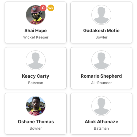
C
wk
Shai Hope
Gudakesh Motie
Wicket Keeper
Bowler
Keacy Carty
Romario Shepherd
Batsman
All-Rounder
Oshane Thomas
Alick Athanaze
Bowler
Batsman