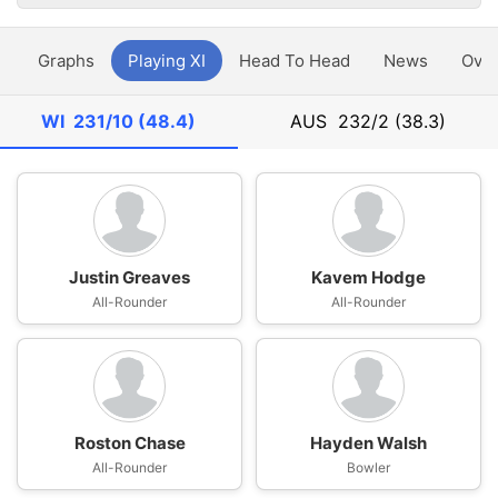
y
Graphs
Playing XI
Head To Head
News
Ove
WI
231/10 (48.4)
AUS
232/2 (38.3)
Justin Greaves
Kavem Hodge
All-Rounder
All-Rounder
Roston Chase
Hayden Walsh
All-Rounder
Bowler