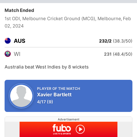
Match Ended
1st ODI, Melbourne Cricket Ground (MCG), Melbourne
, Feb
02, 2024
AUS
232/2
(38.3/50)
WI
231
(48.4/50)
Australia beat West Indies by 8 wickets
PLAYER OF THE MATCH
Xavier Bartlett
4/17
(9)
Advertisement