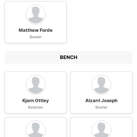
Matthew Forde
Bowler
BENCH
Kjorn Ottley
Alzarri Joseph
Batsman
Bowler