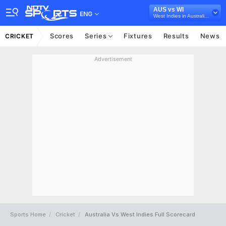
AUS vs WI
ENG
West Indies in Australia, 3 ODI Series, 2024
Scores
Series
Fixtures
Results
News
CRICKET
Advertisement
Sports Home
Cricket
Australia Vs West Indies Full Scorecard