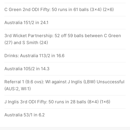
C Green 2nd ODI Fifty: 50 runs in 61 balls (3x4) (2x6)
Australia 151/2 in 24.1
3rd Wicket Partnership: 52 off 59 balls between C Green
(27) and S Smith (24)
Drinks: Australia 113/2 in 16.6
Australia 105/2 in 14.3
Referral 1 (9.6 ovs): WI against J Inglis (LBW) Unsuccessful
(AUS:2, WI:1)
J Inglis 3rd ODI Fifty: 50 runs in 28 balls (8x4) (1x6)
Australia 53/1 in 6.2