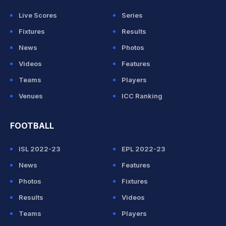
Live Scores
Series
Fixtures
Results
News
Photos
Videos
Features
Teams
Players
Venues
ICC Ranking
FOOTBALL
ISL 2022-23
EPL 2022-23
News
Features
Photos
Fixtures
Results
Videos
Teams
Players