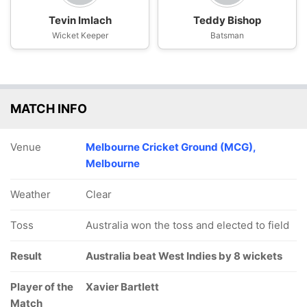
Tevin Imlach
Teddy Bishop
Wicket Keeper
Batsman
MATCH INFO
Venue
Melbourne Cricket Ground (MCG),
Melbourne
Weather
Clear
Toss
Australia won the toss and elected to field
Result
Australia beat West Indies by 8 wickets
Player of the
Xavier Bartlett
Match