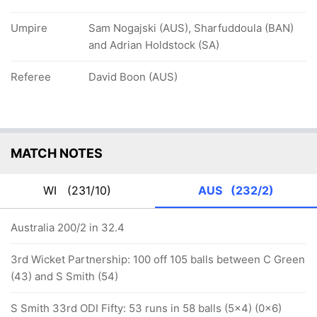
Umpire
Sam Nogajski (AUS), Sharfuddoula (BAN)
and Adrian Holdstock (SA)
Referee
David Boon (AUS)
MATCH NOTES
WI
(231/10)
AUS
(232/2)
Australia 200/2 in 32.4
3rd Wicket Partnership: 100 off 105 balls between C Green
(43) and S Smith (54)
S Smith 33rd ODI Fifty: 53 runs in 58 balls (5x4) (0x6)