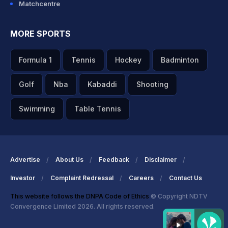
Matchcentre
MORE SPORTS
Formula 1
Tennis
Hockey
Badminton
Golf
Nba
Kabaddi
Shooting
Swimming
Table Tennis
Advertise
About Us
Feedback
Disclaimer
Investor
Complaint Redressal
Careers
Contact Us
This website follows the DNPA Code of Ethics
© Copyright NDTV
Convergence Limited 2026. All rights reserved.