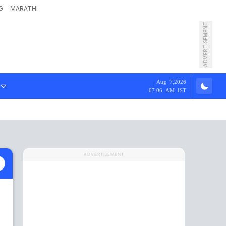
G
MARATHI
ADVERTISEMENT
Aug 7,2026
07:06 AM IST
ADVERTISEMENT