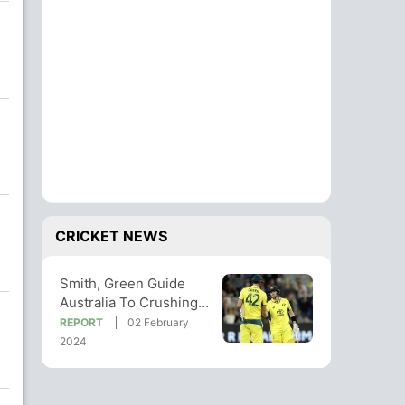
CRICKET NEWS
Smith, Green Guide
Australia To Crushing
Win In 1st West Indies
REPORT
02 February
ODI
2024