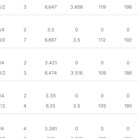
3/2
3
6.647
3.606
119
198
/4
3
3.5
0
0
0
0/2
7
6.667
3.5
112
192
/4
2
3.421
0
0
0
3/2
3
6.474
3.516
109
186
/4
2
3.35
0
0
0
7/2
4
6.35
3.5
105
180
/4
4
3.381
0
0
0