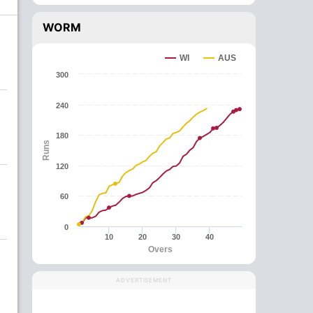
WORM
WI
AUS
300
240
180
Runs
120
60
0
10
20
30
40
Overs
ADVERTISEMENT