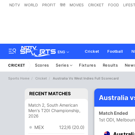
NDTV
WORLD
PROFIT
हिंदी
MOVIES
CRICKET
FOOD
LIFES
Cricket
Football
N
ENG
Scores
Series
Fixtures
Results
New
CRICKET
Sports Home
Cricket
Australia Vs West Indies Full Scorecard
RECENT MATCHES
Australia 
Match 2, South American
Men's T20I Championship,
Match Ended
2026
1st ODI, Melbou
MEX
122/6 (20.0)
Australi