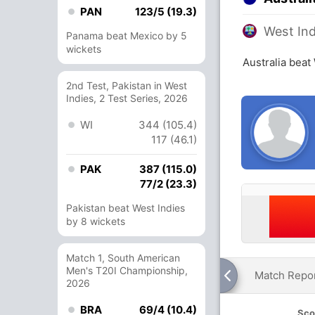
PAN
123/5 (19.3)
West Ind
Panama beat Mexico by 5
wickets
Australia beat
2nd Test, Pakistan in West
Indies, 2 Test Series, 2026
WI
344 (105.4)
117 (46.1)
PAK
387 (115.0)
77/2 (23.3)
Pakistan beat West Indies
by 8 wickets
Match 1, South American
Men's T20I Championship,
Match Repo
2026
BRA
69/4 (10.4)
Sco