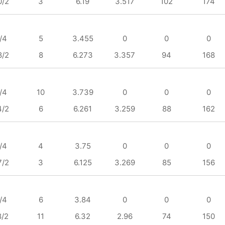
0/2
3
6.19
3.517
102
174
/4
5
3.455
0
0
0
8/2
8
6.273
3.357
94
168
/4
10
3.739
0
0
0
4/2
6
6.261
3.259
88
162
/4
4
3.75
0
0
0
7/2
3
6.125
3.269
85
156
/4
6
3.84
0
0
0
8/2
11
6.32
2.96
74
150