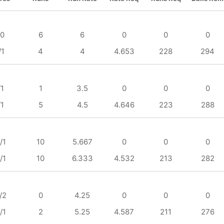
/0
6
6
0
0
0
/1
4
4
4.653
228
294
/1
1
3.5
0
0
0
/1
5
4.5
4.646
223
288
/1
10
5.667
0
0
0
/1
10
6.333
4.532
213
282
/2
0
4.25
0
0
0
/1
2
5.25
4.587
211
276