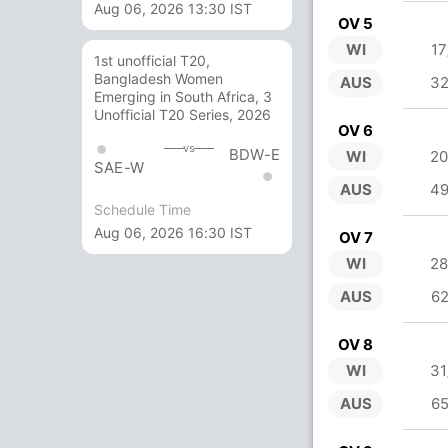
Aug 06, 2026 13:30 IST
OV 5
WI
17
1st unofficial T20,
Bangladesh Women
AUS
32
Emerging in South Africa, 3
Unofficial T20 Series, 2026
OV 6
vs
BDW-E
WI
20
SAE-W
AUS
49
Schedule Time
Aug 06, 2026 16:30 IST
OV 7
WI
28
AUS
62
OV 8
WI
31
AUS
65