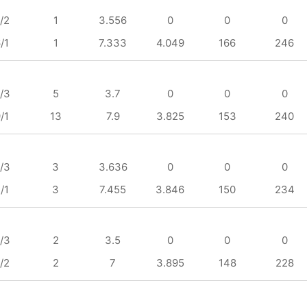
/2
1
3.556
0
0
0
/1
1
7.333
4.049
166
246
/3
5
3.7
0
0
0
/1
13
7.9
3.825
153
240
/3
3
3.636
0
0
0
/1
3
7.455
3.846
150
234
/3
2
3.5
0
0
0
/2
2
7
3.895
148
228