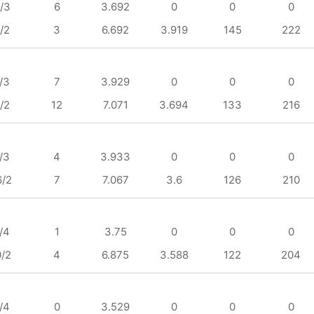
/3
6
3.692
0
0
0
/2
3
6.692
3.919
145
222
/3
7
3.929
0
0
0
/2
12
7.071
3.694
133
216
/3
4
3.933
0
0
0
6/2
7
7.067
3.6
126
210
/4
1
3.75
0
0
0
0/2
4
6.875
3.588
122
204
/4
0
3.529
0
0
0