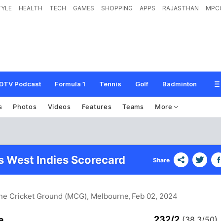
TYLE
HEALTH
TECH
GAMES
SHOPPING
APPS
RAJASTHAN
MPC
DTV Podcast
Formula 1
Tennis
Golf
Badminton
s
Photos
Videos
Features
Teams
More
vs West Indies Scorecard
Share
rne Cricket Ground (MCG), Melbourne
, Feb 02, 2024
232/2
a
(38.3/50)