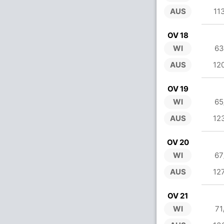
AUS
11
OV 18
WI
63
AUS
12
OV 19
WI
65
AUS
12
OV 20
WI
67
AUS
12
OV 21
WI
71