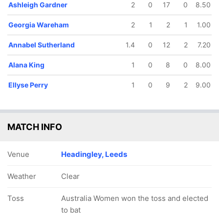
Ashleigh Gardner
2
0
17
0
8.50
Georgia Wareham
2
1
2
1
1.00
Annabel Sutherland
1.4
0
12
2
7.20
Alana King
1
0
8
0
8.00
Ellyse Perry
1
0
9
2
9.00
MATCH INFO
Venue
Headingley, Leeds
Weather
Clear
Toss
Australia Women won the toss and elected
to bat