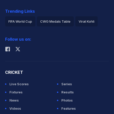
Trending Links
FIFA World Cup
CWG Medals Table
Virat Kohli
2026 Commonwealth Games Schedule
ICC Rankings
Follow us on:
Rohit Sharma
CRICKET
Live Scores
Series
Fixtures
Results
News
Photos
Videos
Features