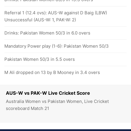
Referral 1 (12.4 ovs): AUS-W against D Baig (LBW)
Unsuccessful (AUS-W: 1, PAK-W: 2)
Drinks: Pakistan Women 50/3 in 6.0 overs
Mandatory Power play (1-6): Pakistan Women 50/3
Pakistan Women 50/3 in 5.5 overs
M Ali dropped on 13 by B Mooney in 3.4 overs
AUS-W vs PAK-W Live Cricket Score
Australia Women vs Pakistan Women, Live Cricket
scoreboard Match 21