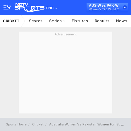
AUS-W vs PAK-W
ENG
Women's T20 World Cup 2026
Scores
Series
Fixtures
Results
News
CRICKET
Advertisement
Sports Home
Cricket
Australia Women Vs Pakistan Women Full Scorecard