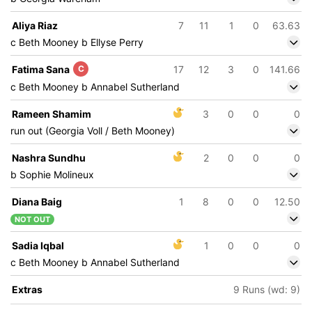
Aliya Riaz
7
11
1
0
63.63
c Beth Mooney b Ellyse Perry
Fatima Sana
C
17
12
3
0
141.66
c Beth Mooney b Annabel Sutherland
Rameen Shamim
3
0
0
0
run out (Georgia Voll / Beth Mooney)
Nashra Sundhu
2
0
0
0
b Sophie Molineux
Diana Baig
1
8
0
0
12.50
NOT OUT
Sadia Iqbal
1
0
0
0
c Beth Mooney b Annabel Sutherland
Extras
9 Runs (wd: 9)