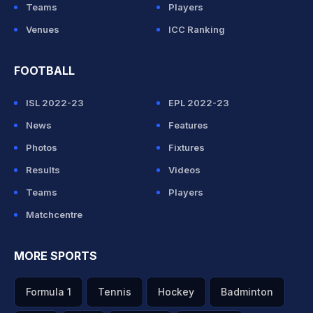
Teams
Players
Venues
ICC Ranking
FOOTBALL
ISL 2022-23
EPL 2022-23
News
Features
Photos
Fixtures
Results
Videos
Teams
Players
Matchcentre
MORE SPORTS
Formula 1
Tennis
Hockey
Badminton