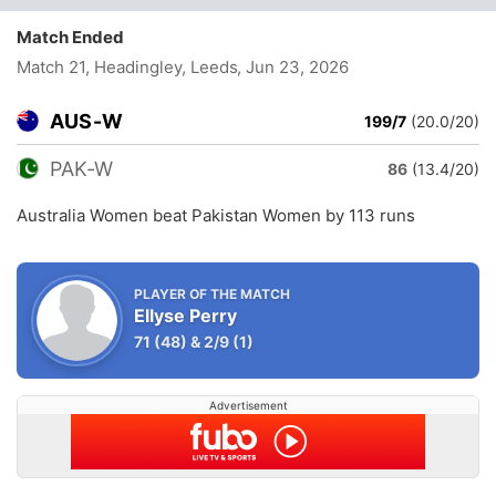
Match Ended
Match 21, Headingley, Leeds
, Jun 23, 2026
AUS-W
199/7
(20.0/20)
PAK-W
86
(13.4/20)
Australia Women beat Pakistan Women by 113 runs
PLAYER OF THE MATCH
Ellyse Perry
71
(48)
&
2/9
(1)
Advertisement