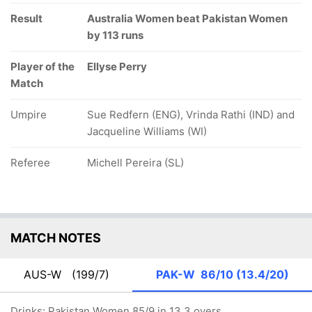
Result
Australia Women beat Pakistan Women
by 113 runs
Player of the
Ellyse Perry
Match
Umpire
Sue Redfern (ENG), Vrinda Rathi (IND) and
Jacqueline Williams (WI)
Referee
Michell Pereira (SL)
MATCH NOTES
AUS-W
(199/7)
PAK-W
86/10 (13.4/20)
Drinks: Pakistan Women 85/9 in 13.3 overs