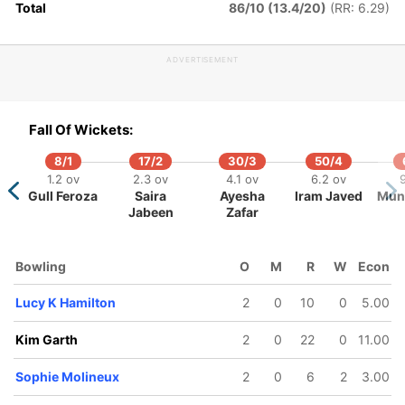
Total
86/10 (13.4/20)
(RR: 6.29)
151/5
167/6
178/7
16.1 ov
17.3 ov
18.2 ov
ADVERTISEMENT
Annabel
Ellyse Perry
Sophie
utherland
Molineux
Fall Of Wickets:
8/1
17/2
30/3
50/4
1.2 ov
2.3 ov
4.1 ov
6.2 ov
9
Gull Feroza
Saira
Ayesha
Iram Javed
Mune
Jabeen
Zafar
Bowling
O
M
R
W
Econ
Lucy K Hamilton
2
0
10
0
5.00
Kim Garth
2
0
22
0
11.00
Sophie Molineux
2
0
6
2
3.00