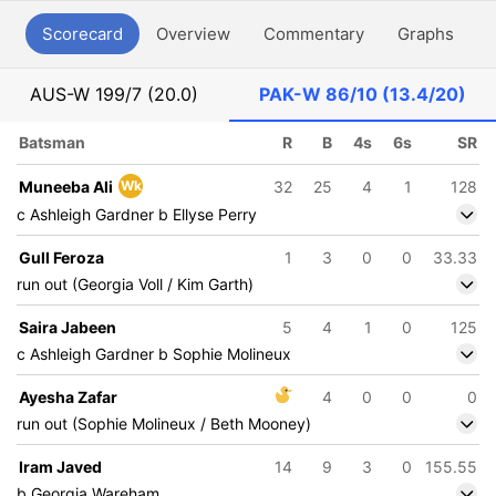
Scorecard
Overview
Commentary
Graphs
P
AUS-W
199/7 (20.0)
PAK-W
86/10 (13.4/20)
Batsman
R
B
4s
6s
SR
Muneeba Ali
Wk
32
25
4
1
128
c Ashleigh Gardner b Ellyse Perry
Gull Feroza
1
3
0
0
33.33
run out (Georgia Voll / Kim Garth)
Saira Jabeen
5
4
1
0
125
c Ashleigh Gardner b Sophie Molineux
Ayesha Zafar
4
0
0
0
run out (Sophie Molineux / Beth Mooney)
Iram Javed
14
9
3
0
155.55
b Georgia Wareham