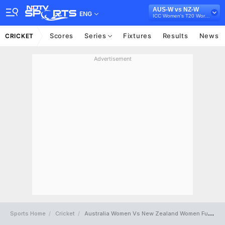
AUS-W vs NZ-W
ENG
ICC Women's T20 World Cup 2023
Scores
Series
Fixtures
Results
News
CRICKET
Advertisement
Sports Home
Cricket
Australia Women Vs New Zealand Women Full Scorecard