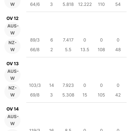
W
64/6
3
5.818
12.222
110
54
OV 12
AUS-
W
89/3
6
7.417
0
0
0
NZ-
W
66/8
2
5.5
13.5
108
48
OV 13
AUS-
W
103/3
14
7.923
0
0
0
NZ-
W
69/8
3
5.308
15
105
42
OV 14
AUS-
W
119/3
16
8.5
0
0
0