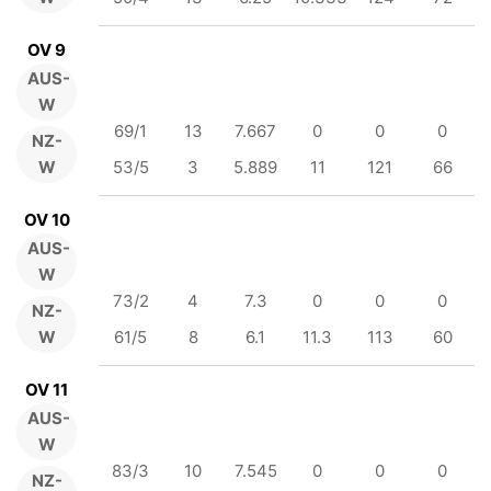
OV 9
AUS-
W
69/1
13
7.667
0
0
0
NZ-
W
53/5
3
5.889
11
121
66
OV 10
AUS-
W
73/2
4
7.3
0
0
0
NZ-
W
61/5
8
6.1
11.3
113
60
OV 11
AUS-
W
83/3
10
7.545
0
0
0
NZ-