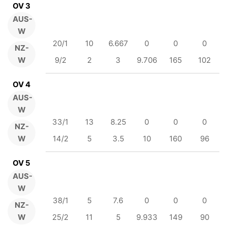
OV 3
AUS-
W
20/1
10
6.667
0
0
0
NZ-
W
9/2
2
3
9.706
165
102
OV 4
AUS-
W
33/1
13
8.25
0
0
0
NZ-
W
14/2
5
3.5
10
160
96
OV 5
AUS-
W
38/1
5
7.6
0
0
0
NZ-
W
25/2
11
5
9.933
149
90