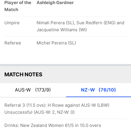
Player of the
Ashleigh Gardner
Match
Umpire
Nimali Perera (SL), Sue Redfern (ENG) and
Jacqueline Williams (WI)
Referee
Michel Pereira (SL)
MATCH NOTES
AUS-W
(173/9)
NZ-W
(76/10)
Referral 3 (11.5 ovs): H Rowe against AUS-W (LBW)
Unsuccessful (AUS-W: 2, NZ-W: 0)
Drinks: New Zealand Women 61/5 in 10.0 overs