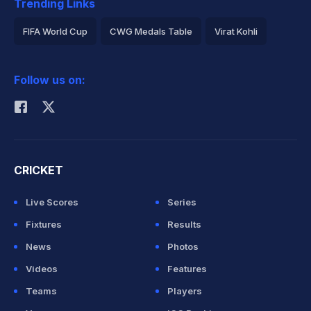
Trending Links
FIFA World Cup
CWG Medals Table
Virat Kohli
2026 Commonwealth Games Schedule
ICC Rankings
Follow us on:
Rohit Sharma
CRICKET
Live Scores
Series
Fixtures
Results
News
Photos
Videos
Features
Teams
Players