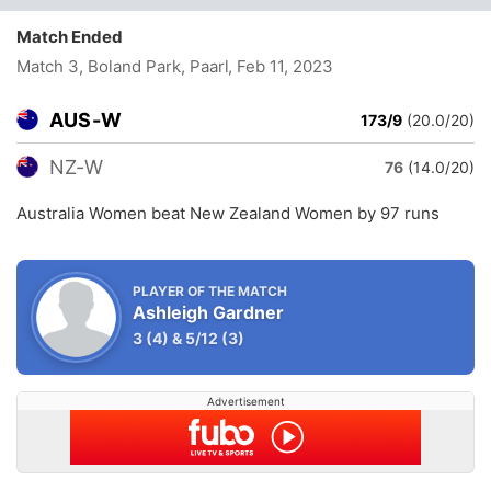
Match Ended
Match 3, Boland Park, Paarl
, Feb 11, 2023
AUS-W
173/9
(20.0/20)
NZ-W
76
(14.0/20)
Australia Women beat New Zealand Women by 97 runs
PLAYER OF THE MATCH
Ashleigh Gardner
3
(4)
&
5/12
(3)
Advertisement