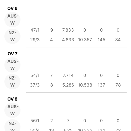
OV 6
AUS-
W
47/1
9
7.833
0
0
0
NZ-
W
29/3
4
4.833
10.357
145
84
OV 7
AUS-
W
54/1
7
7.714
0
0
0
NZ-
W
37/3
8
5.286
10.538
137
78
OV 8
AUS-
W
56/1
2
7
0
0
0
NZ-
W
50/4
13
6.25
10.333
124
72