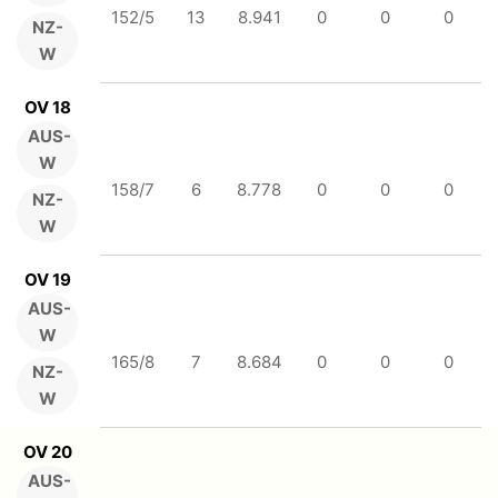
152/5
13
8.941
0
0
0
NZ-
W
OV 18
AUS-
W
158/7
6
8.778
0
0
0
NZ-
W
OV 19
AUS-
W
165/8
7
8.684
0
0
0
NZ-
W
OV 20
AUS-