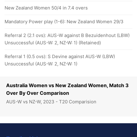
New Zealand Women 50/4 in 7.4 overs
Mandatory Power play (1-6): New Zealand Women 29/3
Referral 2 (2.1 ovs): AUS-W against B Bezuidenhout (LBW)
Unsuccessful (AUS-W: 2, NZ-W: 1) (Retained)
Referral 1 (0.5 ovs): S Devine against AUS-W (LBW)
Unsuccessful (AUS-W: 2, NZ-W: 1)
Australia Women vs New Zealand Women, Match 3
Over By Over Comparison
AUS-W vs NZ-W, 2023 - T20 Comparision