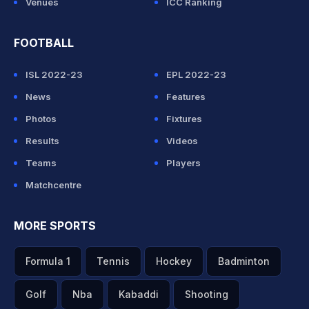
Venues
ICC Ranking
FOOTBALL
ISL 2022-23
EPL 2022-23
News
Features
Photos
Fixtures
Results
Videos
Teams
Players
Matchcentre
MORE SPORTS
Formula 1
Tennis
Hockey
Badminton
Golf
Nba
Kabaddi
Shooting