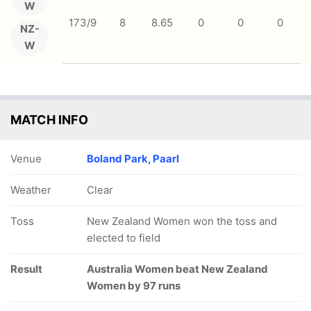
W
173/9
8
8.65
0
0
0
NZ-
W
MATCH INFO
Venue
Boland Park, Paarl
Weather
Clear
Toss
New Zealand Women won the toss and
elected to field
Result
Australia Women beat New Zealand
Women by 97 runs