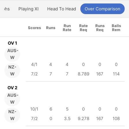
aphs
Playing XI
Head To Head
Over Comparison
Run
Rate
Runs
Balls
Scores
Runs
Rate
Req
Req
Rem
OV 1
AUS-
W
4/1
4
4
0
0
0
NZ-
W
7/2
7
7
8.789
167
114
OV 2
AUS-
W
10/1
6
5
0
0
0
NZ-
W
7/2
0
3.5
9.278
167
108