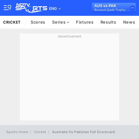
AUS vs PAK
ENG
Benaud-Qadir Trophy, 2023/24
Scores
Series
Fixtures
Results
News
CRICKET
Advertisement
Sports Home
Cricket
Australia Vs Pakistan Full Scorecard