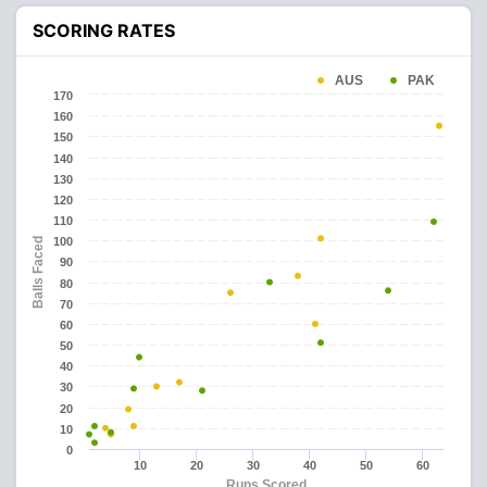
SCORING RATES
AUS
PAK
170
160
150
140
130
120
110
100
Balls Faced
90
80
70
60
50
40
30
20
10
0
10
20
30
40
50
60
Runs Scored