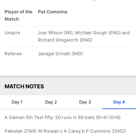
Player of the
Pat Cummins
Match
Umpire
Joel Wilson (WI), Michael Gough (ENG) and
Richard Illingworth (ENG)
Referee
Javagal Srinath (IND)
MATCH NOTES
Day 1
Day 2
Day 3
Day 4
A Salman 5th Test fifty: 50 runs in 69 balls (6x4) (0x6)
Pakistan 219/6: M Rizwan c A Carey b P Cummins 35(62)