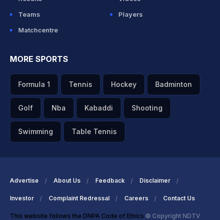
Teams
Players
Matchcentre
MORE SPORTS
Formula 1
Tennis
Hockey
Badminton
Golf
Nba
Kabaddi
Shooting
Swimming
Table Tennis
Advertise
About Us
Feedback
Disclaimer
Investor
Complaint Redressal
Careers
Contact Us
This website follows the DNPA Code of Ethics
© Copyright NDTV