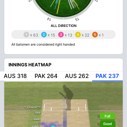
14
15
ALL DIRECTION
1
x
2
x
3
x
4
x
6
x
63
15
13
22
1
All batsmen are considered right handed
INNINGS HEATMAP
AUS 318
PAK 264
AUS 262
PAK 237
Full
Good