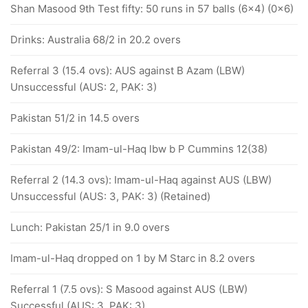
Shan Masood 9th Test fifty: 50 runs in 57 balls (6x4) (0x6)
Drinks: Australia 68/2 in 20.2 overs
Referral 3 (15.4 ovs): AUS against B Azam (LBW)
Unsuccessful (AUS: 2, PAK: 3)
Pakistan 51/2 in 14.5 overs
Pakistan 49/2: Imam-ul-Haq lbw b P Cummins 12(38)
Referral 2 (14.3 ovs): Imam-ul-Haq against AUS (LBW)
Unsuccessful (AUS: 3, PAK: 3) (Retained)
Lunch: Pakistan 25/1 in 9.0 overs
Imam-ul-Haq dropped on 1 by M Starc in 8.2 overs
Referral 1 (7.5 ovs): S Masood against AUS (LBW)
Successful (AUS: 3, PAK: 3)