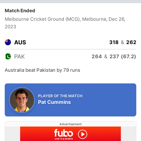
Match Ended
Melbourne Cricket Ground (MCG), Melbourne
, Dec 26,
2023
AUS
318
&
262
PAK
264
&
237 (67.2)
Australia beat Pakistan by 79 runs
PLAYER OF THE MATCH
Pat Cummins
Advertisement