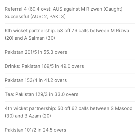
Referral 4 (60.4 ovs): AUS against M Rizwan (Caught)
Successful (AUS: 2, PAK: 3)
6th wicket partnership: 53 off 76 balls between M Rizwa
(20) and A Salman (30)
Pakistan 201/5 in 55.3 overs
Drinks: Pakistan 169/5 in 49.0 overs
Pakistan 153/4 in 41.2 overs
Tea: Pakistan 129/3 in 33.0 overs
4th wicket partnership: 50 off 62 balls between S Masood
(30) and B Azam (20)
Pakistan 101/2 in 24.5 overs