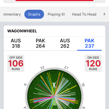
Commentary
Graphs
Playing XI
Head To Head
Ne
WAGONWHEEL
AUS
PAK
AUS
PAK
318
264
262
237
OFF SIDE
ON SIDE
106
120
32
27
RUNS
RUNS
16
6
54
62