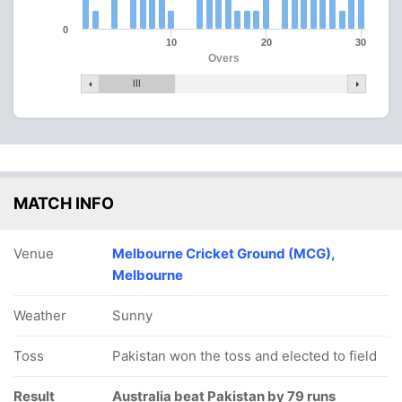
0
10
20
30
Overs
MATCH INFO
Venue
Melbourne Cricket Ground (MCG),
Melbourne
Weather
Sunny
Toss
Pakistan won the toss and elected to field
Result
Australia beat Pakistan by 79 runs