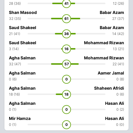
28 (36)
41
12 (26)
Shan Masood
Babar Azam
32 (35)
61
27 (37)
Saud Shakeel
Babar Azam
21 (41)
36
14 (42)
Saud Shakeel
Mohammad Rizwan
3 (14)
16
13 (21)
Agha Salman
Mohammad Rizwan
32 (47)
57
22 (41)
Agha Salman
Aamer Jamal
0 (6)
0
0 (8)
Agha Salman
Shaheen Afridi
18 (16)
18
0 (6)
Agha Salman
Hasan Ali
0 (1)
0
0 (2)
Mir Hamza
Hasan Ali
0 (1)
0
0 (0)