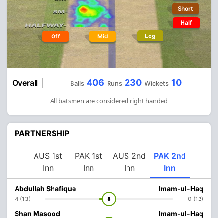
Short
Half
Leg
Off
Mid
406
230
10
Overall
Balls
Runs
Wickets
All batsmen are considered right handed
PARTNERSHIP
AUS 1st
PAK 1st
AUS 2nd
PAK 2nd
Inn
Inn
Inn
Inn
Abdullah Shafique
Imam-ul-Haq
4 (13)
8
0 (12)
Shan Masood
Imam-ul-Haq