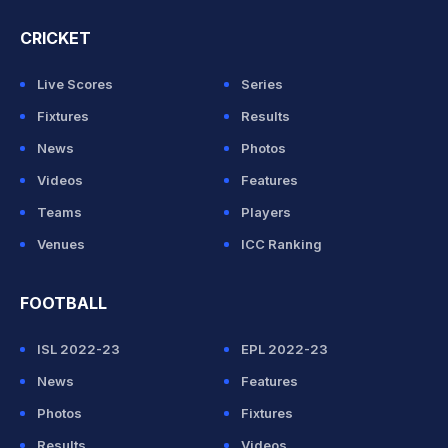
CRICKET
Live Scores
Series
Fixtures
Results
News
Photos
Videos
Features
Teams
Players
Venues
ICC Ranking
FOOTBALL
ISL 2022-23
EPL 2022-23
News
Features
Photos
Fixtures
Results
Videos