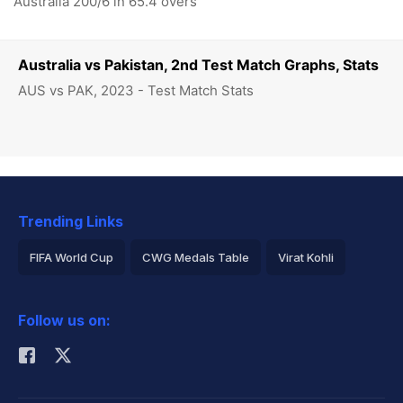
Australia 200/6 in 65.4 overs
Australia vs Pakistan, 2nd Test Match Graphs, Stats
AUS vs PAK, 2023 - Test Match Stats
Trending Links
FIFA World Cup
CWG Medals Table
Virat Kohli
2026 Commonwealth Games Schedule
ICC Rankings
Follow us on:
Rohit Sharma