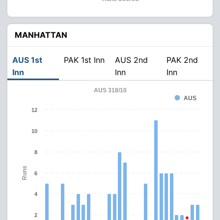
MANHATTAN
AUS 1st
PAK 1st Inn
AUS 2nd
PAK 2nd
Inn
Inn
Inn
AUS 318/10
AUS
12
10
8
Runs
6
4
2