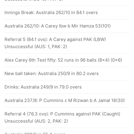
Innings Break: Australia 262/10 in 84.1 overs
Australia 262/10: A Carey lbw b Mir Hamza 53(101)
Referral 5 (84.1 ovs): A Carey against PAK (LBW)
Unsuccessful (AUS: 1, PAK: 2)
Alex Carey 6th Test fifty: 52 runs in 96 balls (8x4) (0x6)
New ball taken: Australia 250/9 in 80.2 overs
Drinks: Australia 249/9 in 79.0 overs
Australia 237/8: P Cummins c M Rizwan b A Jamal 16(30)
Referral 4 (76.3 ovs): P Cummins against PAK (Caught)
Unsuccessful (AUS: 2, PAK: 2)