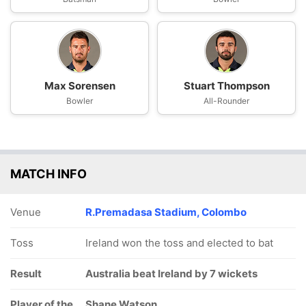
Max Sorensen
Stuart Thompson
Bowler
All-Rounder
MATCH INFO
Venue
R.Premadasa Stadium, Colombo
Toss
Ireland won the toss and elected to bat
Result
Australia beat Ireland by 7 wickets
Player of the
Shane Watson