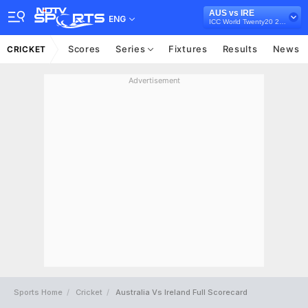
AUS vs IRE
ENG
ICC World Twenty20 2012
Scores
Series
Fixtures
Results
News
CRICKET
Advertisement
Sports Home
Cricket
Australia Vs Ireland Full Scorecard