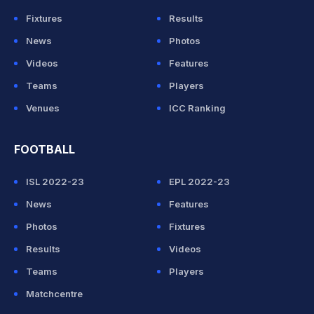
Fixtures
Results
News
Photos
Videos
Features
Teams
Players
Venues
ICC Ranking
FOOTBALL
ISL 2022-23
EPL 2022-23
News
Features
Photos
Fixtures
Results
Videos
Teams
Players
Matchcentre