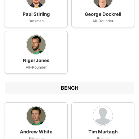
Paul Stirling
George Dockrell
Batsman
All-Rounder
Nigel Jones
All-Rounder
BENCH
Andrew White
Tim Murtagh
Batsman
Bowler