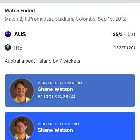
Match Ended
Match 2, R.Premadasa Stadium, Colombo
, Sep 19, 2012
AUS
125/3
(15.1)
IRE
123/7
(20)
Australia beat Ireland by 7 wickets
PLAYER OF THE MATCH
Shane Watson
51
(30)
&
3/26
(4)
PLAYER OF THE SERIES
Shane Watson