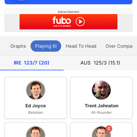
Advertisement
y
Graphs
Playing XI
Head To Head
Over Compari
IRE
123/7 (20)
AUS
125/3 (15.1)
Ed Joyce
Trent Johnston
Batsman
All-Rounder
C