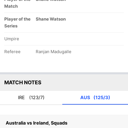
Match
Player of the
Shane Watson
Series
Umpire
Referee
Ranjan Madugalle
MATCH NOTES
IRE
(123/7)
AUS
(125/3)
Australia vs Ireland, Squads