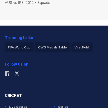
AUS vs IRE, 2012 - Squads
Trending Links
FIFA World Cup
CWG Medals Table
Virat Kohli
2026 Commonwealth Games Schedule
ICC Rankings
Follow us on:
Rohit Sharma
CRICKET
Live Scores
Series