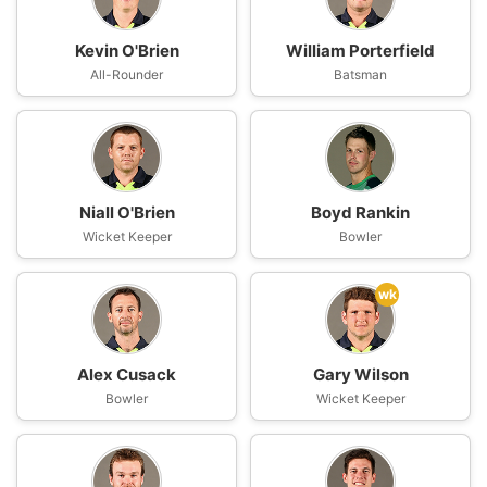
Kevin O'Brien
William Porterfield
All-Rounder
Batsman
Niall O'Brien
Boyd Rankin
Wicket Keeper
Bowler
wk
Alex Cusack
Gary Wilson
Bowler
Wicket Keeper