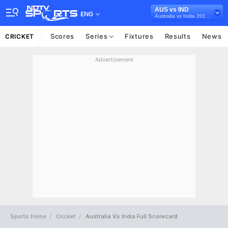
AUS vs IND
ENG
Australia vs India 2018/19
Scores
Series
Fixtures
Results
News
CRICKET
Advertisement
Sports Home
Cricket
Australia Vs India Full Scorecard