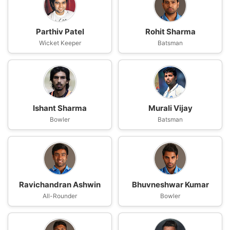
Parthiv Patel
Rohit Sharma
Wicket Keeper
Batsman
Ishant Sharma
Murali Vijay
Bowler
Batsman
Ravichandran Ashwin
Bhuvneshwar Kumar
All-Rounder
Bowler