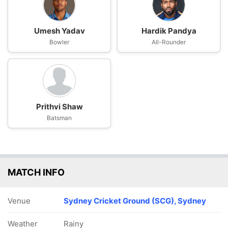
Umesh Yadav
Hardik Pandya
Bowler
All-Rounder
Prithvi Shaw
Batsman
MATCH INFO
Venue
Sydney Cricket Ground (SCG), Sydney
Weather
Rainy