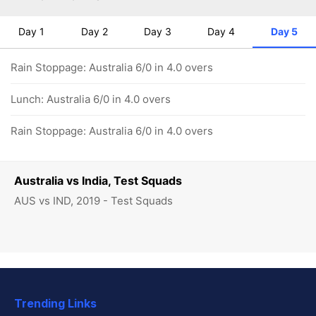
Day 1
Day 2
Day 3
Day 4
Day 5
Rain Stoppage: Australia 6/0 in 4.0 overs
Lunch: Australia 6/0 in 4.0 overs
Rain Stoppage: Australia 6/0 in 4.0 overs
Australia vs India, Test Squads
AUS vs IND, 2019 - Test Squads
Trending Links