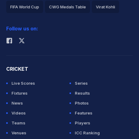
FIFA World Cup
CWG Medals Table
Virat Kohli
2026 Commonwealth Games Schedule
ICC Rankings
Follow us on:
Rohit Sharma
CRICKET
Live Scores
Series
Fixtures
Results
News
Photos
Videos
Features
Teams
Players
Venues
ICC Ranking