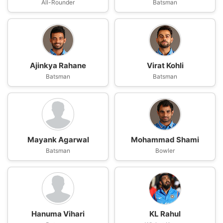
All-Rounder
Batsman
Ajinkya Rahane
Virat Kohli
Batsman
Batsman
Mayank Agarwal
Mohammad Shami
Batsman
Bowler
Hanuma Vihari
KL Rahul