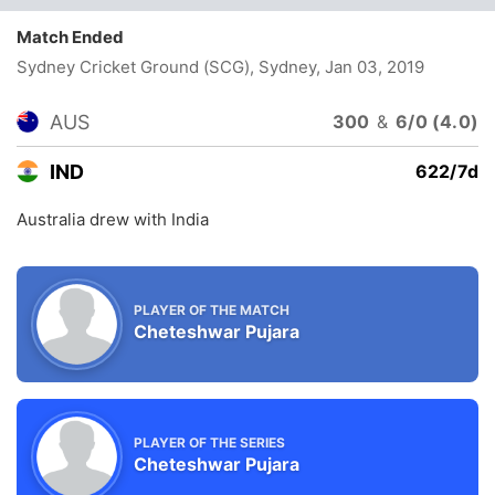
Match Ended
Sydney Cricket Ground (SCG), Sydney
, Jan 03, 2019
AUS
300
&
6/0 (4.0)
IND
622/7d
Australia drew with India
PLAYER OF THE MATCH
Cheteshwar Pujara
PLAYER OF THE SERIES
Cheteshwar Pujara