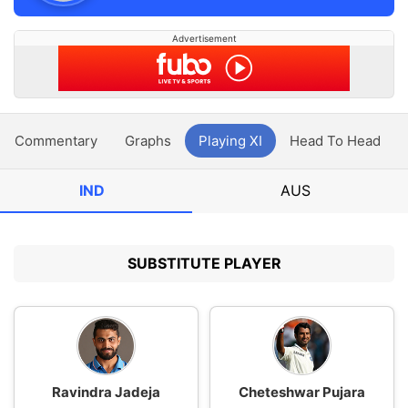
Advertisement
Commentary
Graphs
Playing XI
Head To Head
IND
AUS
SUBSTITUTE PLAYER
Ravindra Jadeja
Cheteshwar Pujara