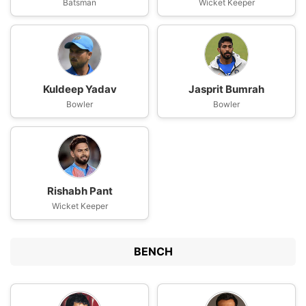
Batsman
Wicket Keeper
Kuldeep Yadav
Jasprit Bumrah
Bowler
Bowler
Rishabh Pant
Wicket Keeper
BENCH