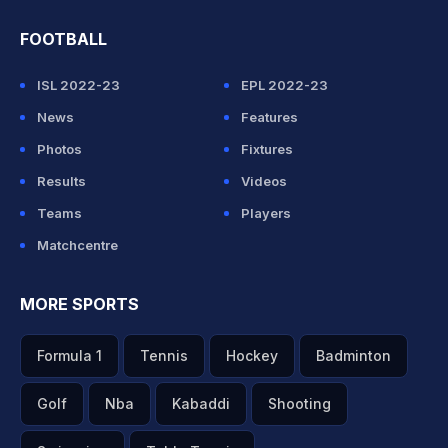
FOOTBALL
ISL 2022-23
EPL 2022-23
News
Features
Photos
Fixtures
Results
Videos
Teams
Players
Matchcentre
MORE SPORTS
Formula 1
Tennis
Hockey
Badminton
Golf
Nba
Kabaddi
Shooting