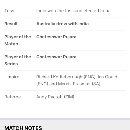
Toss
India won the toss and elected to bat
Result
Australia drew with India
Player of the
Cheteshwar Pujara
Match
Player of the
Cheteshwar Pujara
Series
Umpire
Richard Kettleborough (ENG), Ian Gould
(ENG) and Marais Erasmus (SA)
Referee
Andy Pycroft (ZIM)
MATCH NOTES