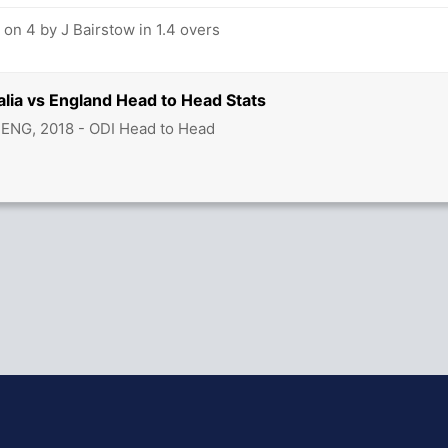
on 4 by J Bairstow in 1.4 overs
alia vs England Head to Head Stats
 ENG, 2018 - ODI Head to Head