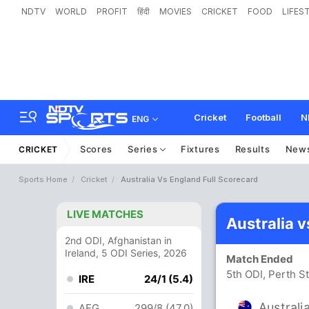
NDTV
WORLD
PROFIT
हिंदी
MOVIES
CRICKET
FOOD
LIFES
Cricket
Football
N
ENG
Scores
Series
Fixtures
Results
New
CRICKET
Sports Home
Cricket
Australia Vs England Full Scorecard
LIVE MATCHES
Australia 
2nd ODI, Afghanistan in
Ireland, 5 ODI Series, 2026
Match Ended
5th ODI, Perth S
IRE
24/1 (5.4)
Australi
AFG
299/8 (47.0)