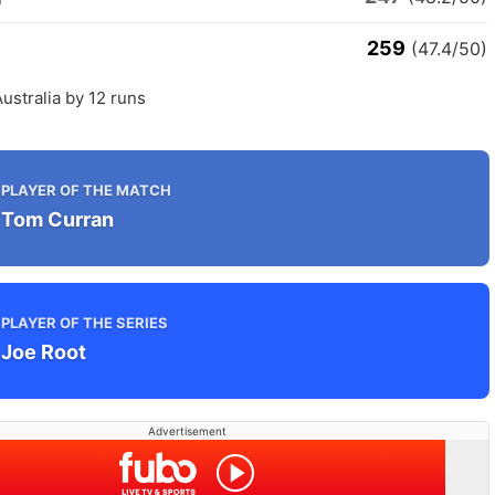
259
(47.4/50)
ustralia by 12 runs
PLAYER OF THE MATCH
Tom Curran
PLAYER OF THE SERIES
Joe Root
Advertisement