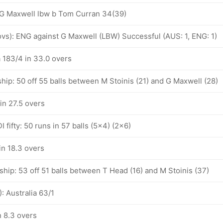
: G Maxwell lbw b Tom Curran 34(39)
 ovs): ENG against G Maxwell (LBW) Successful (AUS: 1, ENG: 1)
a 183/4 in 33.0 overs
hip: 50 off 55 balls between M Stoinis (21) and G Maxwell (28)
 in 27.5 overs
 fifty: 50 runs in 57 balls (5x4) (2x6)
 in 18.3 overs
hip: 53 off 51 balls between T Head (16) and M Stoinis (37)
: Australia 63/1
n 8.3 overs