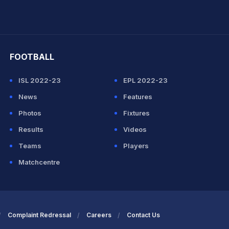
hit Sharma
FOOTBALL
ISL 2022-23
EPL 2022-23
News
Features
Photos
Fixtures
Results
Videos
Teams
Players
Matchcentre
Complaint Redressal
Careers
Contact Us