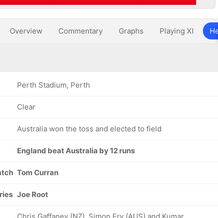
Overview
Commentary
Graphs
Playing XI
He
Perth Stadium, Perth
Clear
Australia won the toss and elected to field
England beat Australia by 12 runs
atch
Tom Curran
ries
Joe Root
Chris Gaffaney (NZ), Simon Fry (AUS) and Kumar