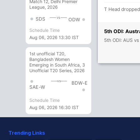
Match 12, Delhi Premier
League, 2026
T Head dropped 
vs
SDS
ODW
Schedule Time
5th ODI: Austr
Aug 06, 2026 13:30 IST
5th ODI: AUS vs
1st unofficial T20,
Bangladesh Women
Emerging in South Africa, 3
Unofficial T20 Series, 2026
vs
BDW-E
SAE-W
Schedule Time
Aug 06, 2026 16:30 IST
Trending Links