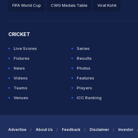
FIFA World Cup
CWG Medals Table
Virat Kohli
2026 Commonwealth Games Schedule
ICC Rankings
Ro
CRICKET
Live Scores
Series
Fixtures
Results
News
Photos
Videos
Features
Teams
Players
Venues
ICC Ranking
Advertise
About Us
Feedback
Disclaimer
Investor