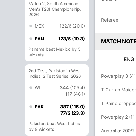
Match 2, South American
Men's T20I Championship,
2026
Referee
MEX
122/6 (20.0)
PAN
123/5 (19.3)
MATCH NOT
Panama beat Mexico by 5
wickets
EN
2nd Test, Pakistan in West
Powerplay 3 (41-
Indies, 2 Test Series, 2026
WI
344 (105.4)
ls (2x4) (0x6)
T Curran Maiden
117 (46.1)
0 runs, 6 wickets)
T Paine dropped
PAK
387 (115.0)
77/2 (23.3)
Powerplay 2 (11-
Pakistan beat West Indies
by 8 wickets
Australia: 200/7