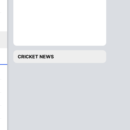
CRICKET NEWS