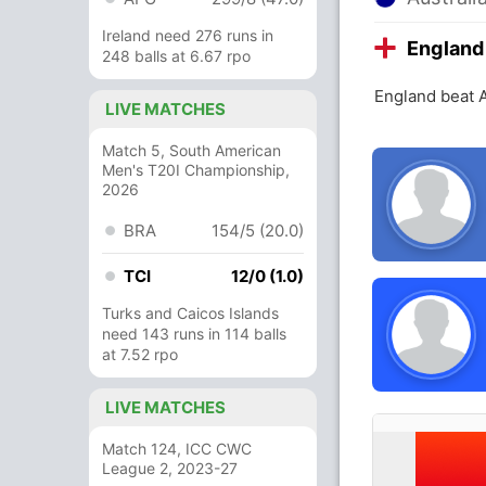
Ireland need 276 runs in
England
248 balls at 6.67 rpo
England beat A
LIVE MATCHES
Match 5, South American
Men's T20I Championship,
2026
BRA
154/5 (20.0)
TCI
12/0 (1.0)
Turks and Caicos Islands
need 143 runs in 114 balls
at 7.52 rpo
LIVE MATCHES
Match 124, ICC CWC
League 2, 2023-27