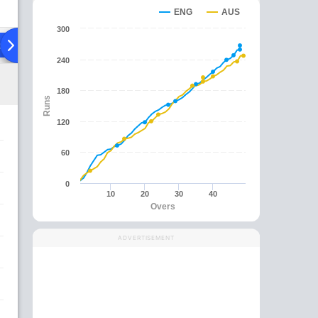
ENG
AUS
300
ad To Head
Over Comparison
240
180
Runs
120
60
0
10
20
30
40
Overs
ADVERTISEMENT