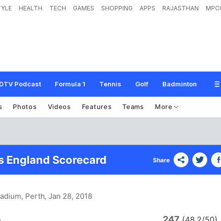
TYLE
HEALTH
TECH
GAMES
SHOPPING
APPS
RAJASTHAN
MPC
DTV Podcast
Formula 1
Tennis
Golf
Badminton
s
Photos
Videos
Features
Teams
More
vs England Scorecard
Share
tadium, Perth
, Jan 28, 2018
247
a
(48.2/50)