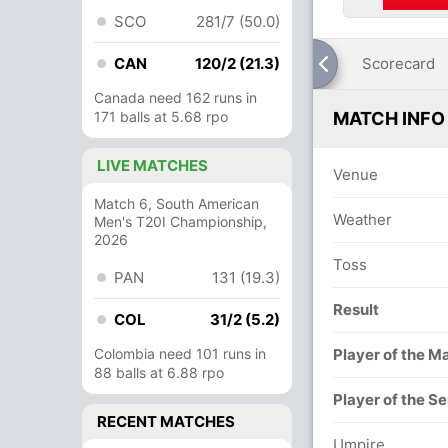
SCO
281/7 (50.0)
CAN
120/2 (21.3)
Scorecard
Canada need 162 runs in
171 balls at 5.68 rpo
MATCH INFO
LIVE MATCHES
Venue
Match 6, South American
Weather
Men's T20I Championship,
2026
Toss
PAN
131 (19.3)
Result
COL
31/2 (5.2)
Colombia need 101 runs in
Player of the M
88 balls at 6.88 rpo
Player of the Se
RECENT MATCHES
Umpire