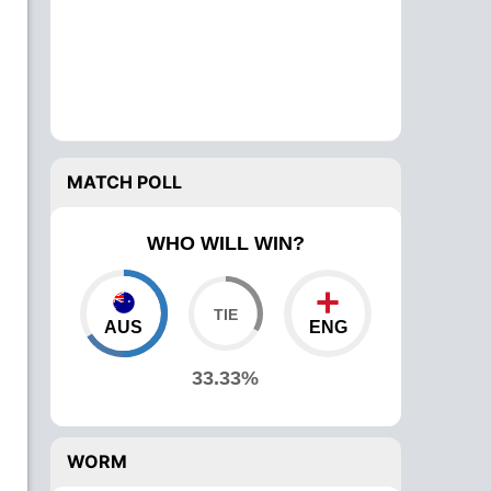
MATCH POLL
WHO WILL WIN?
AUS
ENG
33.33%
WORM