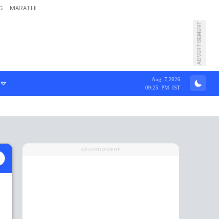
G
MARATHI
ADVERTISEMENT
Aug 7,2026
09:25 PM IST
ADVERTISEMENT