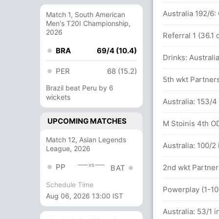
Australia 192/6
Match 1, South American
Men's T20I Championship,
2026
Referral 1 (36.1
BRA
69/4 (10.4)
Drinks: Australi
PER
68 (15.2)
5th wkt Partners
Brazil beat Peru by 6
wickets
tween J Roy (38) and J Bairstow (6)
Australia: 153/4
UPCOMING MATCHES
M Stoinis 4th ODI
Match 12, Asian Legends
Australia: 100/2
League, 2026
vs
PP
2nd wkt Partners
BAT
Schedule Time
Powerplay (1-10)
Aug 06, 2026 13:00 IST
Australia: 53/1 i