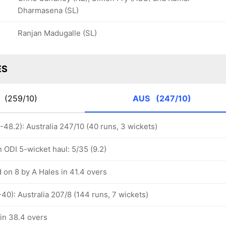
Dharmasena (SL)
Ranjan Madugalle (SL)
ES
G
(259/10)
AUS
(247/10)
48.2): Australia 247/10 (40 runs, 3 wickets)
 ODI 5-wicket haul: 5/35 (9.2)
 on 8 by A Hales in 41.4 overs
40): Australia 207/8 (144 runs, 7 wickets)
 in 38.4 overs