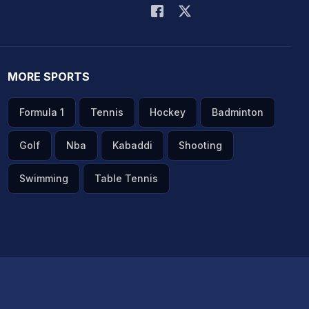
MORE SPORTS
Formula 1
Tennis
Hockey
Badminton
Golf
Nba
Kabaddi
Shooting
Swimming
Table Tennis