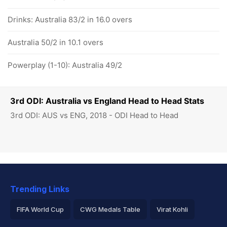
Drinks: Australia 83/2 in 16.0 overs
Australia 50/2 in 10.1 overs
Powerplay (1-10): Australia 49/2
3rd ODI: Australia vs England Head to Head Stats
3rd ODI: AUS vs ENG, 2018 - ODI Head to Head
Trending Links
FIFA World Cup
CWG Medals Table
Virat Kohli