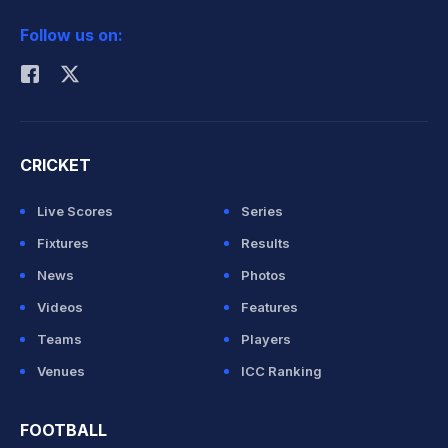
2026 Commonwealth Games Schedule
ICC Rankings
Follow us on:
Rohit Sharma
CRICKET
Live Scores
Series
Fixtures
Results
News
Photos
Videos
Features
Teams
Players
Venues
ICC Ranking
FOOTBALL