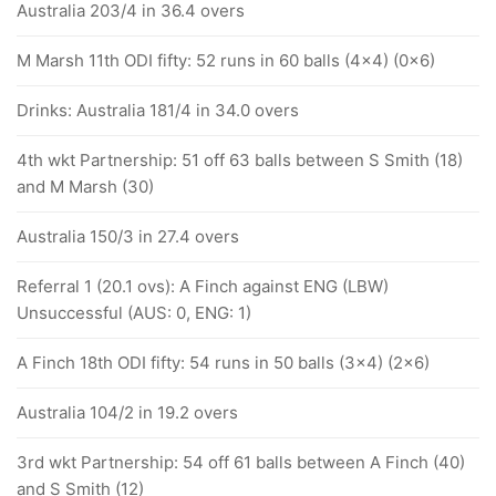
Australia 203/4 in 36.4 overs
M Marsh 11th ODI fifty: 52 runs in 60 balls (4x4) (0x6)
Drinks: Australia 181/4 in 34.0 overs
4th wkt Partnership: 51 off 63 balls between S Smith (18)
and M Marsh (30)
Australia 150/3 in 27.4 overs
Referral 1 (20.1 ovs): A Finch against ENG (LBW)
Unsuccessful (AUS: 0, ENG: 1)
A Finch 18th ODI fifty: 54 runs in 50 balls (3x4) (2x6)
Australia 104/2 in 19.2 overs
3rd wkt Partnership: 54 off 61 balls between A Finch (40)
and S Smith (12)