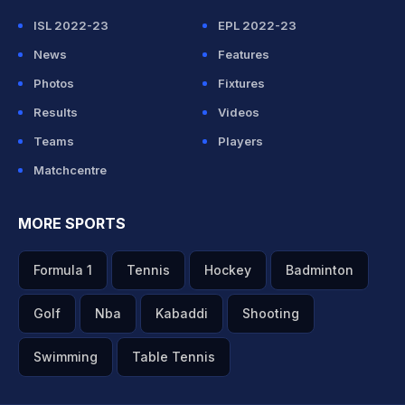
ISL 2022-23
EPL 2022-23
News
Features
Photos
Fixtures
Results
Videos
Teams
Players
Matchcentre
MORE SPORTS
Formula 1
Tennis
Hockey
Badminton
Golf
Nba
Kabaddi
Shooting
Swimming
Table Tennis