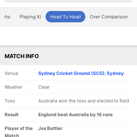
aphs
Playing XI
Head To Head
Over Comparison
MATCH INFO
Venue
Sydney Cricket Ground (SCG), Sydney
Weather
Clear
Toss
Australia won the toss and elected to field
Result
England beat Australia by 16 runs
Player of the
Jos Buttler
Match