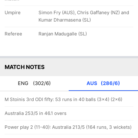
Umpire
Simon Fry (AUS), Chris Gaffaney (NZ) and
Kumar Dharmasena (SL)
Referee
Ranjan Madugalle (SL)
MATCH NOTES
ENG
(302/6)
AUS
(286/6)
M Stoinis 3rd ODI fifty: 53 runs in 40 balls (3x4) (2x6)
Australia 253/5 in 46.1 overs
Power play 2 (11-40): Australia 213/5 (164 runs, 3 wickets)