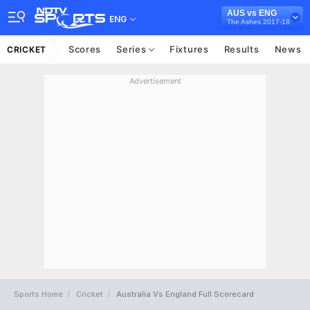
AUS vs ENG
ENG
The Ashes 2017-18
Scores
Series
Fixtures
Results
News
CRICKET
Advertisement
Sports Home
Cricket
Australia Vs England Full Scorecard