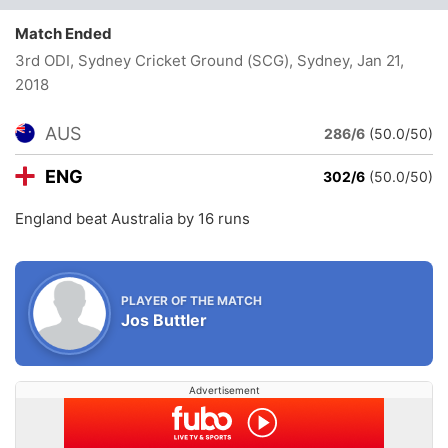
Match Ended
3rd ODI, Sydney Cricket Ground (SCG), Sydney
, Jan 21,
2018
AUS
286/6
(50.0/50)
ENG
302/6
(50.0/50)
England beat Australia by 16 runs
PLAYER OF THE MATCH
Jos Buttler
Advertisement