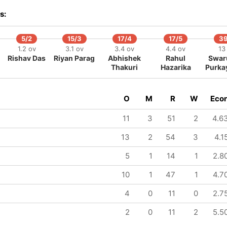
338/8
370/9
370/10
s:
101 ov
107.5 ov
108.1 ov
Mukhtar
Gokul
Roshan
Hussain
Sharma
Alam
5/2
15/3
17/4
17/5
39
1.2 ov
3.1 ov
3.4 ov
4.4 ov
13
Rishav Das
Riyan Parag
Abhishek
Rahul
Swar
Thakuri
Hazarika
Purka
O
M
R
W
Eco
11
3
51
2
4.6
13
2
54
3
4.1
5
1
14
1
2.8
10
1
47
1
4.7
4
0
11
0
2.7
2
0
11
2
5.5