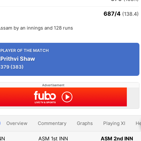
687/4
(138.4)
ssam by an innings and 128 runs
PLAYER OF THE MATCH
Prithvi Shaw
379
(383)
Advertisement
Overview
Commentary
Graphs
Playing XI
He
NN
ASM 1st INN
ASM 2nd INN