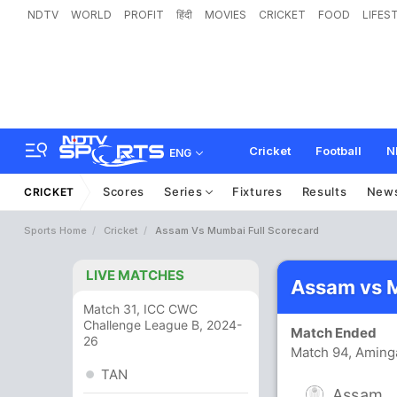
NDTV
WORLD
PROFIT
हिंदी
MOVIES
CRICKET
FOOD
LIFES
Cricket
Football
N
ENG
Scores
Series
Fixtures
Results
New
CRICKET
Sports Home
Cricket
Assam Vs Mumbai Full Scorecard
LIVE MATCHES
Assam vs 
Match 31, ICC CWC
Challenge League B, 2024-
Match Ended
26
Match 94, Aming
TAN
Assam