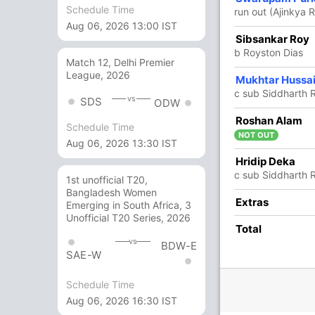
Schedule Time
run out (Ajinkya 
Aug 06, 2026 13:00 IST
51
86
9
0
59.30
Sibsankar Roy
b Royston Dias
Match 12, Delhi Premier
League, 2026
12
22
3
0
54.54
Mukhtar Hussa
c sub Siddharth 
vs
SDS
ODW
4
12
1
0
33.33
Roshan Alam
Schedule Time
NOT OUT
Aug 06, 2026 13:30 IST
0
1
0
0
0
Hridip Deka
c sub Siddharth 
1st unofficial T20,
Bangladesh Women
10 Runs (b: 4, lb: 2, wd: 3, nb: 1)
Extras
Emerging in South Africa, 3
Unofficial T20 Series, 2026
370/10 108.1
Total
(RR: 3.42)
vs
BDW-E
SAE-W
Schedule Time
Aug 06, 2026 16:30 IST