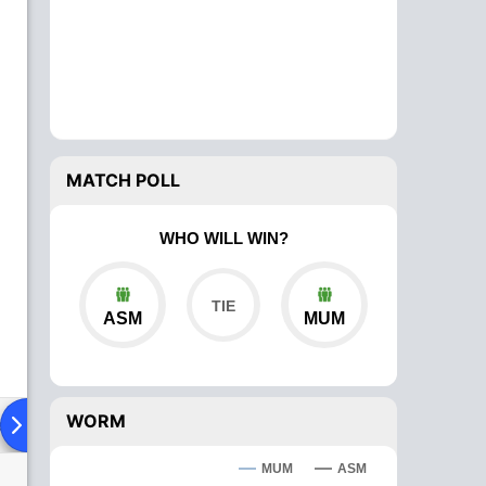
MATCH POLL
WHO WILL WIN?
ASM
MUM
WORM
ad To Head
Over Comparison
MUM
ASM