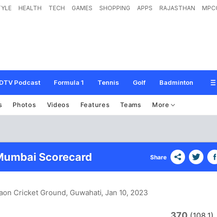
TYLE
HEALTH
TECH
GAMES
SHOPPING
APPS
RAJASTHAN
MPC
DTV Podcast
Formula 1
Tennis
Golf
Badminton
s
Photos
Videos
Features
Teams
More
Mumbai Scorecard
Share
aon Cricket Ground, Guwahati
, Jan 10, 2023
370
(108.1)