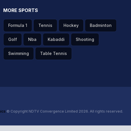
MORE SPORTS
Formula 1
Tennis
Hockey
Badminton
Golf
Nba
Kabaddi
Shooting
Swimming
Table Tennis
hics
© Copyright NDTV Convergence Limited 2026. All rights reserved.