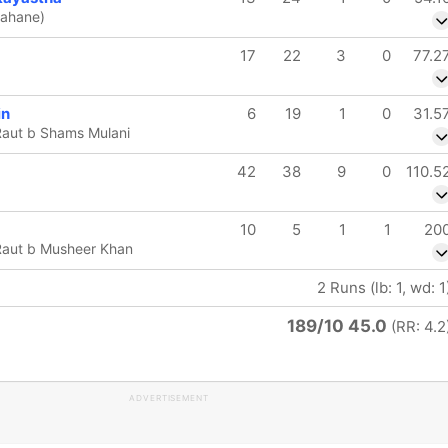
Rahane)
17
22
3
0
77.2
in
6
19
1
0
31.5
Raut b Shams Mulani
42
38
9
0
110.5
10
5
1
1
20
Raut b Musheer Khan
2 Runs (lb: 1, wd: 1
189/10 45.0
(RR: 4.2
ADVERTISEMENT