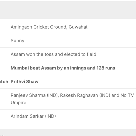
Amingaon Cricket Ground, Guwahati
Sunny
Assam won the toss and elected to field
Mumbai beat Assam by an innings and 128 runs
atch
Prithvi Shaw
Ranjeev Sharma (IND), Rakesh Raghavan (IND) and No TV
Umpire
Arindam Sarkar (IND)