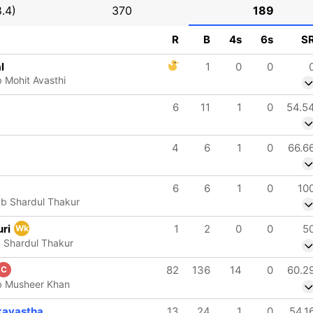
.4)
370
189
R
B
4s
6s
S
l
1
0
0
 Mohit Avasthi
6
11
1
0
54.5
4
6
1
0
66.6
6
6
1
0
10
 b Shardul Thakur
uri
1
2
0
0
5
Wk
 Shardul Thakur
82
136
14
0
60.2
C
b Musheer Khan
kayastha
13
24
1
0
54.1