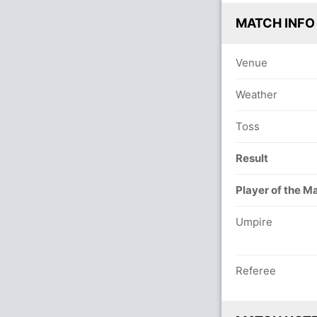
MATCH INFO
Venue
Weather
Toss
Result
Player of the M
Umpire
Referee