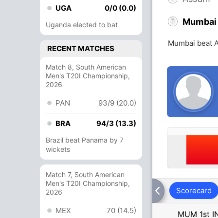
UGA
0/0 (0.0)
Mumbai
Uganda elected to bat
Mumbai beat A
RECENT MATCHES
Match 8, South American
Men's T20I Championship,
2026
PAN
93/9 (20.0)
BRA
94/3 (13.3)
Brazil beat Panama by 7
wickets
Match 7, South American
Men's T20I Championship,
Scorecard
2026
MEX
70 (14.5)
MUM 1st I