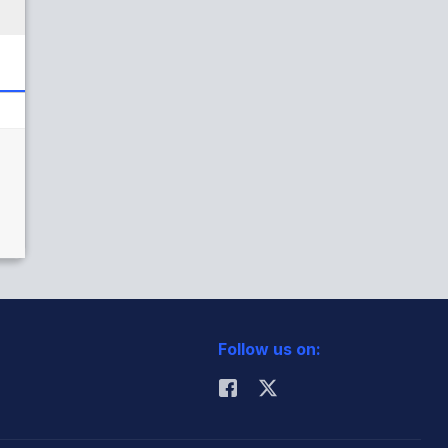
Follow us on: