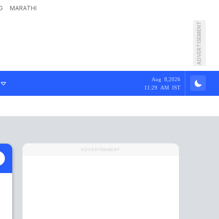
G
MARATHI
ADVERTISEMENT
Aug 8,2026
11:29 AM IST
ADVERTISEMENT