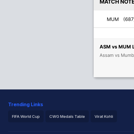
MATCH NOT
MUM
(687
ASM vs MUM Li
Assam vs Mumbai
Trending Links
FIFA World Cup
CWG Medals Table
Virat Kohli
2026 Commonwealth Games Schedule
ICC Rankings
Ro