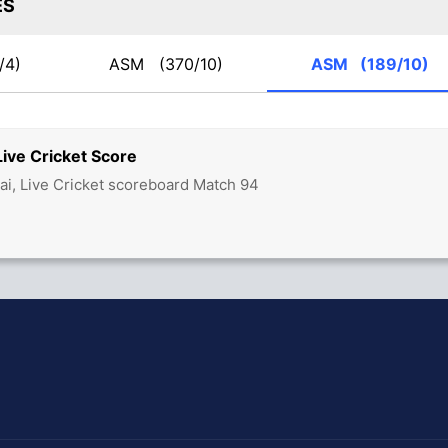
ES
/4)
ASM
(370/10)
ASM
(189/10)
ve Cricket Score
, Live Cricket scoreboard Match 94
hit Sharma