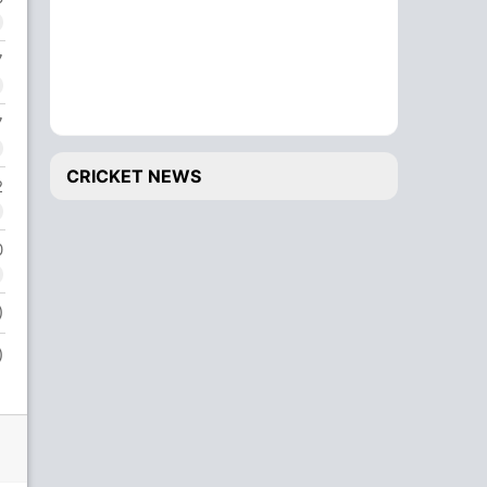
7
7
CRICKET NEWS
2
0
)
)