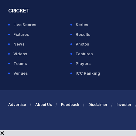
CRICKET
Live Scores
Series
Fixtures
Results
News
Photos
Videos
Features
Teams
Players
Venues
ICC Ranking
Advertise
About Us
Feedback
Disclaimer
Investor