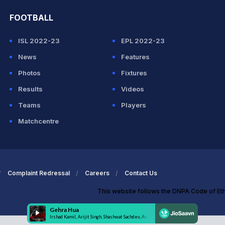
FOOTBALL
ISL 2022-23
EPL 2022-23
News
Features
Photos
Fixtures
Results
Videos
Teams
Players
Matchcentre
Complaint Redressal
Careers
Contact Us
This website follows the DNPA Code of Et