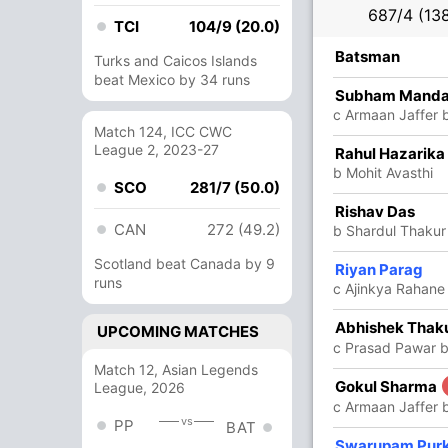
687/4 (138
TCI
104/9 (20.0)
R
B
4s
6s
SR
Batsman
Turks and Caicos Islands
beat Mexico by 34 runs
40
84
7
0
47.61
Subham Manda
c Armaan Jaffer b
Match 124, ICC CWC
League 2, 2023-27
79
138
11
0
57.24
Rahul Hazarika
b Mohit Avasthi
SCO
281/7 (50.0)
75
104
11
0
72.11
Rishav Das
CAN
272 (49.2)
b Shardul Thakur
Scotland beat Canada by 9
15
25
0
2
60
Riyan Parag
runs
c Ajinkya Rahane
5
12
1
0
41.66
Abhishek Thak
UPCOMING MATCHES
c Prasad Pawar b
Match 12, Asian Legends
70
153
13
0
45.75
Gokul Sharma
League, 2026
c Armaan Jaffer 
vs
PP
BAT
9
13
2
0
69.23
Swarupam Pur