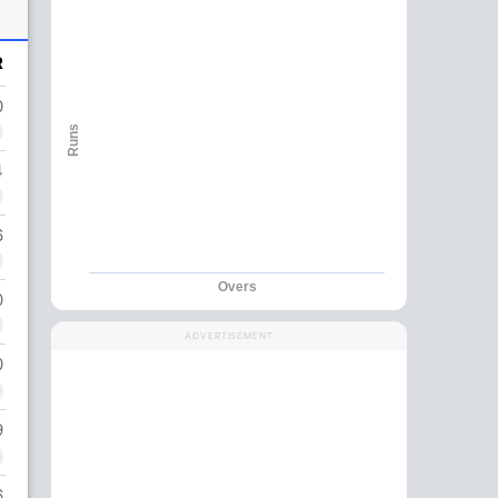
R
0
Runs
4
6
Overs
0
ADVERTISEMENT
0
9
6