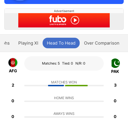
Advertisement
aphs
Playing XI
Head To Head
Over Comparison
Matches: 5
Tied: 0
N/R: 0
AFG
PAK
MATCHES WON
2
3
HOME WINS
0
0
AWAYS WINS
0
0