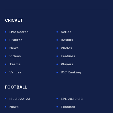
CRICKET
Live Scores
Series
Fixtures
Results
News
Photos
Videos
Features
Teams
Players
Venues
ICC Ranking
FOOTBALL
ISL 2022-23
EPL 2022-23
News
Features