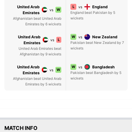
United Arab
L
England
vs
W
vs
Emirates
England beat Pakistan by 5
wickets
Afghanistan beat United Arab
Emirates by 6 wickets
United Arab
W
New Zealand
vs
L
vs
Emirates
Pakistan beat New Zealand by 7
wickets
United Arab Emirates beat
Afghanistan by 9 wickets
United Arab
W
Bangladesh
vs
W
vs
Emirates
Pakistan beat Bangladesh by 5
wickets
Afghanistan beat United Arab
Emirates by 5 wickets
MATCH INFO