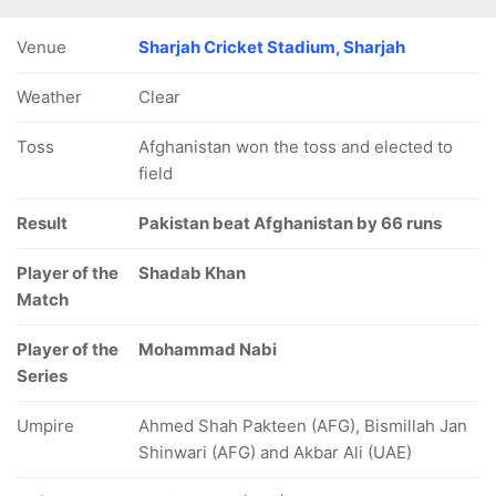
Venue
Sharjah Cricket Stadium, Sharjah
Weather
Clear
Toss
Afghanistan won the toss and elected to
field
Result
Pakistan beat Afghanistan by 66 runs
Player of the
Shadab Khan
Match
Player of the
Mohammad Nabi
Series
Umpire
Ahmed Shah Pakteen (AFG), Bismillah Jan
Shinwari (AFG) and Akbar Ali (UAE)