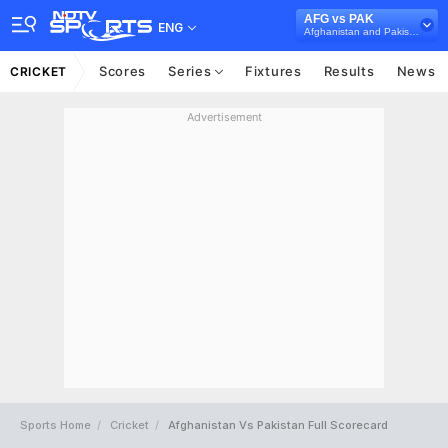
AFG vs PAK
ENG
Afghanistan and Pakistan in UAE, 3 T20I Series, 2023
Scores
Series
Fixtures
Results
News
CRICKET
Advertisement
Sports Home
Cricket
Afghanistan Vs Pakistan Full Scorecard