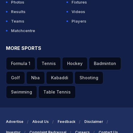
Photos
Fixtures
Results
Videos
Teams
Players
Matchcentre
MORE SPORTS
Formula 1
Tennis
Hockey
Badminton
Golf
Nba
Kabaddi
Shooting
Swimming
Table Tennis
Advertise
About Us
Feedback
Disclaimer
Investor
Complaint Redressal
Careers
Contact Us