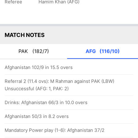
Referee
Hamim Khan (AFG)
MATCH NOTES
PAK
(182/7)
AFG
(116/10)
Afghanistan 102/9 in 15.5 overs
Referral 2 (11.4 ovs): M Rahman against PAK (LBW)
Unsuccessful (AFG: 1, PAK: 2)
Drinks: Afghanistan 66/3 in 10.0 overs
Afghanistan 50/3 in 8.2 overs
Mandatory Power play (1-6): Afghanistan 37/2