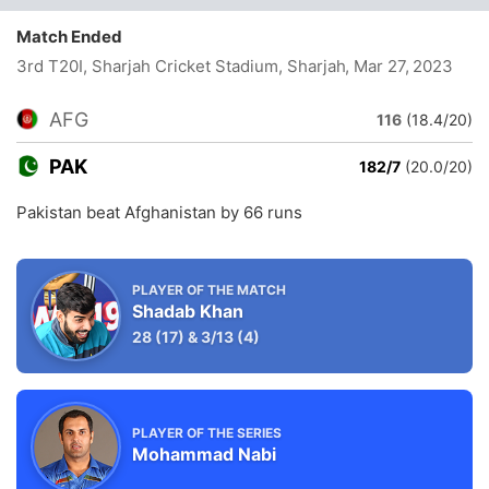
Match Ended
3rd T20I, Sharjah Cricket Stadium, Sharjah
, Mar 27, 2023
AFG
116
(18.4/20)
PAK
182/7
(20.0/20)
Pakistan beat Afghanistan by 66 runs
PLAYER OF THE MATCH
Shadab Khan
28
(17)
&
3/13
(4)
PLAYER OF THE SERIES
Mohammad Nabi