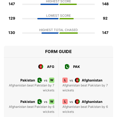
HIGHEST SCORE
147
148
LOWEST SCORE
129
92
HIGHEST TOTAL CHASED
130
147
FORM GUIDE
AFG
PAK
Pakistan
W
L
Afghanistan
vs
vs
Afghanistan beat Pakistan by 7
Afghanistan beat Pakistan by 7
wickets
wickets
Pakistan
W
L
Afghanistan
vs
vs
Afghanistan beat Pakistan by 6
Afghanistan beat Pakistan by 6
wickets
wickets