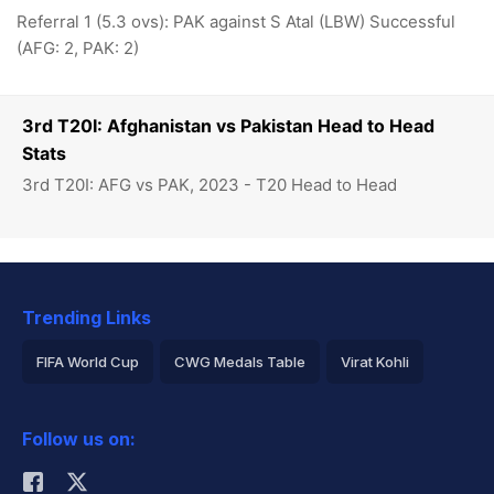
Referral 1 (5.3 ovs): PAK against S Atal (LBW) Successful
(AFG: 2, PAK: 2)
3rd T20I: Afghanistan vs Pakistan Head to Head
Stats
3rd T20I: AFG vs PAK, 2023 - T20 Head to Head
Trending Links
FIFA World Cup
CWG Medals Table
Virat Kohli
2026 Commonwealth Games Schedule
ICC Rankings
Follow us on:
Rohit Sharma