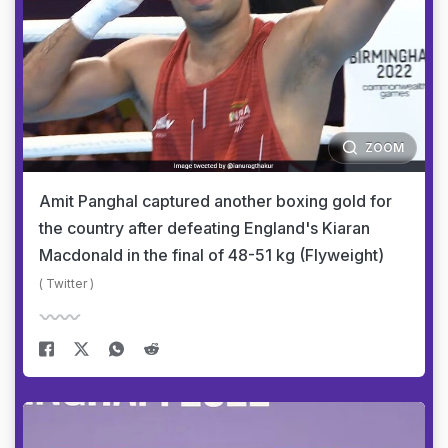
ZOOM
Amit Panghal captured another boxing gold for
the country after defeating England's Kiaran
Macdonald in the final of 48-51 kg (Flyweight)
( Twitter )