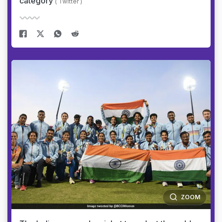
category
( Twitter )
ZOOM