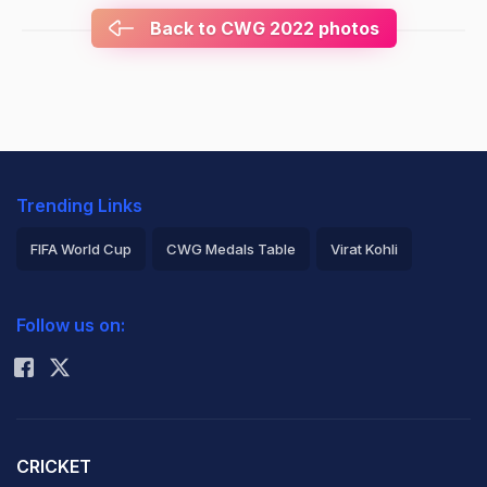
Back to CWG 2022 photos
Trending Links
FIFA World Cup
CWG Medals Table
Virat Kohli
2026 Commonwealth Games Schedule
ICC Rankings
Follow us on:
Rohit Sharma
CRICKET