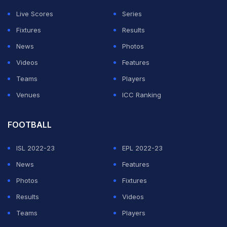
Live Scores
Series
Fixtures
Results
News
Photos
Videos
Features
Teams
Players
Venues
ICC Ranking
FOOTBALL
ISL 2022-23
EPL 2022-23
News
Features
Photos
Fixtures
Results
Videos
Teams
Players