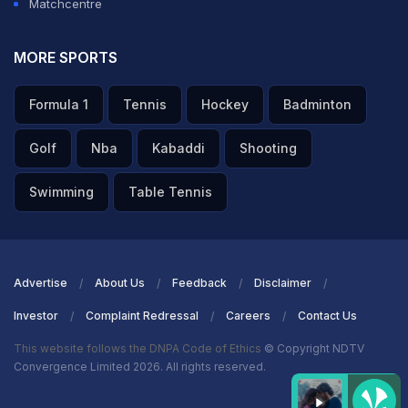
Matchcentre
MORE SPORTS
Formula 1
Tennis
Hockey
Badminton
Golf
Nba
Kabaddi
Shooting
Swimming
Table Tennis
Advertise
About Us
Feedback
Disclaimer
Investor
Complaint Redressal
Careers
Contact Us
This website follows the DNPA Code of Ethics
© Copyright NDTV
Convergence Limited 2026. All rights reserved.