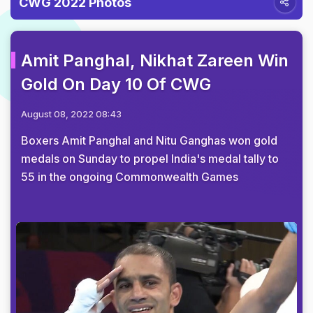
CWG 2022 Photos
Amit Panghal, Nikhat Zareen Win
Gold On Day 10 Of CWG
August 08, 2022 08:43
Boxers Amit Panghal and Nitu Ganghas won gold
medals on Sunday to propel India's medal tally to
55 in the ongoing Commonwealth Games