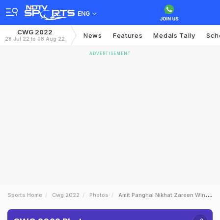
ENG
CWG 2022
News
Features
Medals Tally
Sch
28 Jul 22 to 08 Aug 22
ADVERTISEMENT
Sports Home
Cwg 2022
Photos
Amit Panghal Nikhat Zareen Win Gold On Day 10 Of CWG