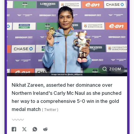
ZOOM
Nikhat Zareen, asserted her dominance over
Northern Ireland's Carly Mc Naul as she punched
her way to a comprehensive 5-0 win in the gold
medal match
( Twitter )