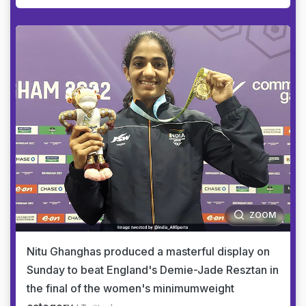
ZOOM
Nitu Ghanghas produced a masterful display on
Sunday to beat England's Demie-Jade Resztan in
the final of the women's minimumweight