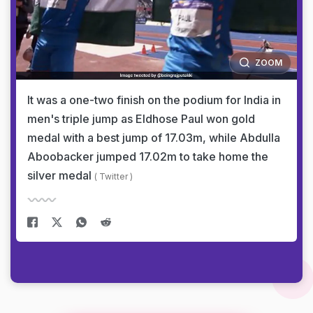
ZOOM
It was a one-two finish on the podium for India in
men's triple jump as Eldhose Paul won gold
medal with a best jump of 17.03m, while Abdulla
Aboobacker jumped 17.02m to take home the
silver medal
( Twitter )