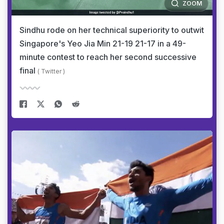
ZOOM
Sindhu rode on her technical superiority to outwit
Singapore's Yeo Jia Min 21-19 21-17 in a 49-
minute contest to reach her second successive
final
( Twitter )