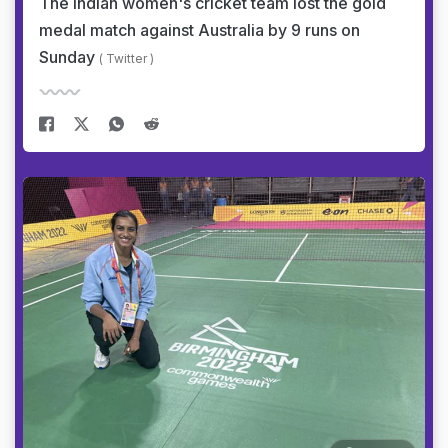
The Indian women's cricket team lost the gold
medal match against Australia by 9 runs on
Sunday
( Twitter )