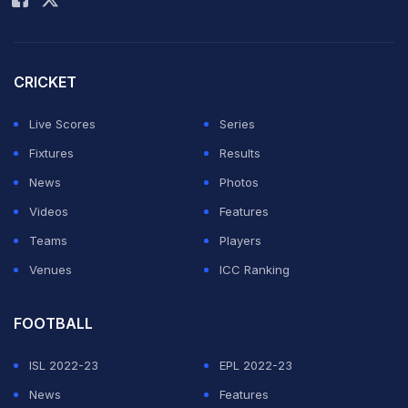
"The Sports Illustrated award are an attempt to provide
the essential acknowledgement and recognition for the
CRICKET
achievement of men and women who have excelled in
their field," Sports Illustrated India Editor-in-Chief
Live Scores
Series
Sundeep Mishra said.
Fixtures
Results
News
Photos
Leander Paes and Rohan Bopanna were among the
Videos
Features
sportspersons present on the occassion.
Teams
Players
Featured Video Of The Day
Venues
ICC Ranking
FOOTBALL
ISL 2022-23
EPL 2022-23
News
Features