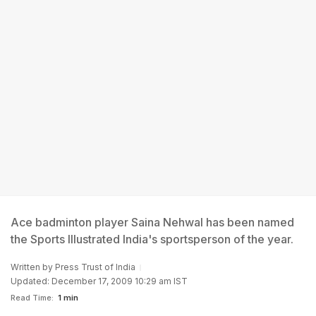
Ace badminton player Saina Nehwal has been named
the Sports Illustrated India's sportsperson of the year.
Written by
Press Trust of India
Updated: December 17, 2009 10:29 am IST
Read Time:
1 min