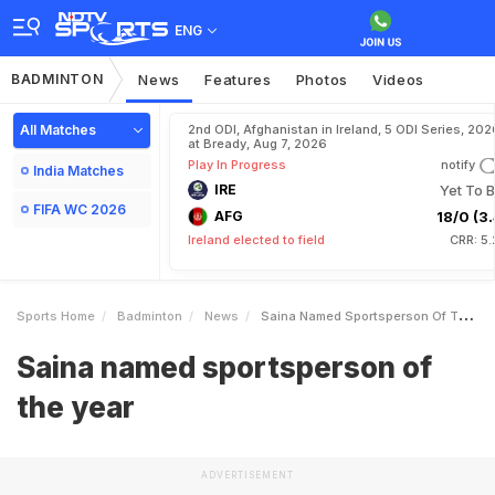
ENG
BADMINTON
News
Features
Photos
Videos
All Matches
2nd ODI, Afghanistan in Ireland, 5 ODI Series, 202
at Bready, Aug 7, 2026
Play In Progress
notify
India Matches
IRE
Yet To B
FIFA WC 2026
AFG
18/0 (3.
Ireland elected to field
CRR: 5
Sports Home
Badminton
News
Saina Named Sportsperson Of The Year
Saina named sportsperson of
the year
ADVERTISEMENT