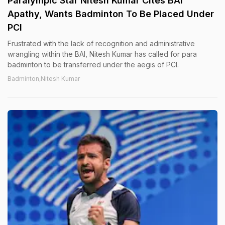
Paralympic Star Nitesh Kumar Cites BAI
Apathy, Wants Badminton To Be Placed Under
PCI
Frustrated with the lack of recognition and administrative
wrangling within the BAI, Nitesh Kumar has called for para
badminton to be transferred under the aegis of PCI.
Badminton,Nitesh Kumar