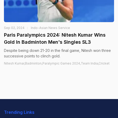
Sep 02, 2024
Indo-Asian News Service
Paris Paralympics 2024: Nitesh Kumar Wins
Gold In Badminton Men's Singles SL3
Despite being down 21-20 in the final game, Nitesh won three
successive points to clinch gold.
Nitesh Kumar,Badminton,Paralympic Games 2024,Team India,Cricket
Trending Links