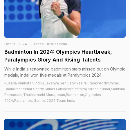
Dec 20, 2024
Press Trust of India
Badminton In 2024: Olympics Heartbreak,
Paralympics Glory And Rising Talents
While India's renowned badminton stars missed out on Olympic
medals, Indai won five medals at Paralympics 2024.
Pusarla Venkata Sindhu,Lakshya Sen,Satwiksairaj Rankireddy,Chirag
Chandrashekhar Shetty,Suhas Lalinakere Yathiraj,Nitesh Kumar,Manisha
Ramadass,Thulasimathi Murugesan,Badminton,Olympics
2024,Paralympic Games 2024,Team India