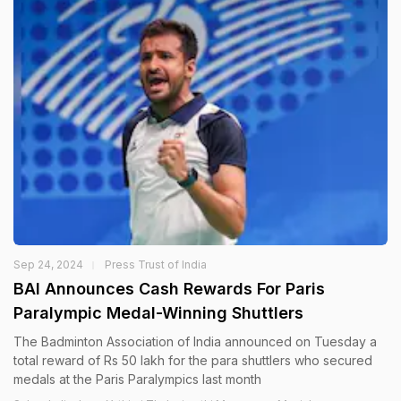
Sep 24, 2024
Press Trust of India
BAI Announces Cash Rewards For Paris
Paralympic Medal-Winning Shuttlers
The Badminton Association of India announced on Tuesday a
total reward of Rs 50 lakh for the para shuttlers who secured
medals at the Paris Paralympics last month