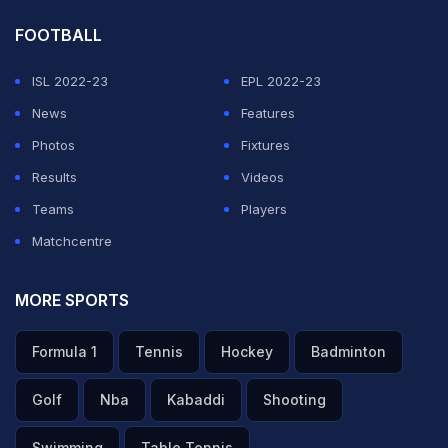
FOOTBALL
ISL 2022-23
EPL 2022-23
News
Features
Photos
Fixtures
Results
Videos
Teams
Players
Matchcentre
MORE SPORTS
Formula 1
Tennis
Hockey
Badminton
Golf
Nba
Kabaddi
Shooting
Swimming
Table Tennis