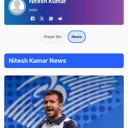
Nitesh Kumar
India
Player Bio
News
Nitesh Kumar News