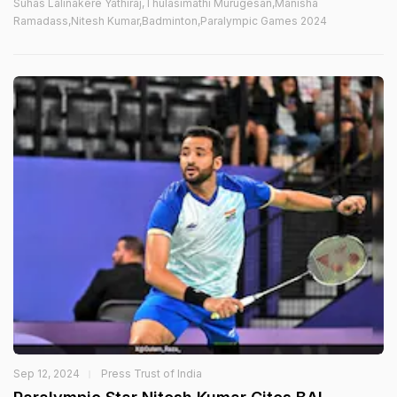
Suhas Lalinakere Yathiraj,Thulasimathi Murugesan,Manisha
Ramadass,Nitesh Kumar,Badminton,Paralympic Games 2024
Sep 12, 2024
Press Trust of India