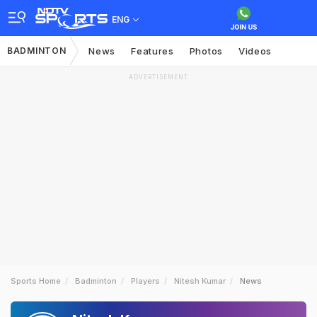
ENG
BADMINTON
News
Features
Photos
Videos
ADVERTISEMENT
Sports Home
Badminton
Players
Nitesh Kumar
News