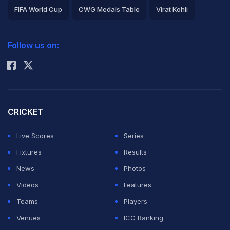
FIFA World Cup
CWG Medals Table
Virat Kohli
2026 Commonwealth Games Schedule
ICC Rankings
Follow us on:
Rohit Sharma
CRICKET
Live Scores
Series
Fixtures
Results
News
Photos
Videos
Features
Teams
Players
Venues
ICC Ranking