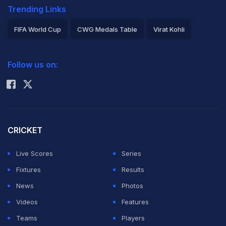
Trending Links
FIFA World Cup
CWG Medals Table
Virat Kohli
2026 Commonwealth Games Schedule
ICC Rankings
Follow us on:
Rohit Sharma
CRICKET
Live Scores
Series
Fixtures
Results
News
Photos
Videos
Features
Teams
Players