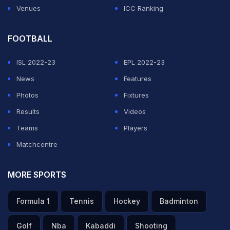
Venues
ICC Ranking
FOOTBALL
ISL 2022-23
EPL 2022-23
News
Features
Photos
Fixtures
Results
Videos
Teams
Players
Matchcentre
MORE SPORTS
Formula 1
Tennis
Hockey
Badminton
Golf
Nba
Kabaddi
Shooting