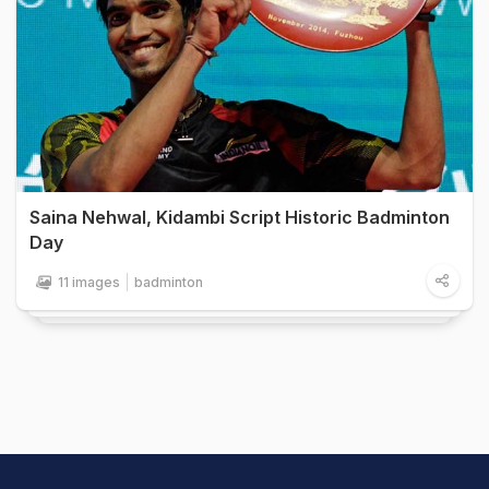
Saina Nehwal, Kidambi Script Historic Badminton
Day
11 images
badminton