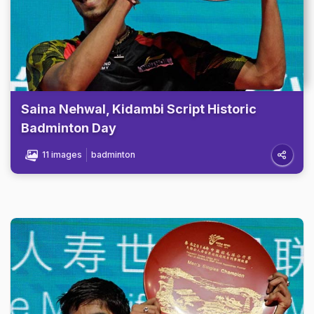
Saina Nehwal, Kidambi Script Historic
Badminton Day
11 images
badminton