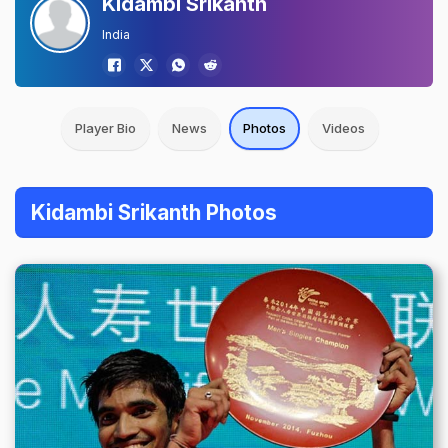
Kidambi Srikanth
India
Player Bio
News
Photos
Videos
Kidambi Srikanth Photos