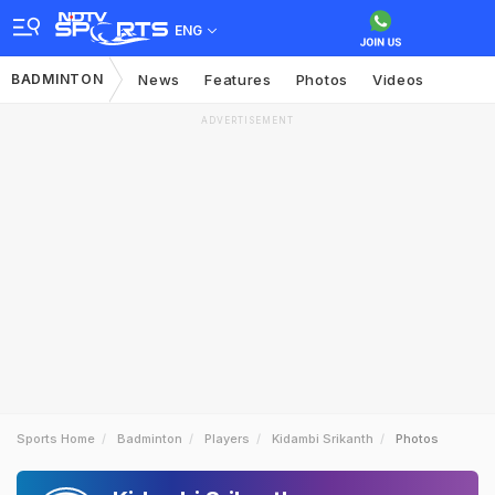
ENG
BADMINTON
News
Features
Photos
Videos
ADVERTISEMENT
Sports Home
Badminton
Players
Kidambi Srikanth
Photos