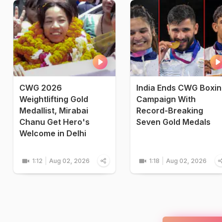
CWG 2026
India Ends CWG Boxi
Weightlifting Gold
Campaign With
Medallist, Mirabai
Record-Breaking
Chanu Get Hero's
Seven Gold Medals
Welcome in Delhi
1:12
Aug 02, 2026
1:18
Aug 02, 2026