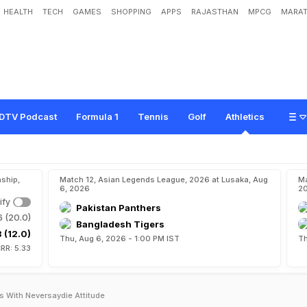
HEALTH
TECH
GAMES
SHOPPING
APPS
RAJASTHAN
MPCG
MARAT
DTV Podcast
Formula 1
Tennis
Golf
Athletics
ship,
Match 12, Asian Legends League, 2026 at Lusaka, Aug
Ma
6, 2026
2
ify
Pakistan Panthers
6 (20.0)
Bangladesh Tigers
 (12.0)
Thu, Aug 6, 2026 - 1:00 PM IST
Th
RR: 5.33
s With Neversaydie Attitude