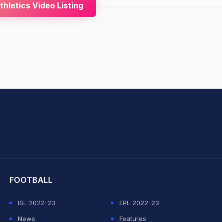
hletics Video Listing
hit Sharma
FOOTBALL
ISL 2022-23
EPL 2022-23
News
Features