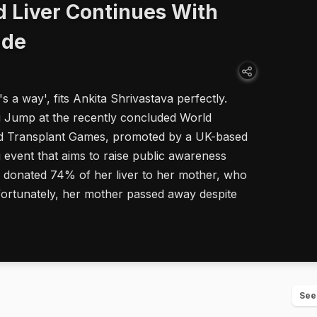
 Liver Continues With
ude
s a way', fits Ankita Shrivastava perfectly.
g Jump at the recently concluded World
ld Transplant Games, promoted by a UK-based
ng event that aims to raise public awareness
a donated 74% of her liver to her mother, who
nfortunately, her mother passed away despite
See