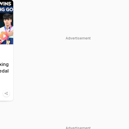
Advertisement
xing
edal
Advertisement