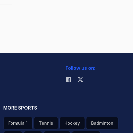
Follow us on:
MORE SPORTS
Formula 1
Tennis
Hockey
Badminton