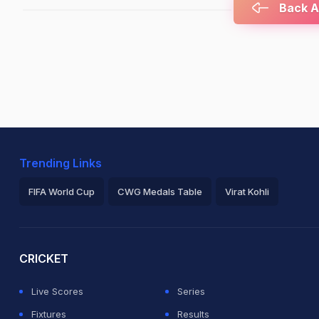
Back At
Trending Links
FIFA World Cup
CWG Medals Table
Virat Kohli
2026 Commonwealth Games Schedule
ICC Rankings
Ro
CRICKET
Live Scores
Series
Fixtures
Results