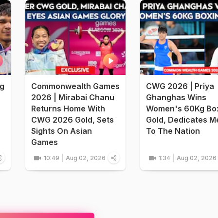
ng
Commonwealth Games
CWG 2026 | Priya
2026 | Mirabai Chanu
Ghanghas Wins
Returns Home With
Women's 60Kg Bo
CWG 2026 Gold, Sets
Gold, Dedicates M
Sights On Asian
To The Nation
Games
10:49
Aug 02, 2026
1:34
Aug 02, 2026