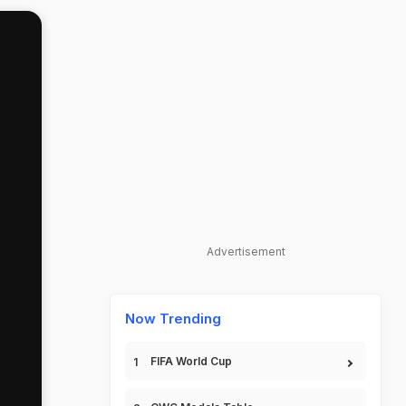
Advertisement
Now Trending
FIFA World Cup