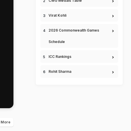
CWG Medals Table
Virat Kohli
2026 Commonwealth Games
Schedule
ICC Rankings
Rohit Sharma
 More