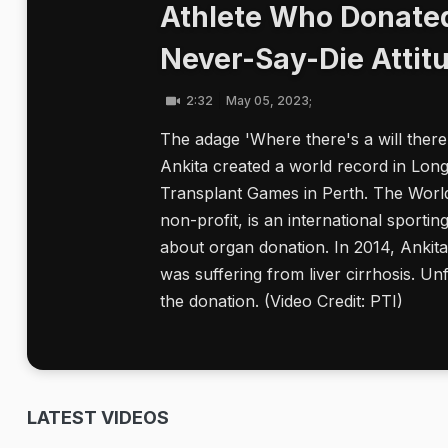
Athlete Who Donated
Never-Say-Die Attit
2:32
May 05, 2023;
The adage 'Where there's a will there'
Ankita created a world record in Lon
Transplant Games in Perth. The Wor
non-profit, is an international sporti
about organ donation. In 2014, Ankit
was suffering from liver cirrhosis. U
the donation. (Video Credit: PTI)
LATEST VIDEOS