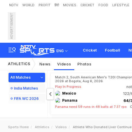
NDTV
WORLD
PROFIT
हिंदी
MOVIES
CRICKET
FOOD
LIFESTYLE
ADVERTISEMENT
Cricket
Football
N
ENG
ATHLETICS
News
Videos
Photos
All Matches
Match 2, South American Men's T20I Champion
2026 at Bogota, Aug 6, 2026
Play In Progress
not
India Matches
Mexico
122/
FIFA WC 2026
Panama
64/3
Panama need 59 runs in 48 balls at 7.37 rpo
C
Sports Home
Athletics
Videos
Athlete Who Donated Liver Continue