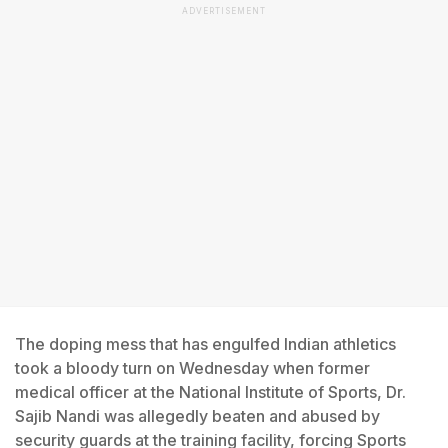
ADVERTISEMENT
The doping mess that has engulfed Indian athletics
took a bloody turn on Wednesday when former
medical officer at the National Institute of Sports, Dr.
Sajib Nandi was allegedly beaten and abused by
security guards at the training facility, forcing Sports