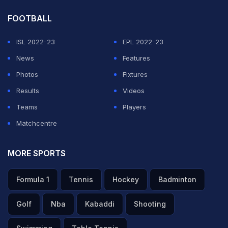
he told the press.
FOOTBALL
ADVERTISEMENT
ISL 2022-23
EPL 2022-23
News
Features
Photos
Fixtures
Results
Videos
Teams
Players
Matchcentre
MORE SPORTS
Formula 1
Tennis
Hockey
Badminton
Golf
Nba
Kabaddi
Shooting