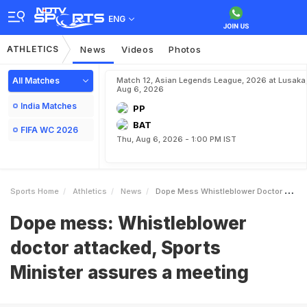
ENG
ATHLETICS
News
Videos
Photos
All Matches
Match 12, Asian Legends League, 2026 at Lusaka
Aug 6, 2026
India Matches
PP
BAT
FIFA WC 2026
Thu, Aug 6, 2026 - 1:00 PM IST
Sports Home
Athletics
News
Dope Mess Whistleblower Doctor Attacked Sports Minister Assures A Meeting
Dope mess: Whistleblower
doctor attacked, Sports
Minister assures a meeting