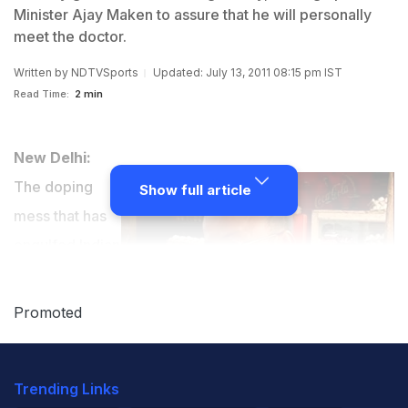
Minister Ajay Maken to assure that he will personally
meet the doctor.
Written by
NDTVSports
Updated: July 13, 2011 08:15 pm IST
Read Time:
2 min
New Delhi:
The doping
Show full article
mess that has
engulfed Indian
athletics took a
bloody turn on
Promoted
Wednesday
when former
Trending Links
medical officer